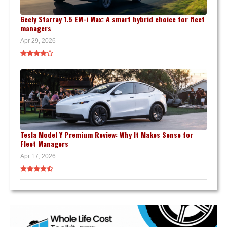
Geely Starray 1.5 EM-i Max: A smart hybrid choice for fleet
managers
Apr 29, 2026
Tesla Model Y Premium Review: Why It Makes Sense for
Fleet Managers
Apr 17, 2026