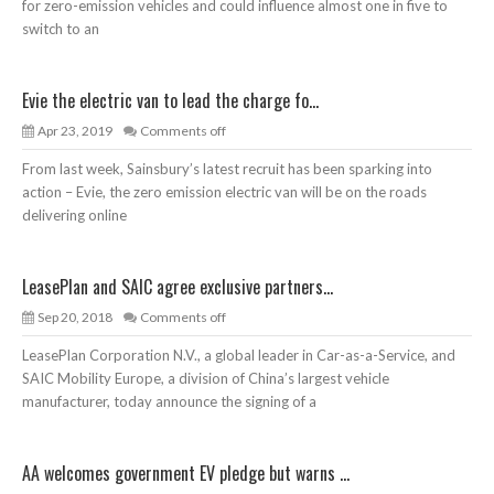
for zero-emission vehicles and could influence almost one in five to
switch to an
Evie the electric van to lead the charge fo...
Apr 23, 2019
Comments off
From last week, Sainsbury’s latest recruit has been sparking into
action – Evie, the zero emission electric van will be on the roads
delivering online
LeasePlan and SAIC agree exclusive partners...
Sep 20, 2018
Comments off
LeasePlan Corporation N.V., a global leader in Car-as-a-Service, and
SAIC Mobility Europe, a division of China’s largest vehicle
manufacturer, today announce the signing of a
AA welcomes government EV pledge but warns ...