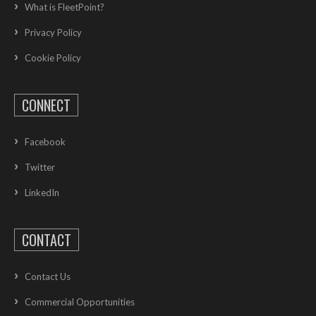
What is FleetPoint?
Privacy Policy
Cookie Policy
CONNECT
Facebook
Twitter
LinkedIn
CONTACT
Contact Us
Commercial Opportunities