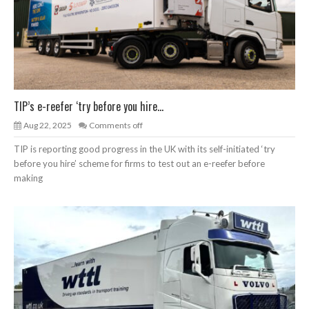
TIP’s e-reefer ‘try before you hire...
Aug 22, 2025
Comments off
TIP is reporting good progress in the UK with its self-initiated ‘try
before you hire’ scheme for firms to test out an e-reefer before
making