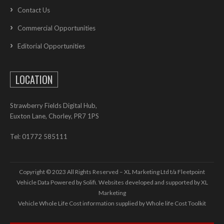
Contact Us
Commercial Opportunities
Editorial Opportunities
LOCATION
Strawberry Fields Digital Hub,
Euxton Lane, Chorley, PR7 1PS
Tel: 01772 585111
Copyright © 2023 All Rights Reserved – XL Marketing Ltd t/a Fleetpoint
Vehicle Data Powered by Solifi. Websites developed and supported by
XL
Marketing
Vehicle Whole Life Cost
information supplied by
Whole life Cost Toolkit