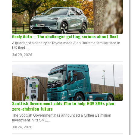
Geely Auto – The challenger getting serious about fleet
A quarter of a century at Toyota made Alan Barrett a familiar face in
UK fleet. ...
Jul 29, 2026
Scottish Government adds £1m to help HGV SMEs plan
zero-emission future
The Scottish Government has announced a further £1 million
investment in its SME...
Jul 24, 2026