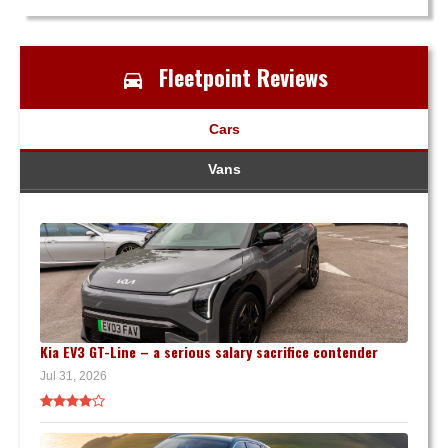
Fleetpoint Reviews
Cars
Vans
Kia EV3 GT-Line – a serious salary sacrifice contender
Jul 31, 2026