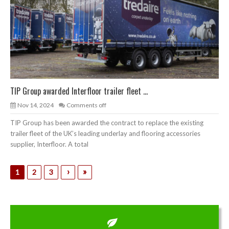
TIP Group awarded Interfloor trailer fleet ...
Nov 14, 2024
Comments off
TIP Group has been awarded the contract to replace the existing
trailer fleet of the UK’s leading underlay and flooring accessories
supplier, Interfloor. A total
›
»
1
2
3