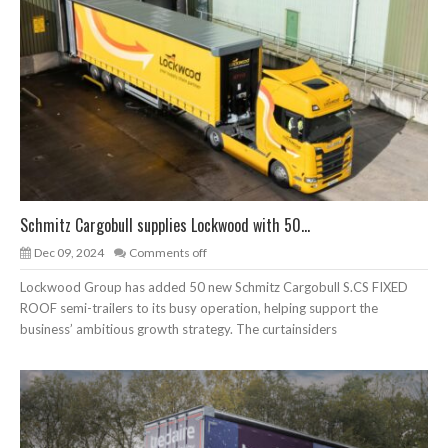
Schmitz Cargobull supplies Lockwood with 50...
Dec 09, 2024
Comments off
Lockwood Group has added 50 new Schmitz Cargobull S.CS FIXED
ROOF semi-trailers to its busy operation, helping support the
business’ ambitious growth strategy. The curtainsiders