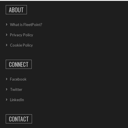
ABOUT
What is FleetPoint?
Privacy Policy
Cookie Policy
CONNECT
Facebook
Twitter
LinkedIn
CONTACT