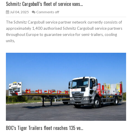
Schmitz Cargobull’s fleet of service vans...
Jul 04, 2025
Comments off
The Schmitz Cargobull service partner network currently consists of
approximately 1,400 authorised Schmitz Cargobull service partners
throughout Europe to guarantee service for semi-trailers, cooling
units,
BOC’s Tiger Trailers fleet reaches 135 ve...