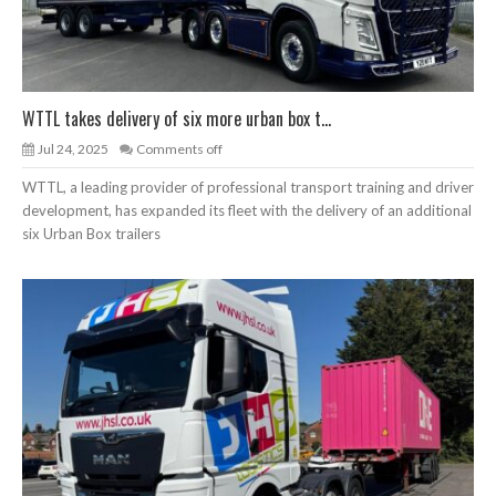
WTTL takes delivery of six more urban box t...
Jul 24, 2025
Comments off
WTTL, a leading provider of professional transport training and driver
development, has expanded its fleet with the delivery of an additional
six Urban Box trailers