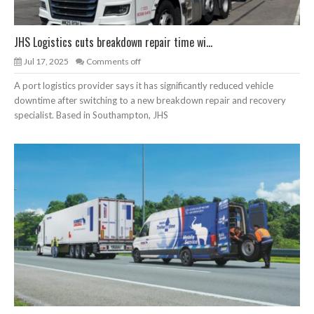
JHS Logistics cuts breakdown repair time wi...
Jul 17, 2025
Comments off
A port logistics provider says it has significantly reduced vehicle
downtime after switching to a new breakdown repair and recovery
specialist. Based in Southampton, JHS