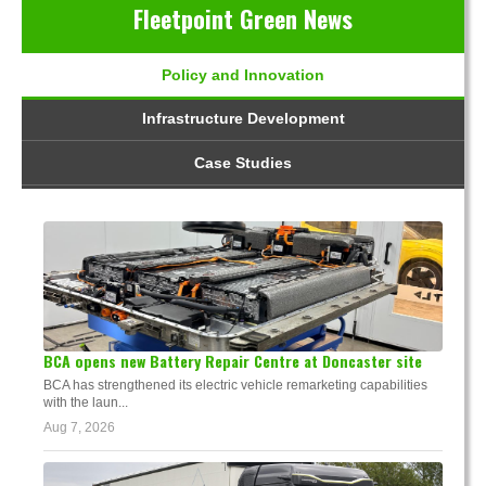
Fleetpoint Green News
Policy and Innovation
Infrastructure Development
Case Studies
BCA opens new Battery Repair Centre at Doncaster site
BCA has strengthened its electric vehicle remarketing capabilities
with the laun...
Aug 7, 2026