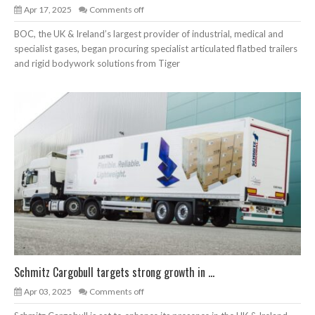
Apr 17, 2025
Comments off
BOC, the UK & Ireland’s largest provider of industrial, medical and
specialist gases, began procuring specialist articulated flatbed trailers
and rigid bodywork solutions from Tiger
Schmitz Cargobull targets strong growth in ...
Apr 03, 2025
Comments off