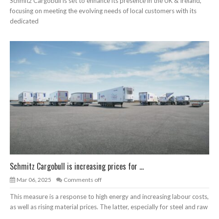
Schmitz Cargobull is set to enhance its presence in the UK & Ireland,
focusing on meeting the evolving needs of local customers with its
dedicated
Schmitz Cargobull is increasing prices for ...
Mar 06, 2025
Comments off
This measure is a response to high energy and increasing labour costs,
as well as rising material prices. The latter, especially for steel and raw