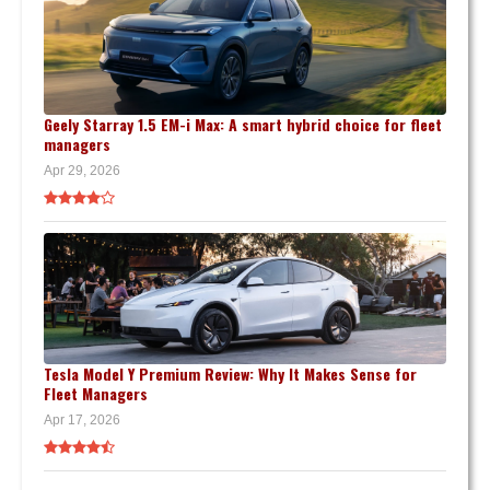
Geely Starray 1.5 EM-i Max: A smart hybrid choice for fleet
managers
Apr 29, 2026
Tesla Model Y Premium Review: Why It Makes Sense for
Fleet Managers
Apr 17, 2026