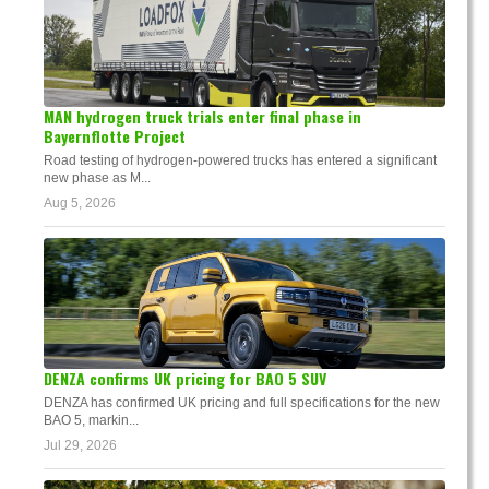
MAN hydrogen truck trials enter final phase in
Bayernflotte Project
Road testing of hydrogen-powered trucks has entered a significant
new phase as M...
Aug 5, 2026
DENZA confirms UK pricing for BAO 5 SUV
DENZA has confirmed UK pricing and full specifications for the new
BAO 5, markin...
Jul 29, 2026