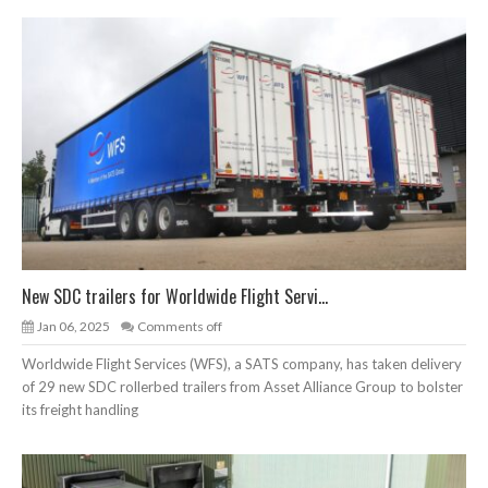
New SDC trailers for Worldwide Flight Servi...
Jan 06, 2025
Comments off
Worldwide Flight Services (WFS), a SATS company, has taken delivery
of 29 new SDC rollerbed trailers from Asset Alliance Group to bolster
its freight handling