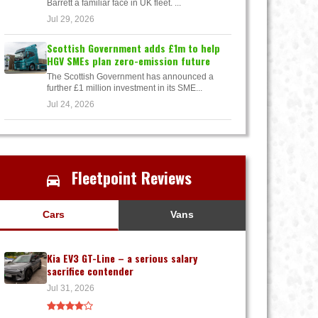
Barrett a familiar face in UK fleet. ...
Jul 29, 2026
Scottish Government adds £1m to help
HGV SMEs plan zero-emission future
The Scottish Government has announced a
further £1 million investment in its SME...
Jul 24, 2026
Fleetpoint Reviews
Cars
Vans
Kia EV3 GT-Line – a serious salary
sacrifice contender
Jul 31, 2026