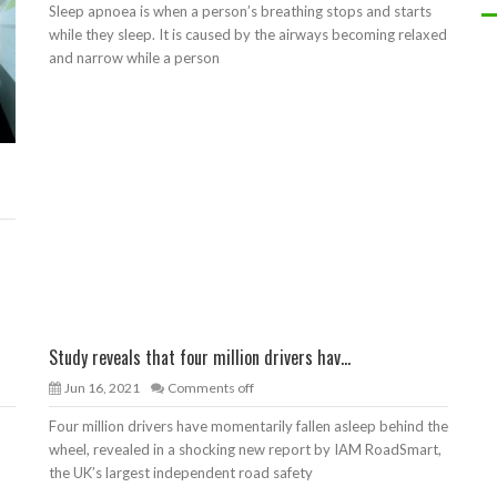
Sleep apnoea is when a person’s breathing stops and starts
while they sleep. It is caused by the airways becoming relaxed
and narrow while a person
Study reveals that four million drivers hav...
Jun 16, 2021
Comments off
Four million drivers have momentarily fallen asleep behind the
wheel, revealed in a shocking new report by IAM RoadSmart,
the UK’s largest independent road safety