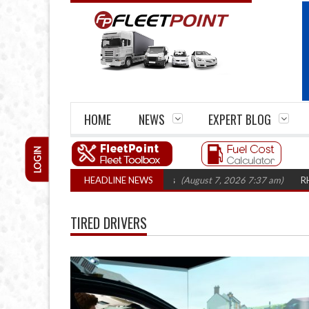
HOME
NEWS
EXPERT BLOG
LOGIN
irm closures top 1,300 in three years
HEADLINE NEWS
(August 7, 2026 7:37 am)
RHA Truc
TIRED DRIVERS