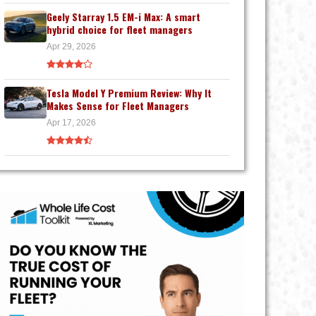
Geely Starray 1.5 EM-i Max: A smart
hybrid choice for fleet managers
Apr 29, 2026
Tesla Model Y Premium Review: Why It
Makes Sense for Fleet Managers
Apr 17, 2026