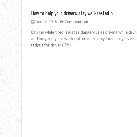
How to help your drivers stay well-rested o...
Dec 12, 2018
Comments off
Driving while tired is just as dangerous as driving while drun
and long, irregular work patterns are only increasing levels 
fatigue for drivers. Phil