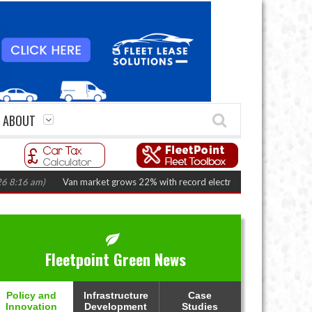
ABOUT
 am)
Van market grows 22% with record electric LCV registrations
(Augus
Fleetpoint Green News
Policy and
Infrastructure
Case
Innovation
Development
Studies