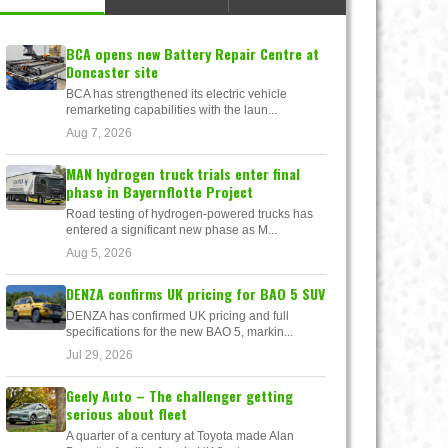
BCA opens new Battery Repair Centre at
Doncaster site
BCA has strengthened its electric vehicle
remarketing capabilities with the laun...
Aug 7, 2026
MAN hydrogen truck trials enter final
phase in Bayernflotte Project
Road testing of hydrogen-powered trucks has
entered a significant new phase as M...
Aug 5, 2026
DENZA confirms UK pricing for BAO 5 SUV
DENZA has confirmed UK pricing and full
specifications for the new BAO 5, markin...
Jul 29, 2026
Geely Auto – The challenger getting
serious about fleet
A quarter of a century at Toyota made Alan