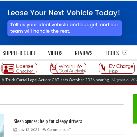
SUPPLIER GUIDE
VIDEOS
REVIEWS
TOOLS
k Cartel Legal Action: CAT sets October 2026 hearing
(August 6, 2026 8:16
Sleep apnoea: help for sleepy drivers
Nov 12, 2021
Comments off