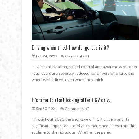
Driving when tired: how dangerous is it?
Feb 24, 2022
Comments off
Hazard anticipation, speed control and awareness of other
road users are severely reduced for drivers who take the
wheel whilst tired, even when they think
It’s time to start looking after HGV driv...
Sep 30, 2021
Comments off
Throughout 2021 the shortage of HGV drivers and its
significant impact on society has made headlines from the
sublime to the ridiculous. Whether the panic