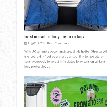
Invest in insulated lorry tension curtains
Aug 03, 2026
No Comments
With UK summers becoming increasingly hotter, Structure-f
is encouraging fleet operators transporting temperature-
sensitive goods to invest in insulated lorry tension curtains 
help protect loads