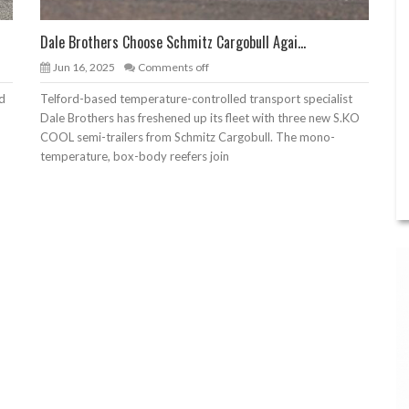
Dale Brothers Choose Schmitz Cargobull Agai...
Jun 16, 2025
Comments off
nd
Telford-based temperature-controlled transport specialist
Dale Brothers has freshened up its fleet with three new S.KO
COOL semi-trailers from Schmitz Cargobull. The mono-
temperature, box-body reefers join