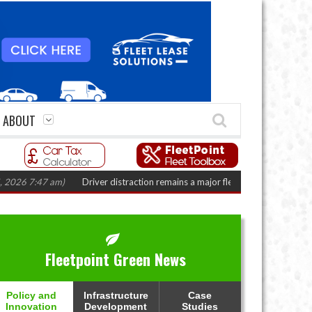
ABOUT
:47 am)
Driver distraction remains a major fleet safety challenge
(August 
Fleetpoint Green News
Policy and
Infrastructure
Case
Innovation
Development
Studies