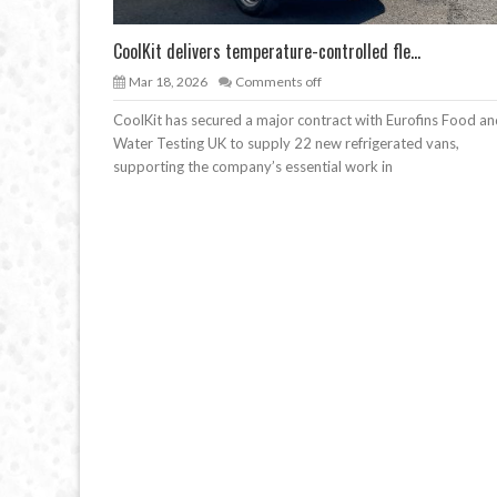
CoolKit delivers temperature-controlled fle...
Mar 18, 2026
Comments off
CoolKit has secured a major contract with Eurofins Food a
Water Testing UK to supply 22 new refrigerated vans,
supporting the company’s essential work in