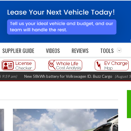
SUPPLIER GUIDE
VIDEOS
REVIEWS
TOOLS
)
New 58kWh battery for Volkswagen ID. Buzz Cargo
(August 5, 2026 7