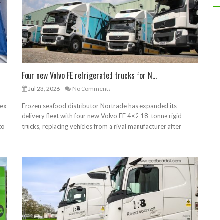
Four new Volvo FE refrigerated trucks for N...
Jul 23, 2026
No Comments
lex
Frozen seafood distributor Nortrade has expanded its
delivery fleet with four new Volvo FE 4×2 18-tonne rigid
to
trucks, replacing vehicles from a rival manufacturer after