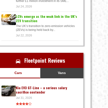
further £1 million investment in its SME...
Jul 24, 2026
LCVs emerge as the weak link in the UK’s
ZEV transition
The UK’s transition to zero-emission vehicles
(ZEVs) is being held back by...
Jul 22, 2026
Fleetpoint Reviews
Cars
Vans
Kia EV3 GT-Line – a serious salary
sacrifice contender
Jul 31, 2026