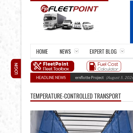
HOME
NEWS
EXPERT BLOG
LOGIN
uck trials enter final phase in Bayernflotte Project
HEADLINE NEWS
(August 5, 2026 9:59 am
TEMPERATURE-CONTROLLED TRANSPORT