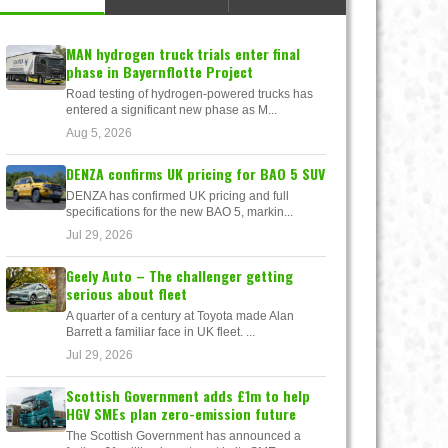
MAN hydrogen truck trials enter final
phase in Bayernflotte Project
Road testing of hydrogen-powered trucks has
entered a significant new phase as M...
Aug 5, 2026
DENZA confirms UK pricing for BAO 5 SUV
DENZA has confirmed UK pricing and full
specifications for the new BAO 5, markin...
Jul 29, 2026
Geely Auto – The challenger getting
serious about fleet
A quarter of a century at Toyota made Alan
Barrett a familiar face in UK fleet. ...
Jul 29, 2026
Scottish Government adds £1m to help
HGV SMEs plan zero-emission future
The Scottish Government has announced a