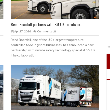
Reed Boardall partners with SM UK to enhanc...
Apr 27, 2026
Comments off
Reed Boardall, one of the UK’s largest temperature-
controlled food logistics businesses, has announced a new
partnership with vehicle safety technology specialist SM UK.
The collaboration