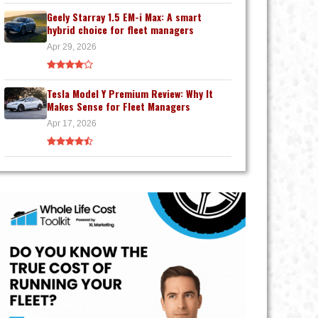
Geely Starray 1.5 EM-i Max: A smart
hybrid choice for fleet managers
Apr 29, 2026
Tesla Model Y Premium Review: Why It
Makes Sense for Fleet Managers
Apr 17, 2026