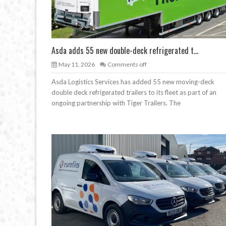
Asda adds 55 new double-deck refrigerated t...
May 11, 2026
Comments off
Asda Logistics Services has added 55 new moving-deck
double deck refrigerated trailers to its fleet as part of an
ongoing partnership with Tiger Trailers. The