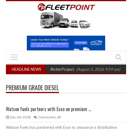
ter final phase in Bayernflotte Project
HEADLINE NEWS
(August 5, 2026 9:59 am)
New 58k
PREMIUM GRADE DIESEL
Watson Fuels partners with Esso on premium ...
Dec 04, 2018
Comments off
Watson Fuels has partnered with Esso to announce a distribution