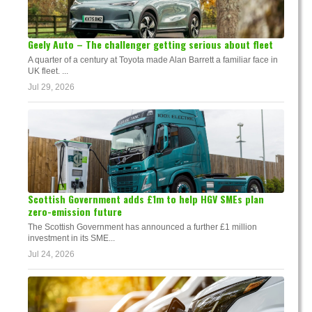
Geely Auto – The challenger getting serious about fleet
A quarter of a century at Toyota made Alan Barrett a familiar face in
UK fleet. ...
Jul 29, 2026
Scottish Government adds £1m to help HGV SMEs plan
zero-emission future
The Scottish Government has announced a further £1 million
investment in its SME...
Jul 24, 2026