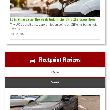
LCVs emerge as the weak link in the UK’s ZEV transition
The UK’s transition to zero-emission vehicles (ZEVs) is being held
back by...
Jul 22, 2026
Fleetpoint Reviews
Cars
Vans