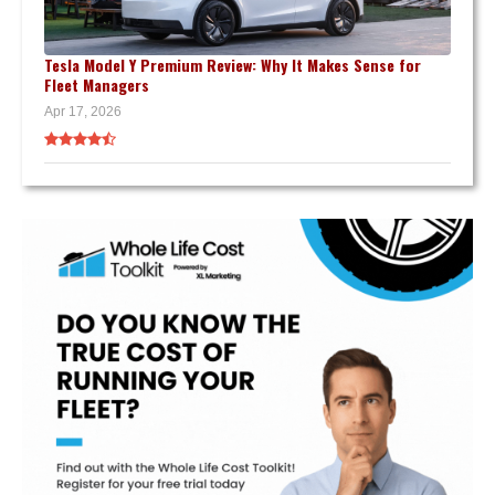
Tesla Model Y Premium Review: Why It Makes Sense for
Fleet Managers
Apr 17, 2026