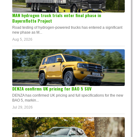
MAN hydrogen truck trials enter final phase in
Bayernflotte Project
Road testing of hydrogen-powered trucks has entered a significant
new phase as M...
Aug 5, 2026
DENZA confirms UK pricing for BAO 5 SUV
DENZA has confirmed UK pricing and full specifications for the new
BAO 5, markin...
Jul 29, 2026