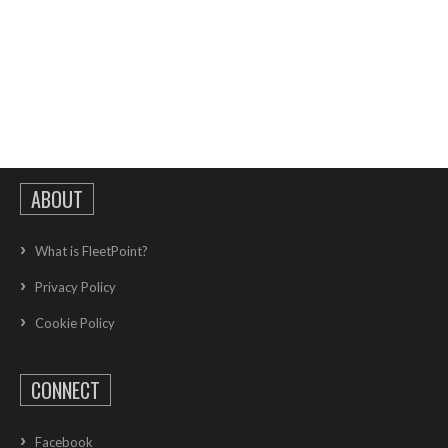
ABOUT
What is FleetPoint?
Privacy Policy
Cookie Policy
CONNECT
Facebook