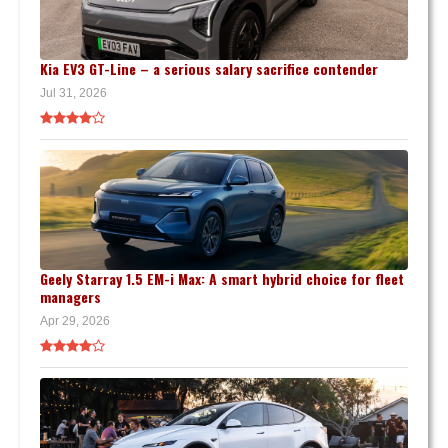
Kia EV3 GT-Line – a serious salary sacrifice contender
Jul 31, 2026
Geely Starray 1.5 EM-i Max: A smart hybrid choice for fleet
managers
Apr 29, 2026