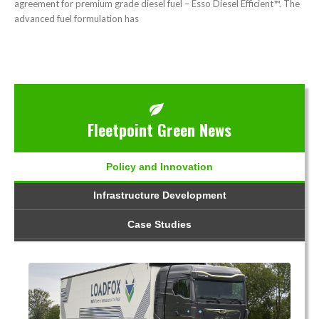
agreement for premium grade diesel fuel – Esso Diesel Efficient™. The
advanced fuel formulation has
Fleetpoint Green News
Policy and Innovation
Infrastructure Development
Case Studies