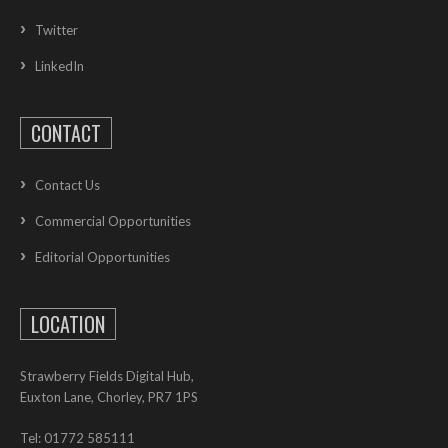
Twitter
LinkedIn
CONTACT
Contact Us
Commercial Opportunities
Editorial Opportunities
LOCATION
Strawberry Fields Digital Hub,
Euxton Lane, Chorley, PR7 1PS
Tel: 01772 585111