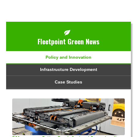
Fleetpoint Green News
Policy and Innovation
Infrastructure Development
Case Studies