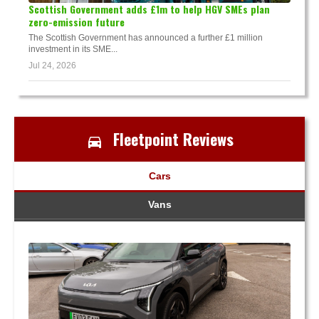
Scottish Government adds £1m to help HGV SMEs plan
zero-emission future
The Scottish Government has announced a further £1 million
investment in its SME...
Jul 24, 2026
Fleetpoint Reviews
Cars
Vans