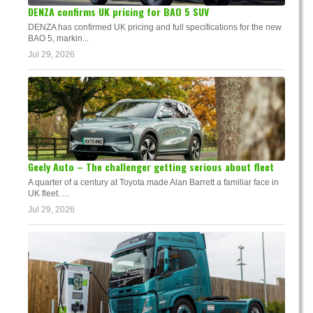
DENZA confirms UK pricing for BAO 5 SUV
DENZA has confirmed UK pricing and full specifications for the new
BAO 5, markin...
Jul 29, 2026
Geely Auto – The challenger getting serious about fleet
A quarter of a century at Toyota made Alan Barrett a familiar face in
UK fleet. ...
Jul 29, 2026