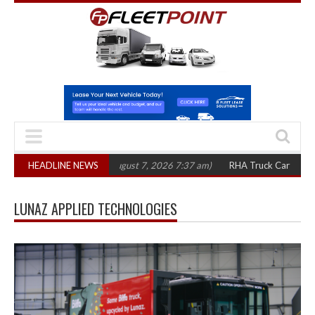
300 in three years
HEADLINE NEWS
(August 7, 2026 7:37 am)
RHA Truck Cartel Legal Act
LUNAZ APPLIED TECHNOLOGIES