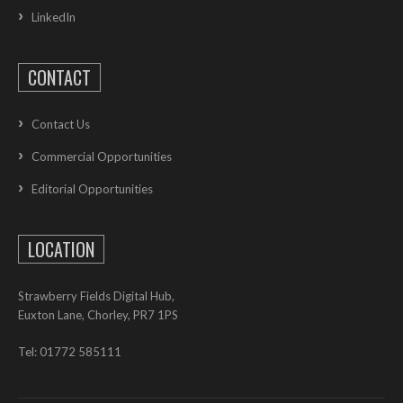
LinkedIn
CONTACT
Contact Us
Commercial Opportunities
Editorial Opportunities
LOCATION
Strawberry Fields Digital Hub,
Euxton Lane, Chorley, PR7 1PS
Tel: 01772 585111