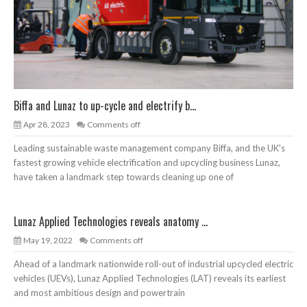
Biffa and Lunaz to up-cycle and electrify b...
Apr 28, 2023
Comments off
Leading sustainable waste management company Biffa, and the UK’s
fastest growing vehicle electrification and upcycling business Lunaz,
have taken a landmark step towards cleaning up one of
Lunaz Applied Technologies reveals anatomy ...
May 19, 2022
Comments off
Ahead of a landmark nationwide roll-out of industrial upcycled electric
vehicles (UEVs), Lunaz Applied Technologies (LAT) reveals its earliest
and most ambitious design and powertrain