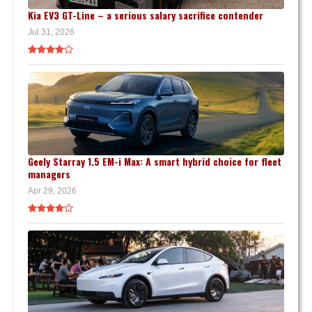
Kia EV3 GT-Line – a serious salary sacrifice contender
Jul 31, 2026
Geely Starray 1.5 EM-i Max: A smart hybrid choice for fleet
managers
Apr 29, 2026