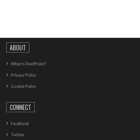
ABOUT
What is FleetPoint?
Privacy Policy
Cookie Policy
CONNECT
Facebook
Twitter