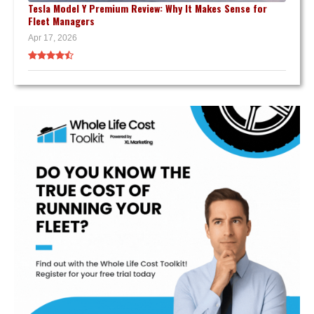
Tesla Model Y Premium Review: Why It Makes Sense for
Fleet Managers
Apr 17, 2026