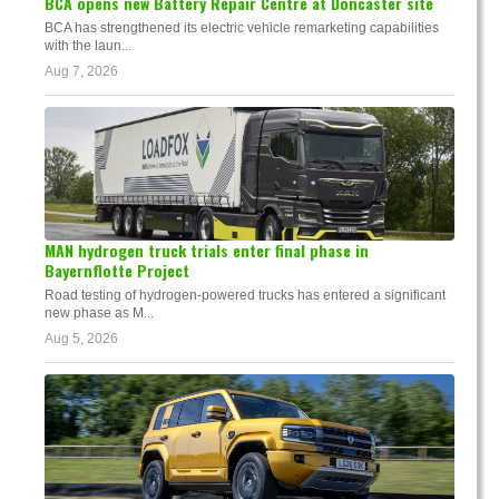
BCA opens new Battery Repair Centre at Doncaster site
BCA has strengthened its electric vehicle remarketing capabilities
with the laun...
Aug 7, 2026
MAN hydrogen truck trials enter final phase in
Bayernflotte Project
Road testing of hydrogen-powered trucks has entered a significant
new phase as M...
Aug 5, 2026