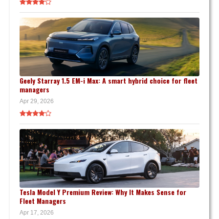
Geely Starray 1.5 EM-i Max: A smart hybrid choice for fleet
managers
Apr 29, 2026
Tesla Model Y Premium Review: Why It Makes Sense for
Fleet Managers
Apr 17, 2026