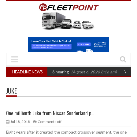
n: CAT sets October 2026 hearing
HEADLINE NEWS
(August 6, 2026 8:16 am)
Van market g
JUKE
One millionth Juke from Nissan Sunderland p...
Jul 18, 2018
Comments off
Eight years after it created the compact crossover segment, the one