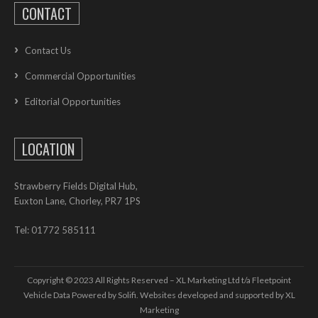
CONTACT
Contact Us
Commercial Opportunities
Editorial Opportunities
LOCATION
Strawberry Fields Digital Hub,
Euxton Lane, Chorley, PR7 1PS
Tel: 01772 585111
Copyright © 2023 All Rights Reserved – XL Marketing Ltd t/a Fleetpoint
Vehicle Data Powered by Solifi. Websites developed and supported by
XL
Marketing