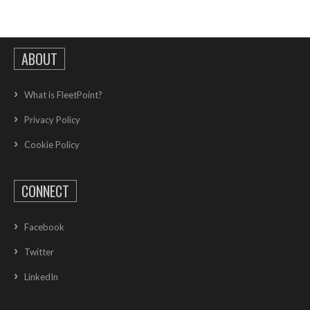
ABOUT
What is FleetPoint?
Privacy Policy
Cookie Policy
CONNECT
Facebook
Twitter
LinkedIn