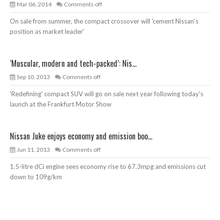
Mar 06, 2014
Comments off
On sale from summer, the compact crossover will 'cement Nissan's
position as market leader'
‘Muscular, modern and tech-packed’: Nis...
Sep 10, 2013
Comments off
'Redefining' compact SUV will go on sale next year following today's
launch at the Frankfurt Motor Show
Nissan Juke enjoys economy and emission boo...
Jun 11, 2013
Comments off
1.5-litre dCi engine sees economy rise to 67.3mpg and emissions cut
down to 109g/km