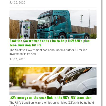
Jul 29, 2026
Scottish Government adds £1m to help HGV SMEs plan
zero-emission future
The Scottish Government has announced a further £1 million
investment in its SME...
Jul 24, 2026
LCVs emerge as the weak link in the UK’s ZEV transition
The UK’s transition to zero-emission vehicles (ZEVs) is being held