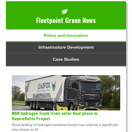
Fleetpoint Green News
Policy and Innovation
Infrastructure Development
Case Studies
MAN hydrogen truck trials enter final phase in
Bayernflotte Project
Road testing of hydrogen-powered trucks has entered a significant
new phase as M...