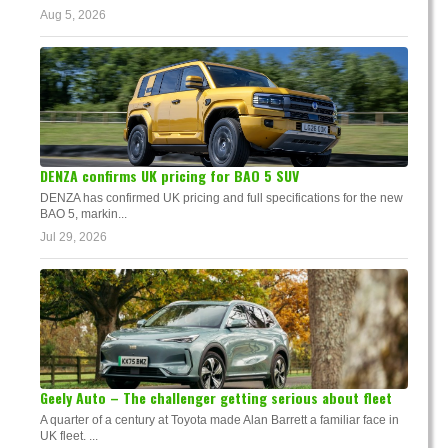
Aug 5, 2026
DENZA confirms UK pricing for BAO 5 SUV
DENZA has confirmed UK pricing and full specifications for the new
BAO 5, markin...
Jul 29, 2026
Geely Auto – The challenger getting serious about fleet
A quarter of a century at Toyota made Alan Barrett a familiar face in
UK fleet. ...