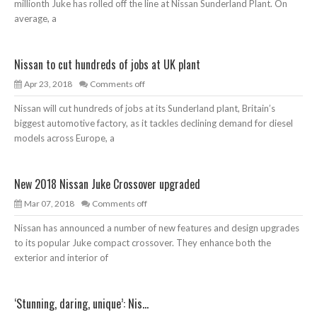
millionth Juke has rolled off the line at Nissan Sunderland Plant. On
average, a
Nissan to cut hundreds of jobs at UK plant
Apr 23, 2018
Comments off
Nissan will cut hundreds of jobs at its Sunderland plant, Britain’s
biggest automotive factory, as it tackles declining demand for diesel
models across Europe, a
New 2018 Nissan Juke Crossover upgraded
Mar 07, 2018
Comments off
Nissan has announced a number of new features and design upgrades
to its popular Juke compact crossover. They enhance both the
exterior and interior of
‘Stunning, daring, unique’: Nis...