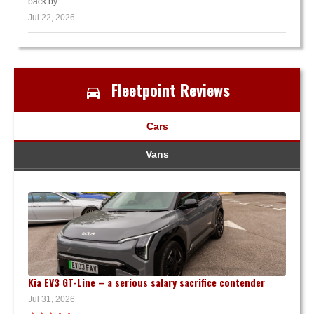
back by...
Jul 22, 2026
Fleetpoint Reviews
Cars
Vans
Kia EV3 GT-Line – a serious salary sacrifice contender
Jul 31, 2026