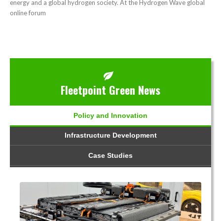
energy and a global hydrogen society. At the Hydrogen Wave global
online forum
Fleetpoint Green News
Policy and Innovation
Infrastructure Development
Case Studies