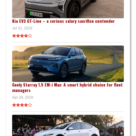
Kia EV3 GT-Line – a serious salary sacrifice contender
Jul 31, 2026
Geely Starray 1.5 EM-i Max: A smart hybrid choice for fleet
managers
Apr 29, 2026