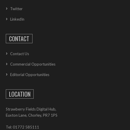
Twitter
LinkedIn
CONTACT
Contact Us
Commercial Opportunities
Editorial Opportunities
LOCATION
Strawberry Fields Digital Hub,
Euxton Lane, Chorley, PR7 1PS
Tel: 01772 585111