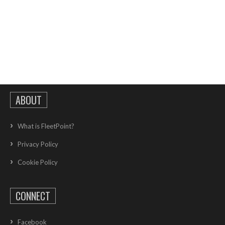
ABOUT
What is FleetPoint?
Privacy Policy
Cookie Policy
CONNECT
Facebook