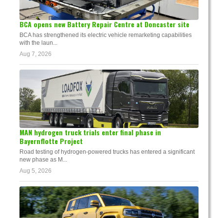
BCA opens new Battery Repair Centre at Doncaster site
BCA has strengthened its electric vehicle remarketing capabilities
with the laun...
Aug 7, 2026
MAN hydrogen truck trials enter final phase in
Bayernflotte Project
Road testing of hydrogen-powered trucks has entered a significant
new phase as M...
Aug 5, 2026