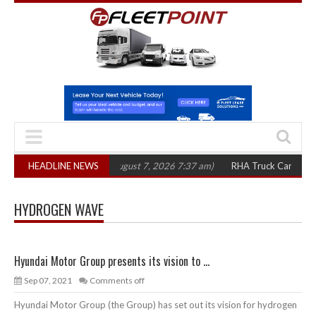
1,300 in three years
HEADLINE NEWS
(August 7, 2026 7:37 am)
RHA Truck Cartel Legal A
HYDROGEN WAVE
Hyundai Motor Group presents its vision to ...
Sep 07, 2021
Comments off
Hyundai Motor Group (the Group) has set out its vision for hydrogen