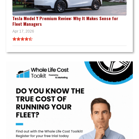
Tesla Model Y Premium Review: Why It Makes Sense for
Fleet Managers
Apr 17, 2026