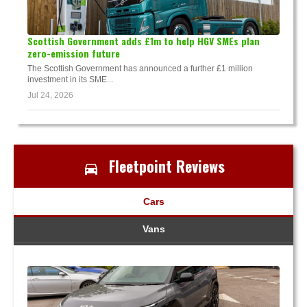
Scottish Government adds £1m to help HGV SMEs plan
zero-emission future
The Scottish Government has announced a further £1 million
investment in its SME...
Jul 24, 2026
Fleetpoint Reviews
Cars
Vans