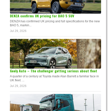
DENZA confirms UK pricing for BAO 5 SUV
DENZA has confirmed UK pricing and full specifications for the new
BAO 5, markin...
Jul 29, 2026
Geely Auto – The challenger getting serious about fleet
A quarter of a century at Toyota made Alan Barrett a familiar face in
UK fleet. ...
Jul 29, 2026