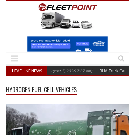
1,300 in three years
HEADLINE NEWS
(August 7, 2026 7:37 am)
RHA Truck Cartel Legal A
HYDROGEN FUEL CELL VEHICLES