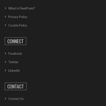
What is FleetPoint?
Privacy Policy
Cookie Policy
CONNECT
Facebook
Twitter
LinkedIn
CONTACT
Contact Us