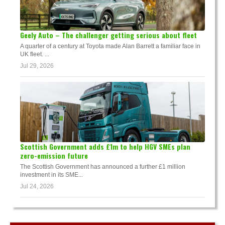
Geely Auto – The challenger getting serious about fleet
A quarter of a century at Toyota made Alan Barrett a familiar face in
UK fleet. ...
Jul 29, 2026
Scottish Government adds £1m to help HGV SMEs plan
zero-emission future
The Scottish Government has announced a further £1 million
investment in its SME...
Jul 24, 2026