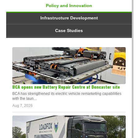
Policy and Innovation
Infrastructure Development
Case Studies
BCA opens new Battery Repair Centre at Doncaster site
BCA has strengthened its electric vehicle remarketing capabilities
with the laun...
Aug 7, 2026