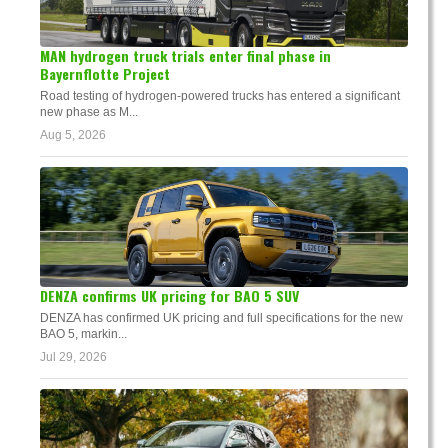
MAN hydrogen truck trials enter final phase in
Bayernflotte Project
Road testing of hydrogen-powered trucks has entered a significant
new phase as M...
Aug 5, 2026
DENZA confirms UK pricing for BAO 5 SUV
DENZA has confirmed UK pricing and full specifications for the new
BAO 5, markin...
Jul 29, 2026