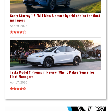
Geely Starray 1.5 EM-i Max: A smart hybrid choice for fleet
managers
Apr 29, 2026
Tesla Model Y Premium Review: Why It Makes Sense for
Fleet Managers
Apr 17, 2026