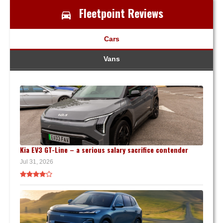
Fleetpoint Reviews
Cars
Vans
Kia EV3 GT-Line – a serious salary sacrifice contender
Jul 31, 2026