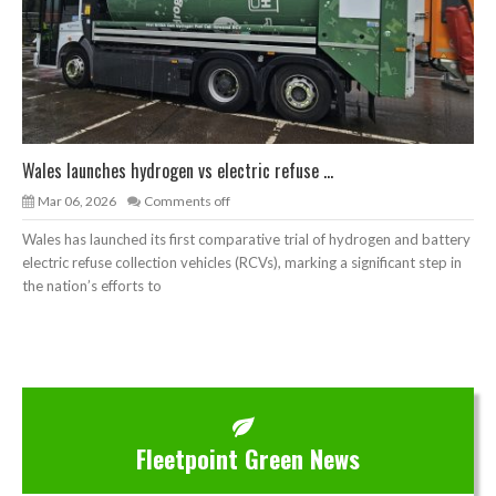
Wales launches hydrogen vs electric refuse ...
Mar 06, 2026
Comments off
Wales has launched its first comparative trial of hydrogen and battery
electric refuse collection vehicles (RCVs), marking a significant step in
the nation’s efforts to
Fleetpoint Green News