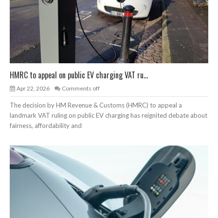
HMRC to appeal on public EV charging VAT ru...
Apr 22, 2026
Comments off
The decision by HM Revenue & Customs (HMRC) to appeal a
landmark VAT ruling on public EV charging has reignited debate about
fairness, affordability and