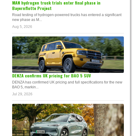
MAN hydrogen truck trials enter final phase in
Bayernflotte Project
Road testing of hydrogen-powered trucks has entered a significant
new phase as M...
Aug 5, 2026
DENZA confirms UK pricing for BAO 5 SUV
DENZA has confirmed UK pricing and full specifications for the new
BAO 5, markin...
Jul 29, 2026