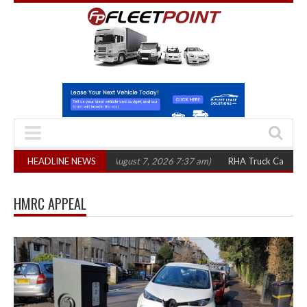
,300 in three years
HEADLINE NEWS
(August 7, 2026 7:37 am)
RHA Truck Cartel Legal Ac
HMRC APPEAL