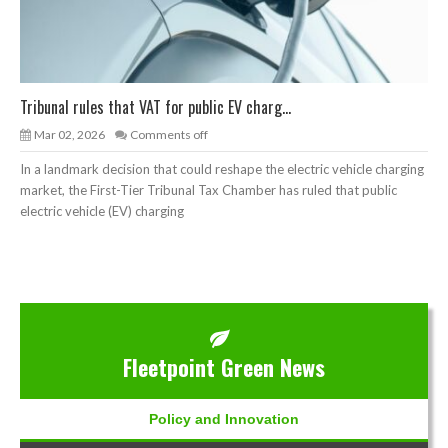
Tribunal rules that VAT for public EV charg...
Mar 02, 2026
Comments off
In a landmark decision that could reshape the electric vehicle charging
market, the First-Tier Tribunal Tax Chamber has ruled that public
electric vehicle (EV) charging
Fleetpoint Green News
Policy and Innovation