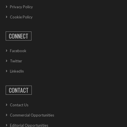
Privacy Policy
Cookie Policy
CONNECT
Facebook
Twitter
LinkedIn
CONTACT
Contact Us
Commercial Opportunities
Editorial Opportunities