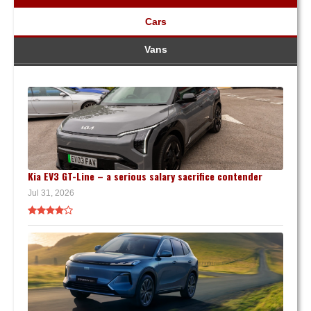
Cars
Vans
Kia EV3 GT-Line – a serious salary sacrifice contender
Jul 31, 2026