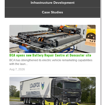
Infrastructure Development
Case Studies
BCA opens new Battery Repair Centre at Doncaster site
BCA has strengthened its electric vehicle remarketing capabilities
with the laun...
Aug 7, 2026