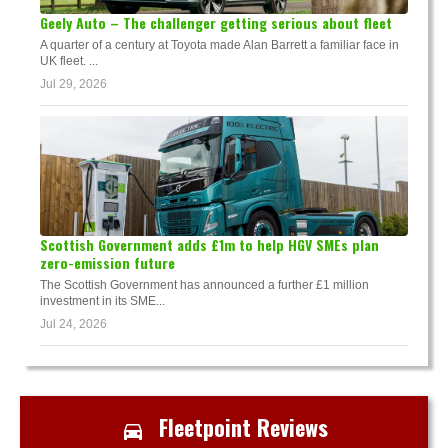
Geely Auto – The challenger getting serious about fleet
A quarter of a century at Toyota made Alan Barrett a familiar face in
UK fleet. ...
Jul 29, 2026
Scottish Government adds £1m to help HGV SMEs plan
zero-emission future
The Scottish Government has announced a further £1 million
investment in its SME...
Jul 24, 2026
Fleetpoint Reviews