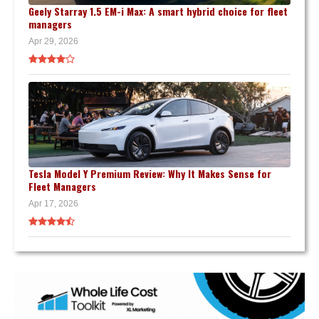
Geely Starray 1.5 EM-i Max: A smart hybrid choice for fleet
managers
Apr 29, 2026
Tesla Model Y Premium Review: Why It Makes Sense for
Fleet Managers
Apr 17, 2026