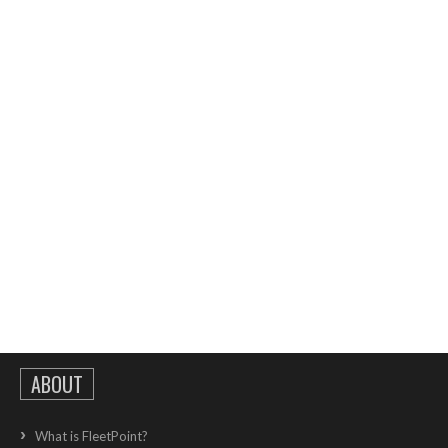
ABOUT
What is FleetPoint?