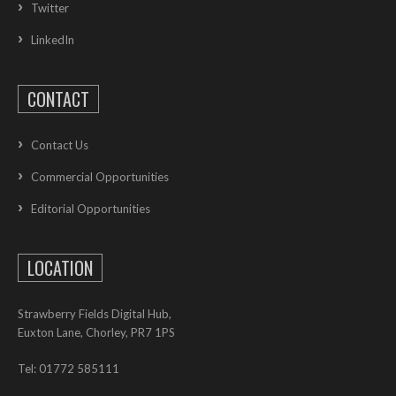
Twitter
LinkedIn
CONTACT
Contact Us
Commercial Opportunities
Editorial Opportunities
LOCATION
Strawberry Fields Digital Hub,
Euxton Lane, Chorley, PR7 1PS
Tel: 01772 585111