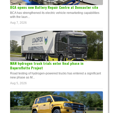
BCA opens new Battery Repair Centre at Doncaster site
BCA has strengthened its electric vehicle remarketing capabilities
with the laun...
Aug 7, 2026
MAN hydrogen truck trials enter final phase in
Bayernflotte Project
Road testing of hydrogen-powered trucks has entered a significant
new phase as M...
Aug 5, 2026