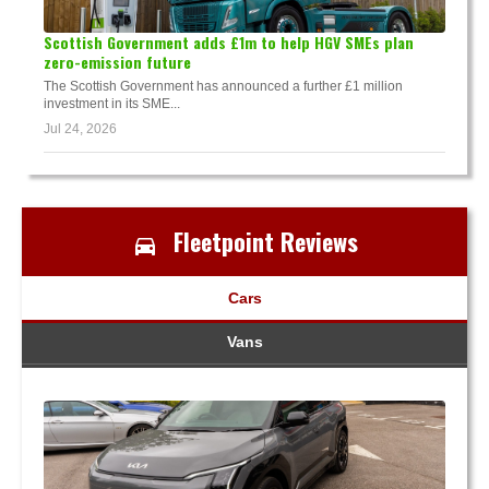
Scottish Government adds £1m to help HGV SMEs plan
zero-emission future
The Scottish Government has announced a further £1 million
investment in its SME...
Jul 24, 2026
Fleetpoint Reviews
Cars
Vans