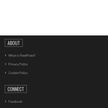
ABOUT
What is FleetPoint?
Privacy Policy
Cookie Policy
CONNECT
Facebook