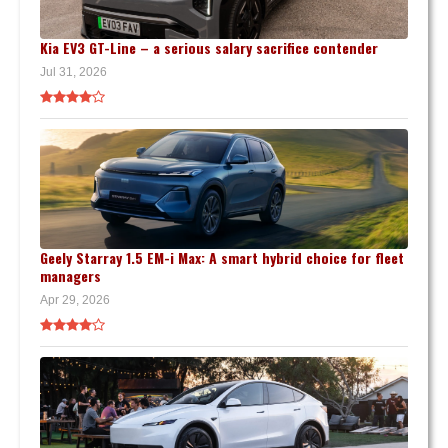
Kia EV3 GT-Line – a serious salary sacrifice contender
Jul 31, 2026
Geely Starray 1.5 EM-i Max: A smart hybrid choice for fleet
managers
Apr 29, 2026