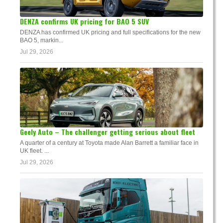
DENZA confirms UK pricing for BAO 5 SUV
DENZA has confirmed UK pricing and full specifications for the new
BAO 5, markin...
Jul 29, 2026
Geely Auto – The challenger getting serious about fleet
A quarter of a century at Toyota made Alan Barrett a familiar face in
UK fleet. ...
Jul 29, 2026