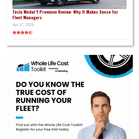
Tesla Model Y Premium Review: Why It Makes Sense for
Fleet Managers
Apr 17, 2026