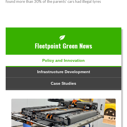
found more than 30% of the parents’ cars had illegal tyres
Fleetpoint Green News
Policy and Innovation
Infrastructure Development
Case Studies