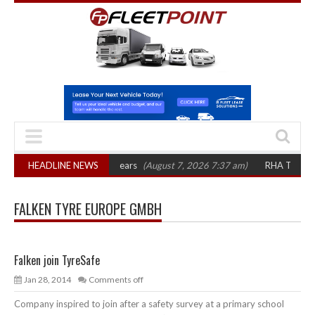
ures top 1,300 in three years
HEADLINE NEWS
(August 7, 2026 7:37 am)
RHA Truck Cartel
FALKEN TYRE EUROPE GMBH
Falken join TyreSafe
Jan 28, 2014
Comments off
Company inspired to join after a safety survey at a primary school