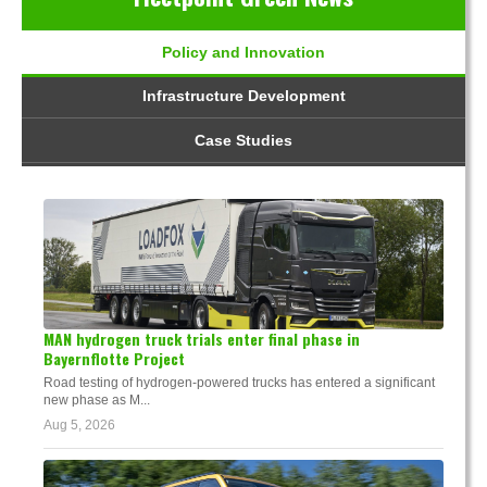
Policy and Innovation
Infrastructure Development
Case Studies
MAN hydrogen truck trials enter final phase in
Bayernflotte Project
Road testing of hydrogen-powered trucks has entered a significant
new phase as M...
Aug 5, 2026