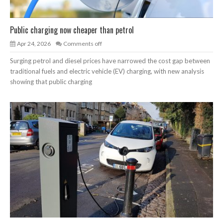
Public charging now cheaper than petrol
Apr 24, 2026
Comments off
Surging petrol and diesel prices have narrowed the cost gap between
traditional fuels and electric vehicle (EV) charging, with new analysis
showing that public charging