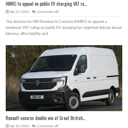
HMRC to appeal on public EV charging VAT ru...
Apr 22, 2026
Comments off
The decision by HM Revenue & Customs (HMRC) to appeal a
landmark VAT ruling on public EV charging has reignited debate about
fairness, affordability and
Renault secures double win at Great British...
Apr 20, 2026
Comments off