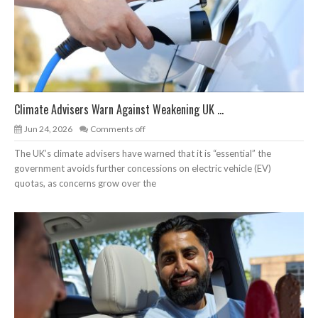
Climate Advisers Warn Against Weakening UK ...
Jun 24, 2026
Comments off
The UK’s climate advisers have warned that it is “essential” the
government avoids further concessions on electric vehicle (EV)
quotas, as concerns grow over the