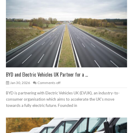
BYD and Electric Vehicles UK Partner for a ...
Jan 30, 2026
Comments off
BYD is partnering with Electric Vehicles UK (EVUK), an industry-to-
consumer organisation which aims to accelerate the UK’s move
towards a fully electric future. Founded in