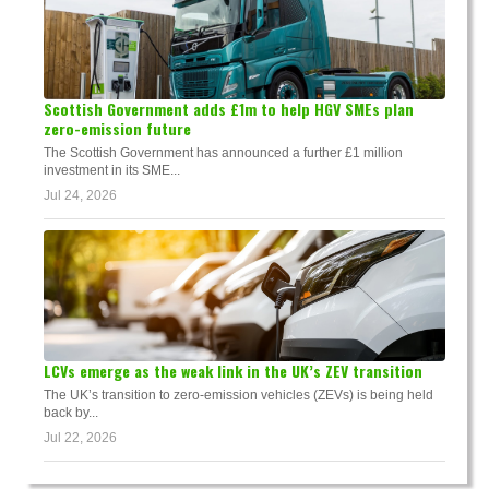
Scottish Government adds £1m to help HGV SMEs plan
zero-emission future
The Scottish Government has announced a further £1 million
investment in its SME...
Jul 24, 2026
LCVs emerge as the weak link in the UK’s ZEV transition
The UK’s transition to zero-emission vehicles (ZEVs) is being held
back by...
Jul 22, 2026