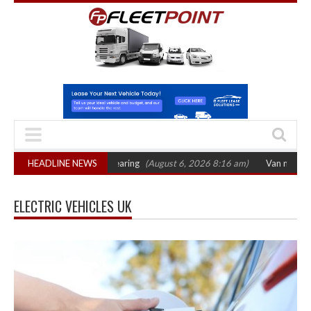
October 2026 hearing
HEADLINE NEWS
(August 6, 2026 8:16 am)
Van market grows 22% wit
ELECTRIC VEHICLES UK