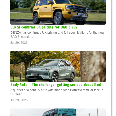
DENZA confirms UK pricing for BAO 5 SUV
DENZA has confirmed UK pricing and full specifications for the new
BAO 5, markin...
Jul 29, 2026
Geely Auto – The challenger getting serious about fleet
A quarter of a century at Toyota made Alan Barrett a familiar face in
UK fleet. ...
Jul 29, 2026