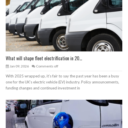
What will shape fleet electrification in 20...
Jan 09, 2026
Comments off
With 2025 wrapped up, it’s fair to say the past year has been a busy
one for the UK’s electric vehicle (EV) industry. Policy announcements,
funding changes and continued investment in