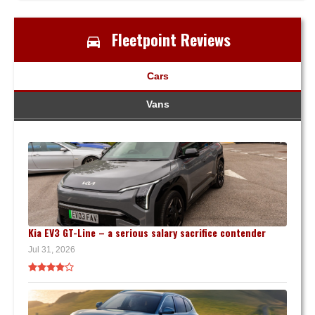
Fleetpoint Reviews
Cars
Vans
Kia EV3 GT-Line – a serious salary sacrifice contender
Jul 31, 2026