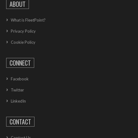
ABOUT
What is FleetPoint?
Privacy Policy
Cookie Policy
CONNECT
Facebook
Twitter
LinkedIn
CONTACT
Contact Us