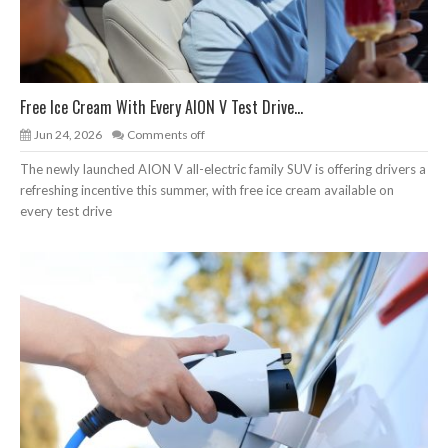
Free Ice Cream With Every AION V Test Drive...
Jun 24, 2026
Comments off
The newly launched AION V all-electric family SUV is offering drivers a
refreshing incentive this summer, with free ice cream available on
every test drive