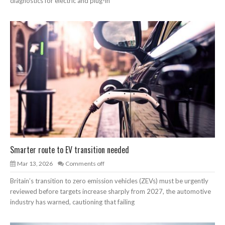
diagnostics for electric and plug-in
Smarter route to EV transition needed
Mar 13, 2026
Comments off
Britain’s transition to zero emission vehicles (ZEVs) must be urgently
reviewed before targets increase sharply from 2027, the automotive
industry has warned, cautioning that failing