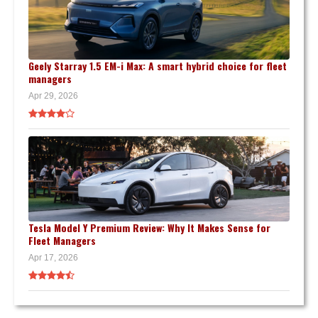
Geely Starray 1.5 EM-i Max: A smart hybrid choice for fleet
managers
Apr 29, 2026
Tesla Model Y Premium Review: Why It Makes Sense for
Fleet Managers
Apr 17, 2026