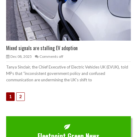
Mixed signals are stalling EV adoption
Dec 08, 2025
Comments off
Tanya Sinclair, the Chief Executive of Electric Vehicles UK (EVUK), told
MPs that “inconsistent government policy and confused
communication are undermining the UK’s shift to
1
2
Fleetpoint Green News