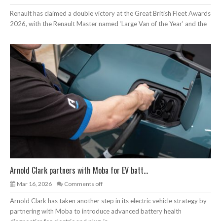
Renault has claimed a double victory at the Great British Fleet Awards
2026, with the Renault Master named ‘Large Van of the Year’ and the
Arnold Clark partners with Moba for EV batt...
Mar 16, 2026
Comments off
Arnold Clark has taken another step in its electric vehicle strategy by
partnering with Moba to introduce advanced battery health