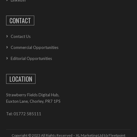
LinkedIn
CONTACT
Contact Us
Commercial Opportunities
Editorial Opportunities
LOCATION
Strawberry Fields Digital Hub,
Euxton Lane, Chorley, PR7 1PS
Tel: 01772 585111
Copyright © 2023 All Rights Reserved – XL Marketing Ltd t/a Fleetpoint