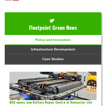
Fleetpoint Green News
Policy and Innovation
Infrastructure Development
Case Studies
BCA opens new Battery Repair Centre at Doncaster site