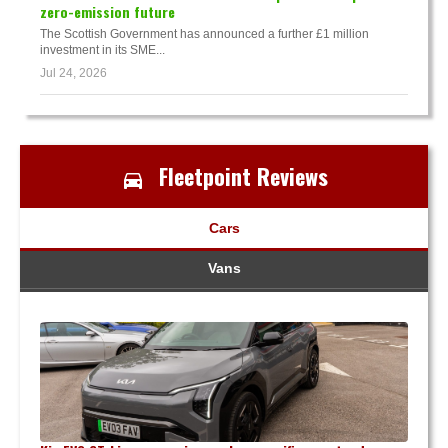
zero-emission future
The Scottish Government has announced a further £1 million
investment in its SME...
Jul 24, 2026
Fleetpoint Reviews
Cars
Vans