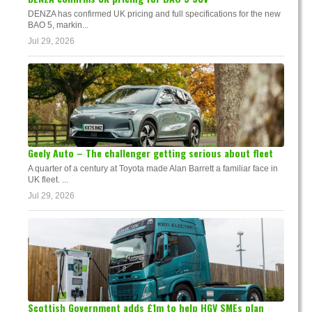
DENZA has confirmed UK pricing and full specifications for the new
BAO 5, markin...
Jul 29, 2026
Geely Auto – The challenger getting serious about fleet
A quarter of a century at Toyota made Alan Barrett a familiar face in
UK fleet. ...
Jul 29, 2026
Scottish Government adds £1m to help HGV SMEs plan