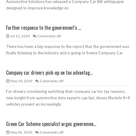
Automotive Solutions has released a Company Car BiK whitepaper
designed to improve knowledge on
Further response to the government’s ...
Jul 11, 2019
Comments off
There has been a big response to the report that the government was
finally listening to the industry and is going to freeze Company Car
Company car drivers pick-up on tax advantag...
May 30, 2019
Comments off
For drivers considering switching their company car for tax reasons,
new insight from automotive data experts cap hpi, shows lifestyle 4×4
vehicles present an increasingly
Green Car Scheme specialist urges governmen...
May 02, 2019
Comments off