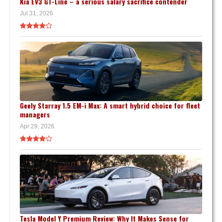
Kia EV3 GT-Line – a serious salary sacrifice contender
Jul 31, 2026
Geely Starray 1.5 EM-i Max: A smart hybrid choice for fleet
managers
Apr 29, 2026
Tesla Model Y Premium Review: Why It Makes Sense for