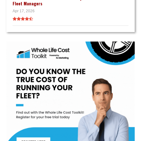
Fleet Managers
Apr 17, 2026