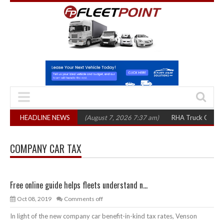
p 1,300 in three years
HEADLINE NEWS
(August 7, 2026 7:37 am)
RHA Truck Cartel Legal
COMPANY CAR TAX
Free online guide helps fleets understand n...
Oct 08, 2019
Comments off
In light of the new company car benefit-in-kind tax rates, Venson