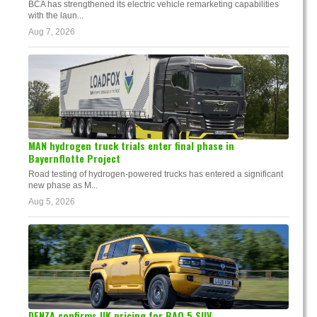
BCA has strengthened its electric vehicle remarketing capabilities
with the laun...
Aug 7, 2026
MAN hydrogen truck trials enter final phase in
Bayernflotte Project
Road testing of hydrogen-powered trucks has entered a significant
new phase as M...
Aug 5, 2026
DENZA confirms UK pricing for BAO 5 SUV