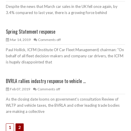
Despite the news that March car sales in the UK fell once again, by
3.4% compared to last year, there is a growing force behind
Spring Statement response
Mar 14, 2019
Comments off
Paul Hollick, ICFM (Institute Of Car Fleet Management) chairman: “On
behalf of all fleet decision-makers and company car drivers, the ICFM
is hugely disappointed that
BVRLA rallies industry response to vehicle ...
Feb 07, 2019
Comments off
As the closing date looms on government’s consultation Review of
WLTP and vehicle taxes, the BVRLA and other leading trade bodies
are making a collective
1
2