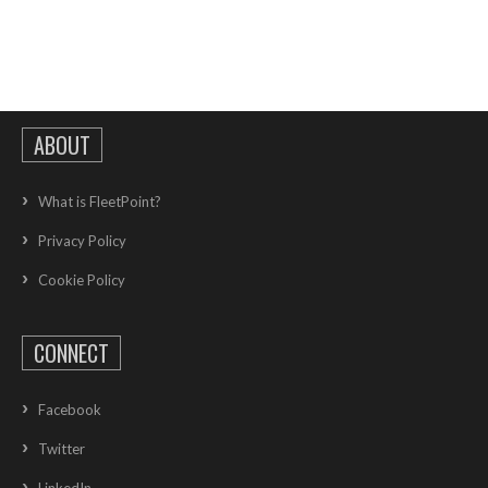
ABOUT
What is FleetPoint?
Privacy Policy
Cookie Policy
CONNECT
Facebook
Twitter