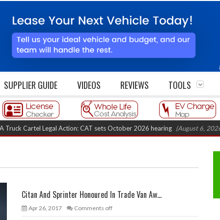
SUPPLIER GUIDE
VIDEOS
REVIEWS
TOOLS
 Cartel Legal Action: CAT sets October 2026 hearing
(August 6, 2026 8:16
Citan And Sprinter Honoured In Trade Van Aw...
Apr 26, 2017
Comments off