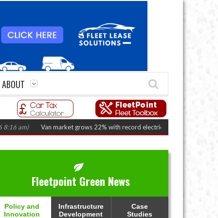
ABOUT
 am)
Van market grows 22% with record electric LCV registrations
(Augus
Fleetpoint Green News
Policy and
Infrastructure
Case
Innovation
Development
Studies