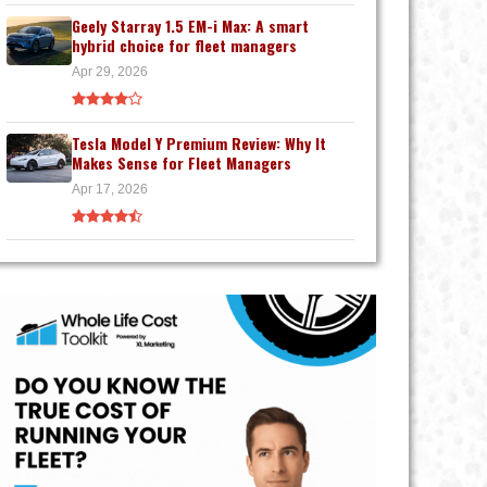
Geely Starray 1.5 EM-i Max: A smart
hybrid choice for fleet managers
Apr 29, 2026
Tesla Model Y Premium Review: Why It
Makes Sense for Fleet Managers
Apr 17, 2026