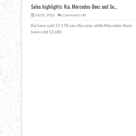
Sales highlights: Kia, Mercedes-Benz and Se...
Jul 05, 2013
Comments off
Kia have sold 37,178 cars this year, while Mercedes-Benz
have sold 53,686