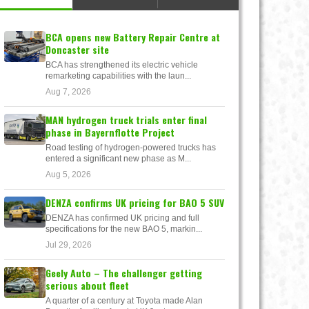
BCA opens new Battery Repair Centre at
Doncaster site
BCA has strengthened its electric vehicle
remarketing capabilities with the laun...
Aug 7, 2026
MAN hydrogen truck trials enter final
phase in Bayernflotte Project
Road testing of hydrogen-powered trucks has
entered a significant new phase as M...
Aug 5, 2026
DENZA confirms UK pricing for BAO 5 SUV
DENZA has confirmed UK pricing and full
specifications for the new BAO 5, markin...
Jul 29, 2026
Geely Auto – The challenger getting
serious about fleet
A quarter of a century at Toyota made Alan