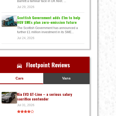
Barrett a familiar face in UK fleet. ...
Jul 29, 2026
Scottish Government adds £1m to help
HGV SMEs plan zero-emission future
The Scottish Government has announced a
further £1 million investment in its SME...
Jul 24, 2026
Fleetpoint Reviews
Cars
Vans
Kia EV3 GT-Line – a serious salary
sacrifice contender
Jul 31, 2026