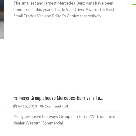
The smallest and largest Mercedes-Benz vans have been
honoured in this years’ Trade Van Driver Awards for Best
Small Trades Van and Editor’s Choice respectively.
Fairways Group choose Mercedes-Benz vans fo...
Jul 15, 2013
Comments off
Glasgow-based Fairways Group nab three CVs from local
dealer Western Commercial