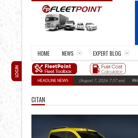
HOME
NEWS
EXPERT BLOG
LOGIN
rm closures top 1,300 in three years
HEADLINE NEWS
(August 7, 2026 7:37 am)
RHA Truck
CITAN