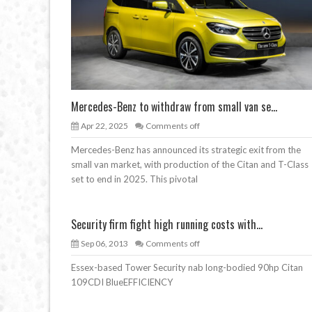
Mercedes-Benz to withdraw from small van se...
Apr 22, 2025
Comments off
Mercedes-Benz has announced its strategic exit from the
small van market, with production of the Citan and T-Class
set to end in 2025. This pivotal
Security firm fight high running costs with...
Sep 06, 2013
Comments off
Essex-based Tower Security nab long-bodied 90hp Citan
109CDI BlueEFFICIENCY