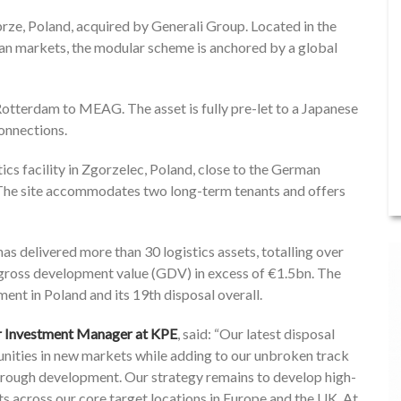
abrze, Poland, acquired by Generali Group. Located in the
an markets, the modular scheme is anchored by a global
 Rotterdam to MEAG. The asset is fully pre-let to a Japanese
onnections.
cs facility in Zgorzelec, Poland, close to the German
The site accommodates two long-term tenants and offers
has delivered more than 30 logistics assets, totalling over
gross development value (GDV) in excess of €1.5bn. The
nt in Poland and its 19th disposal overall.
or Investment Manager at KPE
, said: “Our latest disposal
tunities in new markets while adding to our unbroken track
through development. Our strategy remains to develop high-
ets across our core target locations in Europe and the UK. At