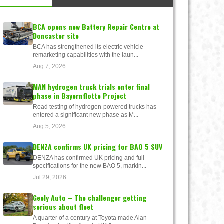
BCA opens new Battery Repair Centre at
Doncaster site
BCA has strengthened its electric vehicle
remarketing capabilities with the laun...
Aug 7, 2026
MAN hydrogen truck trials enter final
phase in Bayernflotte Project
Road testing of hydrogen-powered trucks has
entered a significant new phase as M...
Aug 5, 2026
DENZA confirms UK pricing for BAO 5 SUV
DENZA has confirmed UK pricing and full
specifications for the new BAO 5, markin...
Jul 29, 2026
Geely Auto – The challenger getting
serious about fleet
A quarter of a century at Toyota made Alan