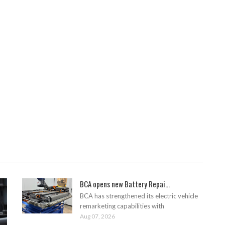
BCA opens new Battery Repai...
BCA has strengthened its electric vehicle
remarketing capabilities with
Aug 07, 2026