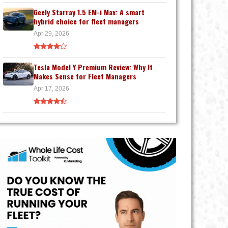
Geely Starray 1.5 EM-i Max: A smart
hybrid choice for fleet managers
Apr 29, 2026
Tesla Model Y Premium Review: Why It
Makes Sense for Fleet Managers
Apr 17, 2026