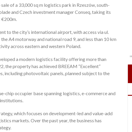
ale of a 33,000 sq m logistics park in Rzeszów, south-
ccolade and Czech investment manager Conseq, taking its
nd €200m.
t to the city’s international airport, with access via ul.
of the A4 motorway and national road 9, and less than 10 km
ivity across eastern and western Poland.
eloped a modern logistics facility offering more than
22, the property has achieved BREEAM “Excellent”
es, including photovoltaic panels, planned subject to the
 blue-chip occupier base spanning logistics, e-commerce and
nstitutions.
strategy, which focuses on development-led and value-add
stics markets. Over the past year, the business has
ategy.