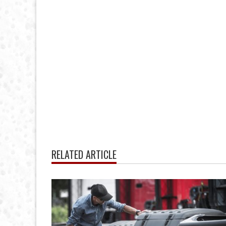
RELATED ARTICLE