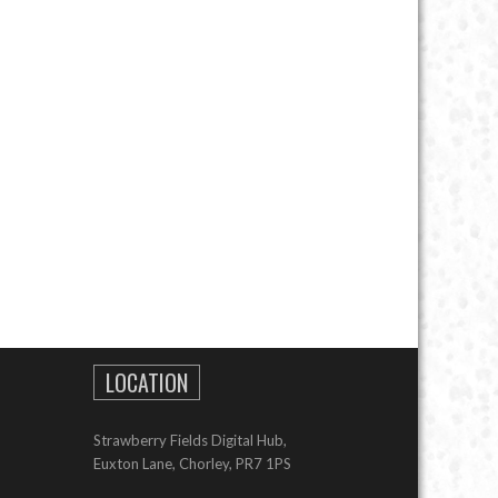
LOCATION
Strawberry Fields Digital Hub,
Euxton Lane, Chorley, PR7 1PS