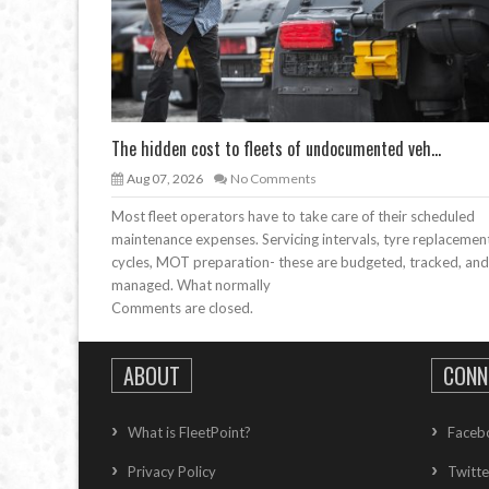
The hidden cost to fleets of undocumented veh...
Aug 07, 2026
No Comments
Most fleet operators have to take care of their scheduled
maintenance expenses. Servicing intervals, tyre replacemen
cycles, MOT preparation- these are budgeted, tracked, and
managed. What normally
Comments are closed.
ABOUT
CONN
What is FleetPoint?
Faceb
Privacy Policy
Twitte