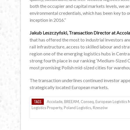
both the occupier and capital markets levels, we ar
environmental credentials, which has been key to 
inception in 2016.”
Jakub Leszczyński, Transaction Director at Accola
that has offered the most to industrial investors an
rail infrastructure, access to skilled labour and st
region one of the emerging logistics hubs in Centr
strong fourth place in our ranking ‘Medium-Sized Ci
most promising Polish mid-sized cities for warehou
The transaction underlines continued investor appeti
strategically located European markets.
TAGS
Accolade
,
BREEAM
,
Conseq
,
European Logistics 
Logistics Property
,
Poland Logistics
,
Rzeszów