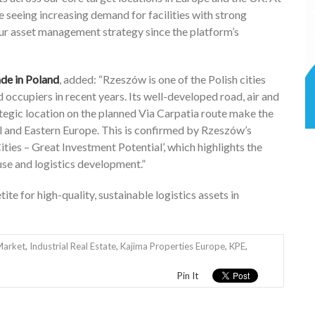
e seeing increasing demand for facilities with strong
our asset management strategy since the platform’s
de in Poland
, added: “Rzeszów is one of the Polish cities
d occupiers in recent years. Its well-developed road, air and
rategic location on the planned Via Carpatia route make the
al and Eastern Europe. This is confirmed by Rzeszów’s
ties – Great Investment Potential’, which highlights the
se and logistics development.”
te for high-quality, sustainable logistics assets in
Market
,
Industrial Real Estate
,
Kajima Properties Europe
,
KPE
,
Pin It