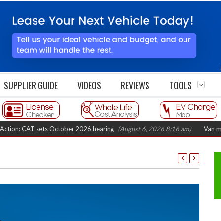
SUPPLIER GUIDE
VIDEOS
REVIEWS
TOOLS
CAT sets October 2026 hearing
(August 6, 2026 8:16 am)
Van market grow