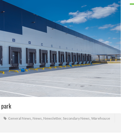
s park
General News
,
News
,
Newsletter
,
Secondary News
,
Warehouse