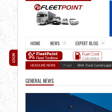
HOME
NEWS
EXPERT BLOG
LOGIN
HEADLINE NEWS
RHA Truck Cartel Legal Action: 
GENERAL NEWS