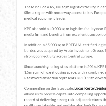
These include a 45,000 sq m logistics facility in Z
Silesia region with motorway access to key Europe
medical equipment leader.
KPE also sold a 40,000 sq m logistics facility near
media firm and benefits from excellent transport c
In addition, a 65,000 sq m BREEAM-certified logisti
border, was acquired by Arete Investment Group. 
strong connectivity across Central Europe.
Since launching its logistics platform in 2016, KPE 
1.5m sq m of warehousing space, with a combined 
Rzeszów transaction represents KPE’s 11th divestme
Commenting on the latest sale,
Lucas Kester, Seni
allows us to recycle capital into compelling oppor
record of delivering strong risk-adjusted returns 
quality, sustainable, and well-located logistics ass