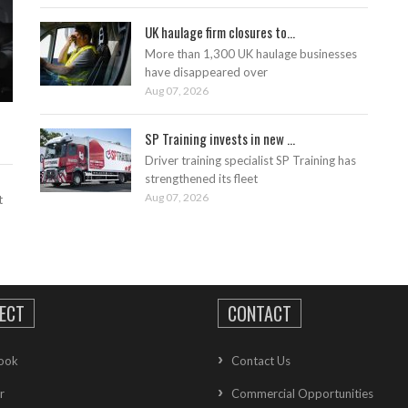
UK haulage firm closures to...
More than 1,300 UK haulage businesses
have disappeared over
Aug 07, 2026
SP Training invests in new ...
Driver training specialist SP Training has
strengthened its fleet
Aug 07, 2026
t
ECT
CONTACT
ook
Contact Us
r
Commercial Opportunities