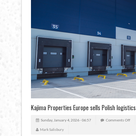
Kajima Properties Europe sells Polish logistic
Sunday, January 4, 2026 - 06:57
Comments Off
Mark Salisbury