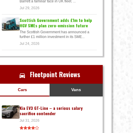
Barrett a familiar face in UK fleet. ...
Jul 29, 2026
Scottish Government adds £1m to help
HGV SMEs plan zero-emission future
The Scottish Government has announced a
further £1 million investment in its SME...
Jul 24, 2026
Fleetpoint Reviews
Cars
Vans
Kia EV3 GT-Line – a serious salary
sacrifice contender
Jul 31, 2026