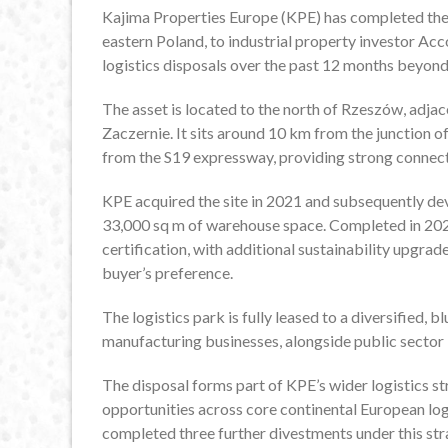
Kajima Properties Europe (KPE) has completed the s
eastern Poland, to industrial property investor A
logistics disposals over the past 12 months beyo
The asset is located to the north of Rzeszów, adjacen
Zaczernie. It sits around 10 km from the junction 
from the S19 expressway, providing strong connect
KPE acquired the site in 2021 and subsequently dev
33,000 sq m of warehouse space. Completed in 20
certification, with additional sustainability upgrad
buyer’s preference.
The logistics park is fully leased to a diversified,
manufacturing businesses, alongside public sector i
The disposal forms part of KPE’s wider logistics 
opportunities across core continental European logi
completed three further divestments under this str