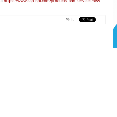
sit
https://www.cap-hpi.com/products-and-services/new-
Pin It