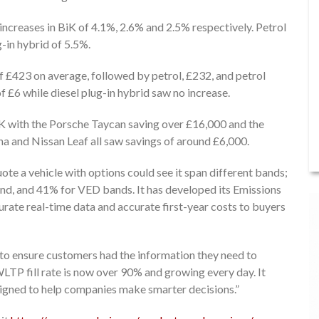
 increases in BiK of 4.1%, 2.6% and 2.5% respectively. Petrol
-in hybrid of 5.5%.
f £423 on average, followed by petrol, £232, and petrol
of £6 while diesel plug-in hybrid saw no increase.
iK with the Porsche Taycan saving over £16,000 and the
a and Nissan Leaf all saw savings of around £6,000.
te a vehicle with options could see it span different bands;
d, and 41% for VED bands. It has developed its Emissions
curate real-time data and accurate first-year costs to buyers
to ensure customers had the information they need to
LTP fill rate is now over 90% and growing every day. It
signed to help companies make smarter decisions.”