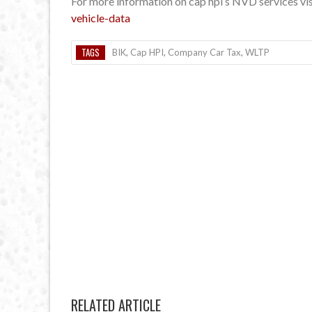
For more information on cap hpi’s NVD services vi
vehicle-data
TAGS
BIK
,
Cap HPI
,
Company Car Tax
,
WLTP
RELATED ARTICLE