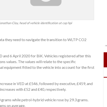
onathan Clay, head of vehicle identification at cap hpi
data they need to navigate the transition to WLTP CO2
 and 6 April 2020 for BiK. Vehicles registered after this
 values. The values will relate to the specific
al equipment fitted to the vehicle into account for the first
increase in VED at £546, followed by executive, £459, and
increases with £52 and £40, respectively.
 grams while petrol-hybrid vehicle rose by 29.3 grams.
rams on average.