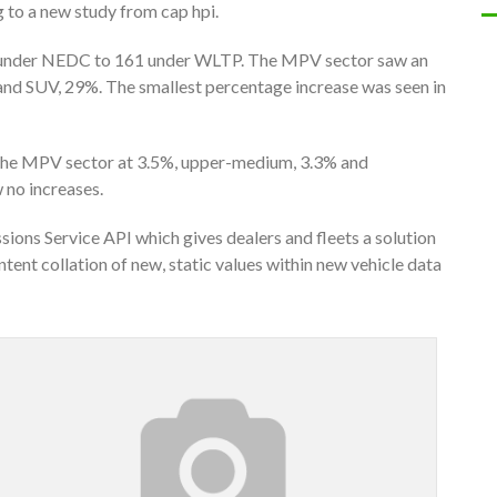
 to a new study from cap hpi.
 under NEDC to 161 under WLTP. The MPV sector saw an
and SUV, 29%. The smallest percentage increase was seen in
n the MPV sector at 3.5%, upper-medium, 3.3% and
 no increases.
ions Service API which gives dealers and fleets a solution
ent collation of new, static values within new vehicle data