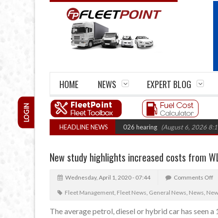
HOME
NEWS
EXPERT BLOG
LOGIN
el Legal Action: CAT sets October 2026 hearing
HEADLINE NEWS
(August 6, 2026 8:16 am)
New study highlights increased costs from W
Wednesday, April 1, 2020 - 07:44
Comments Off
Fleet Management
,
Fleet News
,
General News
,
News
,
News
The average petrol, diesel or hybrid car has seen 