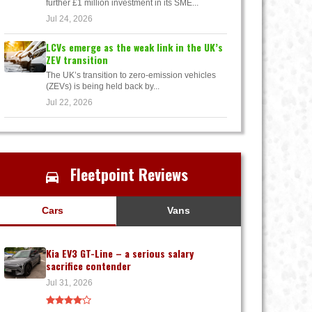
further £1 million investment in its SME...
Jul 24, 2026
LCVs emerge as the weak link in the UK’s
ZEV transition
The UK’s transition to zero-emission vehicles
(ZEVs) is being held back by...
Jul 22, 2026
Fleetpoint Reviews
Cars
Vans
Kia EV3 GT-Line – a serious salary
sacrifice contender
Jul 31, 2026