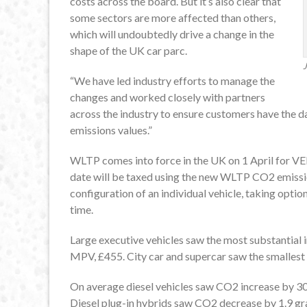
costs across the board. But it’s also clear that
some sectors are more affected than others,
which will undoubtedly drive a change in the
shape of the UK car parc.
J
“We have led industry efforts to manage the
changes and worked closely with partners
across the industry to ensure customers have the 
emissions values.”
WLTP comes into force in the UK on 1 April for VED
date will be taxed using the new WLTP CO2 emissions
configuration of an individual vehicle, taking option
time.
Large executive vehicles saw the most substantial 
MPV, £455. City car and supercar saw the smallest 
On average diesel vehicles saw CO2 increase by 30
Diesel plug-in hybrids saw CO2 decrease by 1.9 g