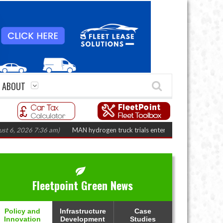
ABOUT
026 7:36 am)
MAN hydrogen truck trials enter final phase in Bayernflotte 
Fleetpoint Green News
Policy and
Infrastructure
Case
Innovation
Development
Studies