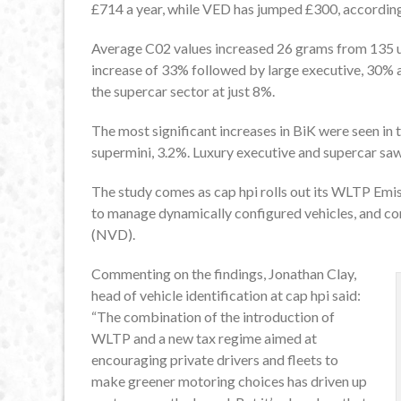
£714 a year, while VED has jumped £300, according
Average C02 values increased 26 grams from 135
increase of 33% followed by large executive, 30% 
the supercar sector at just 8%.
The most significant increases in BiK were seen i
supermini, 3.2%. Luxury executive and supercar saw
The study comes as cap hpi rolls out its WLTP Emiss
to manage dynamically configured vehicles, and cont
(NVD).
Commenting on the findings, Jonathan Clay,
head of vehicle identification at cap hpi said:
“The combination of the introduction of
WLTP and a new tax regime aimed at
encouraging private drivers and fleets to
make greener motoring choices has driven up