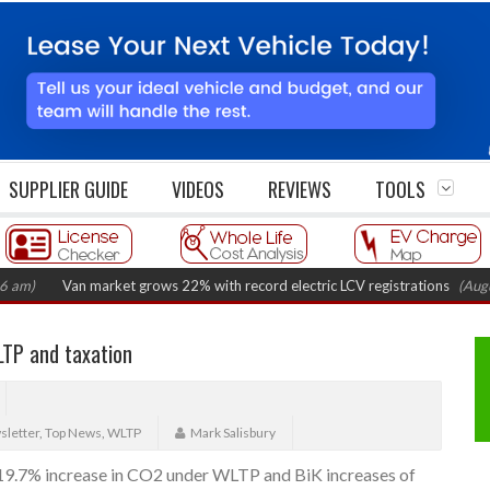
SUPPLIER GUIDE
VIDEOS
REVIEWS
TOOLS
Van market grows 22% with record electric LCV registrations
(August 6, 2
LTP and taxation
letter
,
Top News
,
WLTP
Mark Salisbury
a 19.7% increase in CO2 under WLTP and BiK increases of