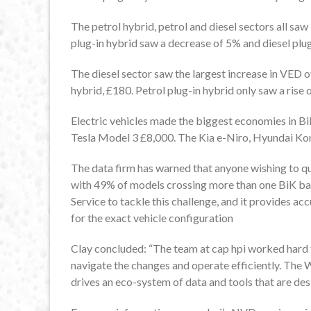
The petrol hybrid, petrol and diesel sectors all saw
plug-in hybrid saw a decrease of 5% and diesel plug
The diesel sector saw the largest increase in VED o
hybrid, £180. Petrol plug-in hybrid only saw a rise 
Electric vehicles made the biggest economies in B
Tesla Model 3 £8,000. The Kia e-Niro, Hyundai Kon
The data firm has warned that anyone wishing to quo
with 49% of models crossing more than one BiK ban
Service to tackle this challenge, and it provides ac
for the exact vehicle configuration
Clay concluded: “The team at cap hpi worked hard 
navigate the changes and operate efficiently. The W
drives an eco-system of data and tools that are de