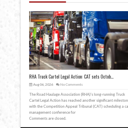
RHA Truck Cartel Legal Action: CAT sets Octob...
Aug 06, 2026
No Comments
The Road Haulage Association (RHA)’s long-running Truck
Cartel Legal Action has reached another significant mileston
with the Competition Appeal Tribunal (CAT) scheduling a c
management conference for
Comments are closed.