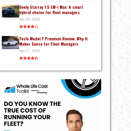
Geely Starray 1.5 EM-i Max: A smart
hybrid choice for fleet managers
Apr 29, 2026
Tesla Model Y Premium Review: Why It
Makes Sense for Fleet Managers
Apr 17, 2026