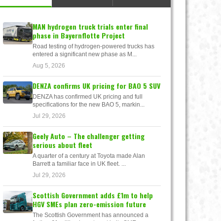
MAN hydrogen truck trials enter final
phase in Bayernflotte Project
Road testing of hydrogen-powered trucks has
entered a significant new phase as M...
Aug 5, 2026
DENZA confirms UK pricing for BAO 5 SUV
DENZA has confirmed UK pricing and full
specifications for the new BAO 5, markin...
Jul 29, 2026
Geely Auto – The challenger getting
serious about fleet
A quarter of a century at Toyota made Alan
Barrett a familiar face in UK fleet. ...
Jul 29, 2026
Scottish Government adds £1m to help
HGV SMEs plan zero-emission future
The Scottish Government has announced a