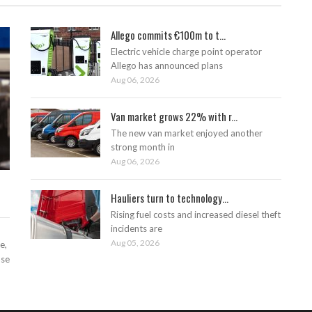
Allego commits €100m to t...
Electric vehicle charge point operator
Allego has announced plans
Aug 06, 2026
Van market grows 22% with r...
The new van market enjoyed another
strong month in
Aug 06, 2026
Hauliers turn to technology...
Rising fuel costs and increased diesel theft
incidents are
Aug 05, 2026
e,
ase