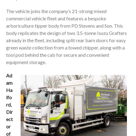
The vehicle joins the company’s 21-strong mixed
commercial vehicle fleet and features a bespoke
arboriculture tipper body from PD Stevens and Son. This
body replicates the design of two 3.5-tonne Isuzu Grafters
already in the fleet, including split rear barn doors for easy
green waste collection from a towed chipper, along with a
tool pod behind the cab for secure and convenient
equipment storage.
Ad
am
Ha
lfo
rd,
Dir
ect
or
of