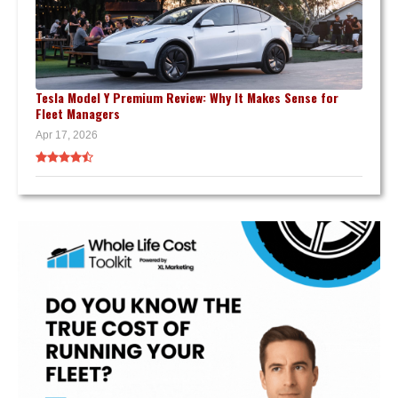
Tesla Model Y Premium Review: Why It Makes Sense for
Fleet Managers
Apr 17, 2026