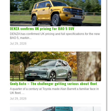
DENZA confirms UK pricing for BAO 5 SUV
DENZA has confirmed UK pricing and full specifications for the new
BAO 5, markin...
Jul 29, 2026
Geely Auto – The challenger getting serious about fleet
A quarter of a century at Toyota made Alan Barrett a familiar face in
UK fleet. ...
Jul 29, 2026