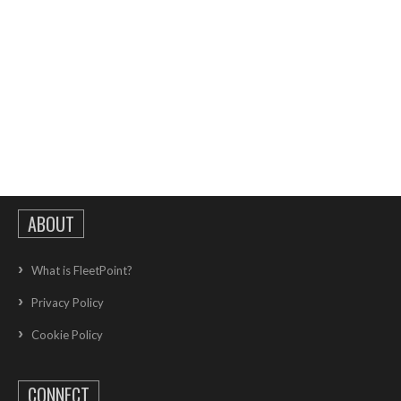
ABOUT
What is FleetPoint?
Privacy Policy
Cookie Policy
CONNECT