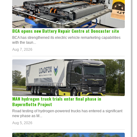
BCA opens new Battery Repair Centre at Doncaster site
BCA has strengthened its electric vehicle remarketing capabilities
with the laun...
Aug 7, 2026
MAN hydrogen truck trials enter final phase in
Bayernflotte Project
Road testing of hydrogen-powered trucks has entered a significant
new phase as M...
Aug 5, 2026