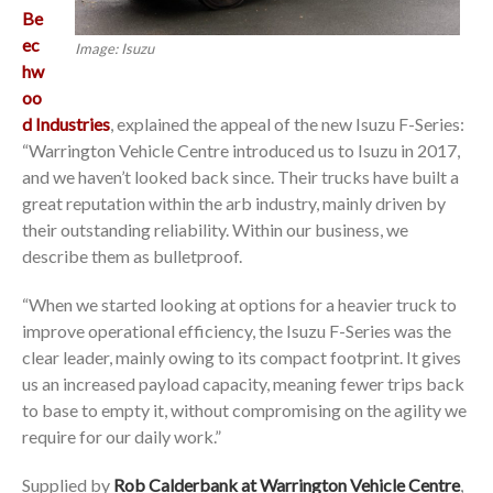
Be
ec
Image: Isuzu
hw
oo
d Industries
, explained the appeal of the new Isuzu F-Series:
“Warrington Vehicle Centre introduced us to Isuzu in 2017,
and we haven’t looked back since. Their trucks have built a
great reputation within the arb industry, mainly driven by
their outstanding reliability. Within our business, we
describe them as bulletproof.
“When we started looking at options for a heavier truck to
improve operational efficiency, the Isuzu F-Series was the
clear leader, mainly owing to its compact footprint. It gives
us an increased payload capacity, meaning fewer trips back
to base to empty it, without compromising on the agility we
require for our daily work.”
Supplied by
Rob Calderbank at Warrington Vehicle Centre
,