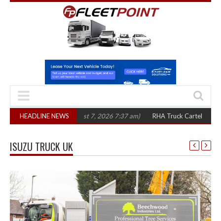
 three years
HEADLINE NEWS
(August 7, 2026 7:37 am)
RHA Truck Cartel Legal Action: C
ISUZU TRUCK UK