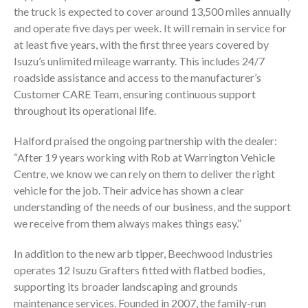
the truck is expected to cover around 13,500 miles annually
and operate five days per week. It will remain in service for
at least five years, with the first three years covered by
Isuzu’s unlimited mileage warranty. This includes 24/7
roadside assistance and access to the manufacturer’s
Customer CARE Team, ensuring continuous support
throughout its operational life.
Halford praised the ongoing partnership with the dealer:
“After 19 years working with Rob at Warrington Vehicle
Centre, we know we can rely on them to deliver the right
vehicle for the job. Their advice has shown a clear
understanding of the needs of our business, and the support
we receive from them always makes things easy.”
In addition to the new arb tipper, Beechwood Industries
operates 12 Isuzu Grafters fitted with flatbed bodies,
supporting its broader landscaping and grounds
maintenance services. Founded in 2007, the family-run