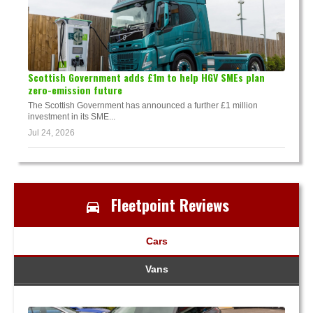
Scottish Government adds £1m to help HGV SMEs plan
zero-emission future
The Scottish Government has announced a further £1 million
investment in its SME...
Jul 24, 2026
Fleetpoint Reviews
Cars
Vans