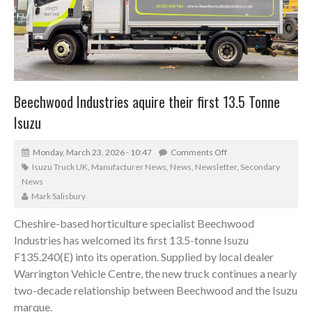
Beechwood Industries aquire their first 13.5 Tonne
Isuzu
Monday, March 23, 2026 - 10:47
Comments Off
Isuzu Truck UK
,
Manufacturer News
,
News
,
Newsletter
,
Secondary
News
Mark Salisbury
Cheshire-based horticulture specialist Beechwood
Industries has welcomed its first 13.5-tonne Isuzu
F135.240(E) into its operation. Supplied by local dealer
Warrington Vehicle Centre, the new truck continues a nearly
two-decade relationship between Beechwood and the Isuzu
marque.