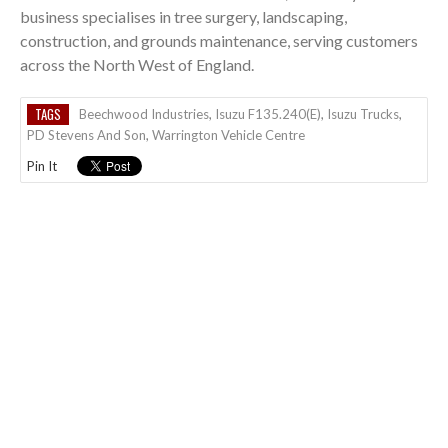
business specialises in tree surgery, landscaping,
construction, and grounds maintenance, serving customers
across the North West of England.
TAGS
Beechwood Industries
,
Isuzu F135.240(E)
,
Isuzu Trucks
,
PD Stevens And Son
,
Warrington Vehicle Centre
Pin It