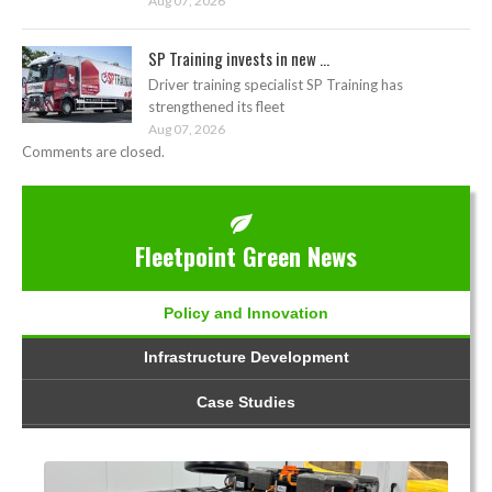
Aug 07, 2026
SP Training invests in new ...
Driver training specialist SP Training has
strengthened its fleet
Aug 07, 2026
Comments are closed.
Fleetpoint Green News
Policy and Innovation
Infrastructure Development
Case Studies