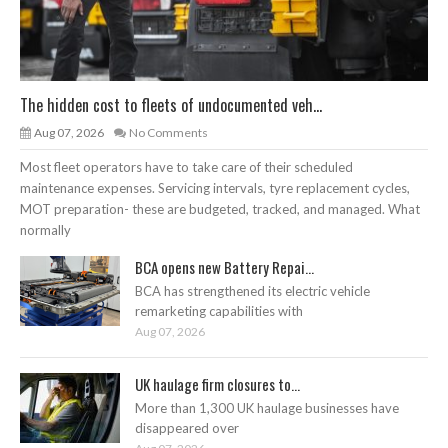
The hidden cost to fleets of undocumented veh...
Aug 07, 2026
No Comments
Most fleet operators have to take care of their scheduled
maintenance expenses. Servicing intervals, tyre replacement cycles,
MOT preparation- these are budgeted, tracked, and managed. What
normally
BCA opens new Battery Repai...
BCA has strengthened its electric vehicle
remarketing capabilities with
Aug 07, 2026
UK haulage firm closures to...
More than 1,300 UK haulage businesses have
disappeared over