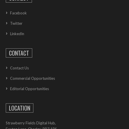
Facebook
Twitter
LinkedIn
CONTACT
Contact Us
Commercial Opportunities
Editorial Opportunities
LOCATION
Strawberry Fields Digital Hub,
Euxton Lane, Chorley, PR7 1PS