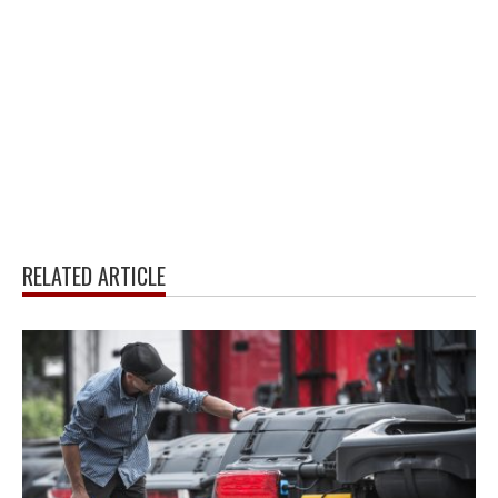
RELATED ARTICLE