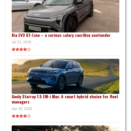
Kia EV3 GT-Line – a serious salary sacrifice contender
Jul 31, 2026
Geely Starray 1.5 EM-i Max: A smart hybrid choice for fleet
managers
Apr 29, 2026