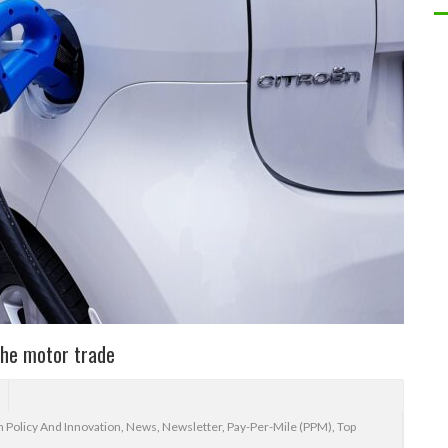
the motor trade
 Policy And Innovation
,
News
,
Newsletter
,
Pay-Per-Mile (PPM)
,
Top