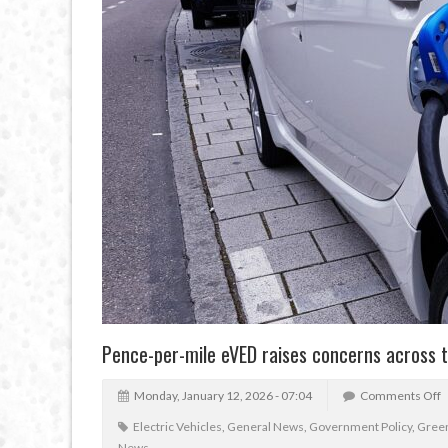
Pence-per-mile eVED raises concerns across 
Monday, January 12, 2026 - 07:04
Comments Off
Electric Vehicles
,
General News
,
Government Policy
,
Green
News