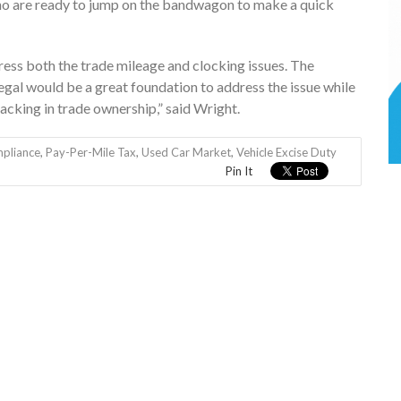
ho are ready to jump on the bandwagon to make a quick
ress both the trade mileage and clocking issues. The
egal would be a great foundation to address the issue while
cking in trade ownership,” said Wright.
pliance
,
Pay-Per-Mile Tax
,
Used Car Market
,
Vehicle Excise Duty
Pin It