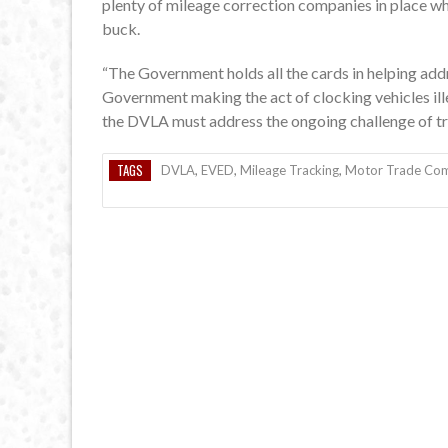
plenty of mileage correction companies in place w
buck.
“The Government holds all the cards in helping add
Government making the act of clocking vehicles ill
the DVLA must address the ongoing challenge of tra
TAGS
DVLA
,
EVED
,
Mileage Tracking
,
Motor Trade Com