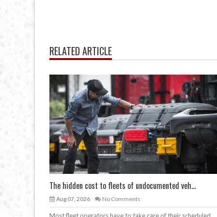
RELATED ARTICLE
The hidden cost to fleets of undocumented veh...
Aug 07, 2026
No Comments
Most fleet operators have to take care of their scheduled