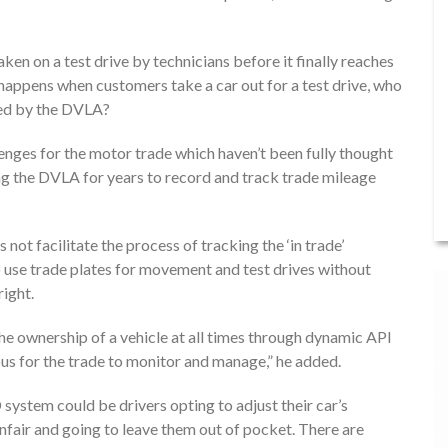
aken on a test drive by technicians before it finally reaches
t happens when customers take a car out for a test drive, who
ded by the DVLA?
ges for the motor trade which haven’t been fully thought
 the DVLA for years to record and track trade mileage
ot facilitate the process of tracking the ‘in trade’
o use trade plates for movement and test drives without
right.
the ownership of a vehicle at all times through dynamic API
us for the trade to monitor and manage,” he added.
ystem could be drivers opting to adjust their car’s
nfair and going to leave them out of pocket. There are