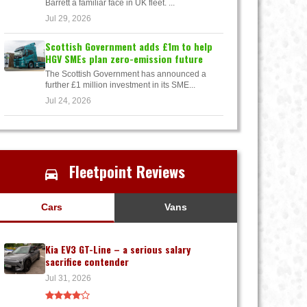
Barrett a familiar face in UK fleet. ...
Jul 29, 2026
Scottish Government adds £1m to help
HGV SMEs plan zero-emission future
The Scottish Government has announced a
further £1 million investment in its SME...
Jul 24, 2026
Fleetpoint Reviews
Cars
Vans
Kia EV3 GT-Line – a serious salary
sacrifice contender
Jul 31, 2026