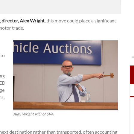
director, Alex Wright
, this move could place a significant
motor trade.
 to
ore
VED
age
cs,
Alex Wright MD of SVA
r next destination rather than transported, often accounting