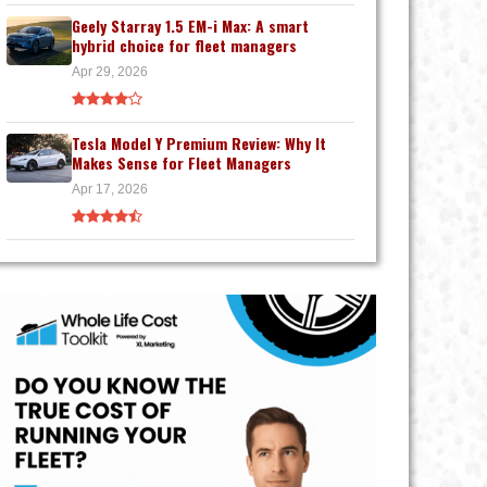
Geely Starray 1.5 EM-i Max: A smart
hybrid choice for fleet managers
Apr 29, 2026
Tesla Model Y Premium Review: Why It
Makes Sense for Fleet Managers
Apr 17, 2026