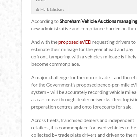
Mark Salisbury
According to
Shoreham Vehicle Auctions managing 
new administrative and compliance burden on the 
And with the
proposed eVED
requesting drivers to
estimate their mileage for the year ahead and pay
upfront, tampering with a vehicle’s mileage is likely
become commonplace.
A major challenge for the motor trade – and theref
for the Government’s proposed pence-per-mile e
system – will be accurately recording vehicle mile
as cars move through dealer networks, fleet logisti
preparation centres and onto forecourts for sale.
Across fleets, franchised dealers and independent
retailers, it is commonplace for used vehicles to be
collected by trade plate drivers and driven to thei