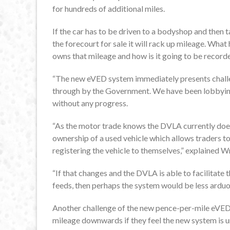
for hundreds of additional miles.
If the car has to be driven to a bodyshop and then t
the forecourt for sale it will rack up mileage. Wha
owns that mileage and how is it going to be recor
“The new eVED system immediately presents challen
through by the Government. We have been lobbying
without any progress.
“As the motor trade knows the DVLA currently does n
ownership of a used vehicle which allows traders t
registering the vehicle to themselves,” explained W
“If that changes and the DVLA is able to facilitate 
feeds, then perhaps the system would be less arduo
Another challenge of the new pence-per-mile eVED s
mileage downwards if they feel the new system is u