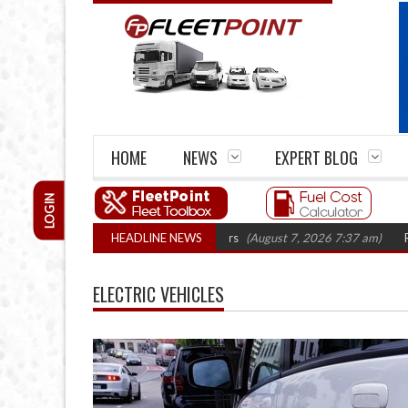
HOME
NEWS
EXPERT BLOG
LOGIN
irm closures top 1,300 in three years
HEADLINE NEWS
(August 7, 2026 7:37 am)
RHA Truc
ELECTRIC VEHICLES