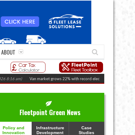
ABOUT
6 am)
Van market grows 22% with record electric LCV registrations
(Augu
Fleetpoint Green News
Policy and
Infrastructure
Case
Innovation
Development
Studies