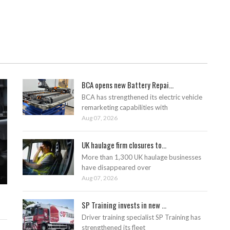
BCA opens new Battery Repai...
BCA has strengthened its electric vehicle
remarketing capabilities with
Aug 07, 2026
UK haulage firm closures to...
More than 1,300 UK haulage businesses
have disappeared over
Aug 07, 2026
SP Training invests in new ...
Driver training specialist SP Training has
strengthened its fleet