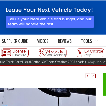
SUPPLIER GUIDE
VIDEOS
REVIEWS
TOOLS
k Cartel Legal Action: CAT sets October 2026 hearing
(August 6, 2026 8:1