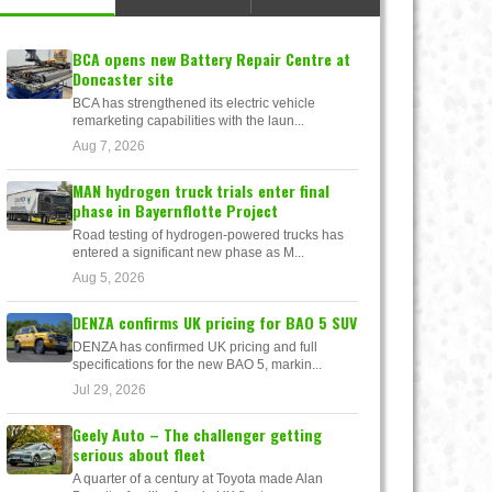
BCA opens new Battery Repair Centre at
Doncaster site
BCA has strengthened its electric vehicle
remarketing capabilities with the laun...
Aug 7, 2026
MAN hydrogen truck trials enter final
phase in Bayernflotte Project
Road testing of hydrogen-powered trucks has
entered a significant new phase as M...
Aug 5, 2026
DENZA confirms UK pricing for BAO 5 SUV
DENZA has confirmed UK pricing and full
specifications for the new BAO 5, markin...
Jul 29, 2026
Geely Auto – The challenger getting
serious about fleet
A quarter of a century at Toyota made Alan