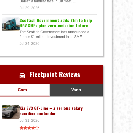
Barrett a familiar face in UK fleet. ...
Jul 29, 2026
Scottish Government adds £1m to help
HGV SMEs plan zero-emission future
The Scottish Government has announced a
further £1 million investment in its SME...
Jul 24, 2026
Fleetpoint Reviews
Cars
Vans
Kia EV3 GT-Line – a serious salary
sacrifice contender
Jul 31, 2026