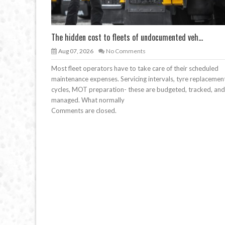
The hidden cost to fleets of undocumented veh...
Aug 07, 2026
No Comments
Most fleet operators have to take care of their scheduled
maintenance expenses. Servicing intervals, tyre replacemen
cycles, MOT preparation- these are budgeted, tracked, and
managed. What normally
Comments are closed.