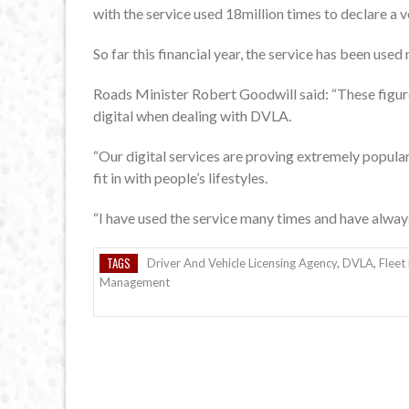
with the service used 18million times to declare a v
So far this financial year, the service has been used
Roads Minister Robert Goodwill said: “These figu
digital when dealing with DVLA.
“Our digital services are proving extremely popular
fit in with people’s lifestyles.
“I have used the service many times and have always
TAGS
Driver And Vehicle Licensing Agency
,
DVLA
,
Flee
Management