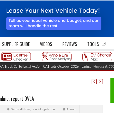
SUPPLIER GUIDE
VIDEOS
REVIEWS
TOOLS
 Cartel Legal Action: CAT sets October 2026 hearing
(August 6, 2026 8:16
nline, report DVLA
General News
,
Law & Legislation
Admin