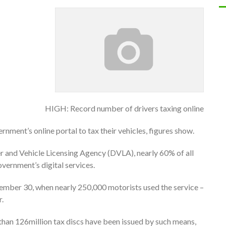
HIGH: Record number of drivers taxing online
nment’s online portal to tax their vehicles, figures show.
er and Vehicle Licensing Agency (DVLA), nearly 60% of all
overnment’s digital services.
ember 30, when nearly 250,000 motorists used the service –
r.
 than 126million tax discs have been issued by such means,