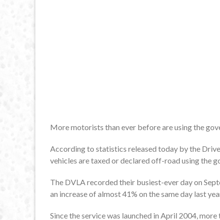
More motorists than ever before are using the gover
According to statistics released today by the Driv
vehicles are taxed or declared off-road using the g
The DVLA recorded their busiest-ever day on Sept
an increase of almost 41% on the same day last yea
Since the service was launched in April 2004, more