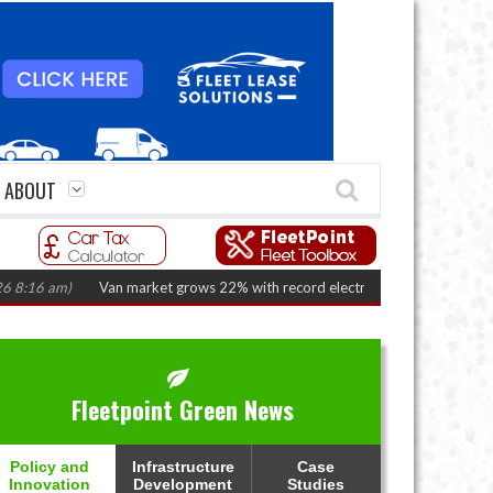
ABOUT
 am)
Van market grows 22% with record electric LCV registrations
(Augus
Fleetpoint Green News
Policy and
Infrastructure
Case
Innovation
Development
Studies