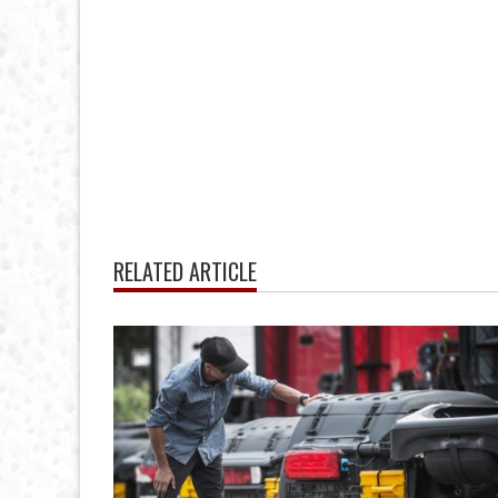
RELATED ARTICLE