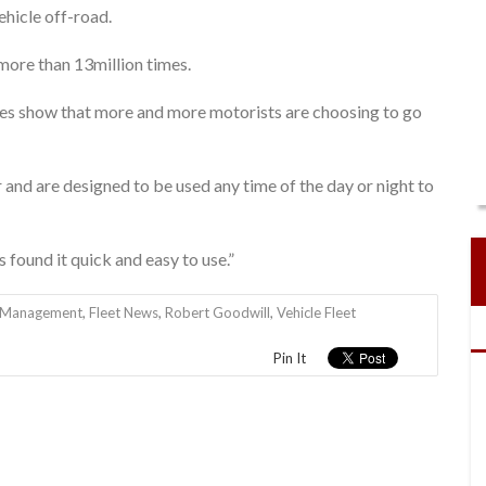
ehicle off-road.
 more than 13million times.
res show that more and more motorists are choosing to go
 and are designed to be used any time of the day or night to
 found it quick and easy to use.”
t Management
,
Fleet News
,
Robert Goodwill
,
Vehicle Fleet
Pin It