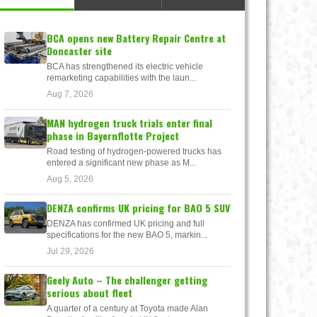
BCA opens new Battery Repair Centre at
Doncaster site
BCA has strengthened its electric vehicle
remarketing capabilities with the laun...
Aug 7, 2026
MAN hydrogen truck trials enter final
phase in Bayernflotte Project
Road testing of hydrogen-powered trucks has
entered a significant new phase as M...
Aug 5, 2026
DENZA confirms UK pricing for BAO 5 SUV
DENZA has confirmed UK pricing and full
specifications for the new BAO 5, markin...
Jul 29, 2026
Geely Auto – The challenger getting
serious about fleet
A quarter of a century at Toyota made Alan