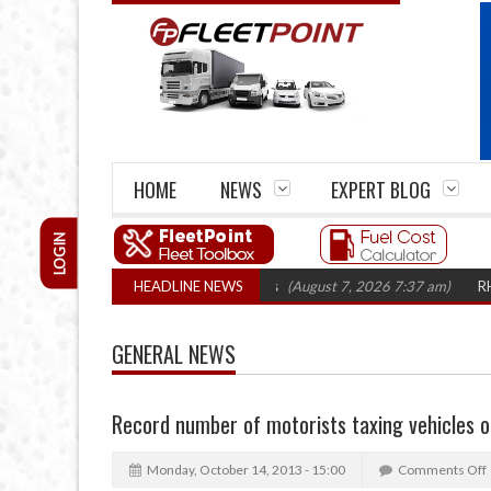
HOME
NEWS
EXPERT BLOG
LOGIN
rm closures top 1,300 in three years
HEADLINE NEWS
(August 7, 2026 7:37 am)
RHA Truck
GENERAL NEWS
Record number of motorists taxing vehicles o
Monday, October 14, 2013 - 15:00
Comments Off