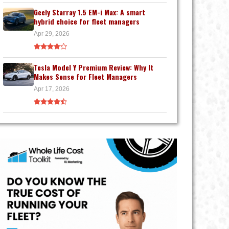
Geely Starray 1.5 EM-i Max: A smart
hybrid choice for fleet managers
Apr 29, 2026
Tesla Model Y Premium Review: Why It
Makes Sense for Fleet Managers
Apr 17, 2026