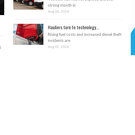
strong month in
Aug 06, 2026
Hauliers turn to technology...
Rising fuel costs and increased diesel theft
incidents are
Aug 05, 2026
t