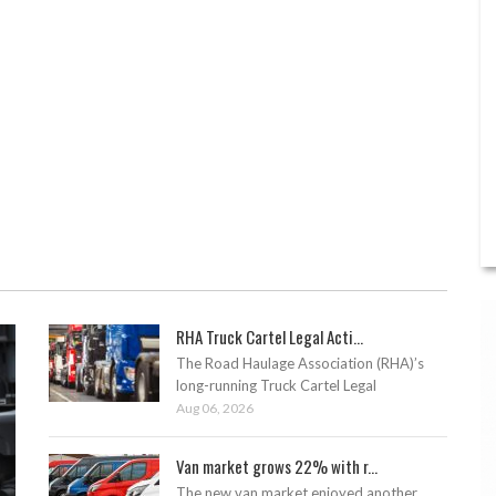
RHA Truck Cartel Legal Acti...
The Road Haulage Association (RHA)’s
long-running Truck Cartel Legal
Aug 06, 2026
Van market grows 22% with r...
The new van market enjoyed another