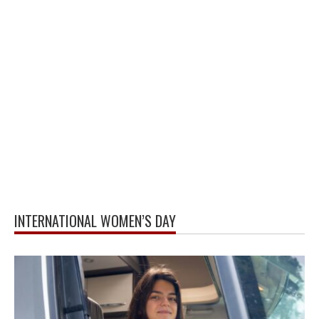
INTERNATIONAL WOMEN’S DAY