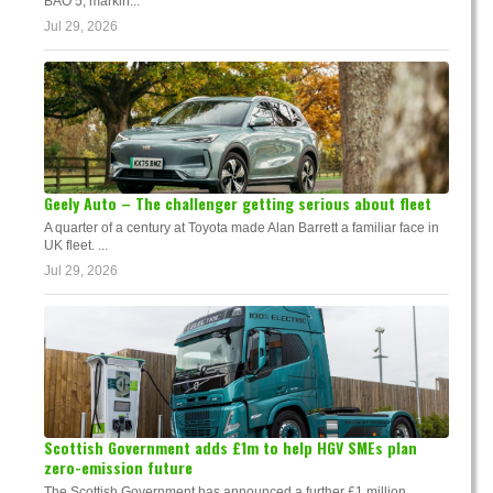
BAO 5, markin...
Jul 29, 2026
Geely Auto – The challenger getting serious about fleet
A quarter of a century at Toyota made Alan Barrett a familiar face in
UK fleet. ...
Jul 29, 2026
Scottish Government adds £1m to help HGV SMEs plan
zero-emission future
The Scottish Government has announced a further £1 million