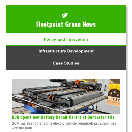
Fleetpoint Green News
Policy and Innovation
Infrastructure Development
Case Studies
BCA opens new Battery Repair Centre at Doncaster site
BCA has strengthened its electric vehicle remarketing capabilities
with the laun...