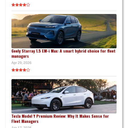
Geely Starray 1.5 EM-i Max: A smart hybrid choice for fleet
managers
Apr 29, 2026
Tesla Model Y Premium Review: Why It Makes Sense for
Fleet Managers