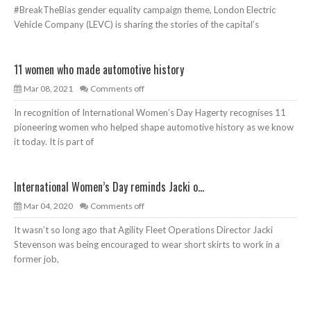
#BreakTheBias gender equality campaign theme, London Electric
Vehicle Company (LEVC) is sharing the stories of the capital’s
11 women who made automotive history
Mar 08, 2021
Comments off
In recognition of International Women’s Day Hagerty recognises 11
pioneering women who helped shape automotive history as we know
it today. It is part of
International Women’s Day reminds Jacki o...
Mar 04, 2020
Comments off
It wasn’t so long ago that Agility Fleet Operations Director Jacki
Stevenson was being encouraged to wear short skirts to work in a
former job,