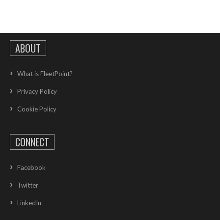
ABOUT
What is FleetPoint?
Privacy Policy
Cookie Policy
CONNECT
Facebook
Twitter
LinkedIn