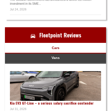
investment in its SME...
Jul 24, 2026
Fleetpoint Reviews
Cars
Vans
Kia EV3 GT-Line – a serious salary sacrifice contender
Jul 31, 2026