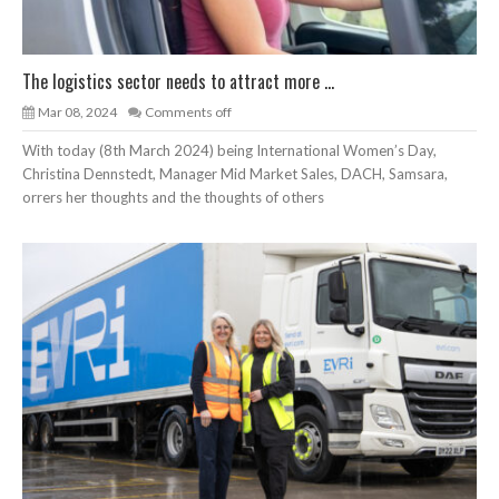
The logistics sector needs to attract more ...
Mar 08, 2024
Comments off
With today (8th March 2024) being International Women’s Day,
Christina Dennstedt, Manager Mid Market Sales, DACH, Samsara,
orrers her thoughts and the thoughts of others