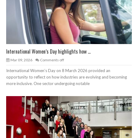
International Women’s Day highlights how ...
Mar 09, 2026
Comments off
International Women’s Day on 8 March 2026 provided an
opportunity to reflect on how industries are evolving and becoming
more inclusive. One sector undergoing notable