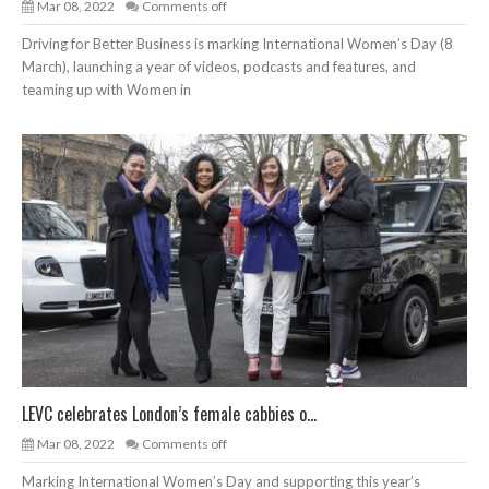
Mar 08, 2022
Comments off
Driving for Better Business is marking International Women’s Day (8
March), launching a year of videos, podcasts and features, and
teaming up with Women in
LEVC celebrates London’s female cabbies o...
Mar 08, 2022
Comments off
Marking International Women’s Day and supporting this year’s