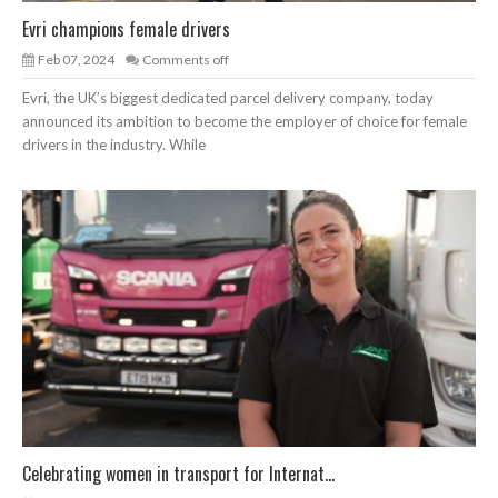
Evri champions female drivers
Feb 07, 2024
Comments off
Evri, the UK’s biggest dedicated parcel delivery company, today
announced its ambition to become the employer of choice for female
drivers in the industry. While
Celebrating women in transport for Internat...