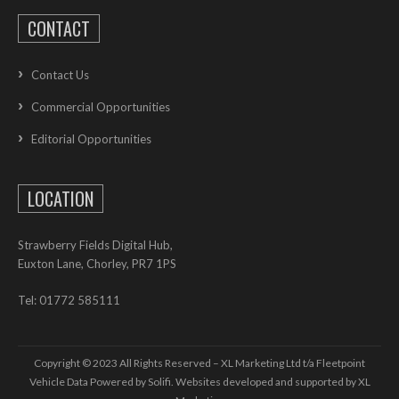
CONTACT
Contact Us
Commercial Opportunities
Editorial Opportunities
LOCATION
Strawberry Fields Digital Hub,
Euxton Lane, Chorley, PR7 1PS
Tel: 01772 585111
Copyright © 2023 All Rights Reserved – XL Marketing Ltd t/a Fleetpoint
Vehicle Data Powered by Solifi. Websites developed and supported by
XL