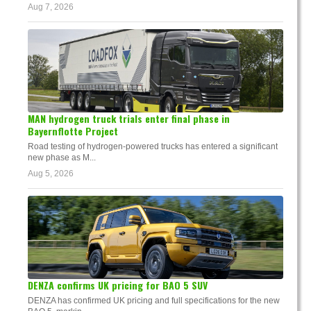
Aug 7, 2026
MAN hydrogen truck trials enter final phase in
Bayernflotte Project
Road testing of hydrogen-powered trucks has entered a significant
new phase as M...
Aug 5, 2026
DENZA confirms UK pricing for BAO 5 SUV
DENZA has confirmed UK pricing and full specifications for the new