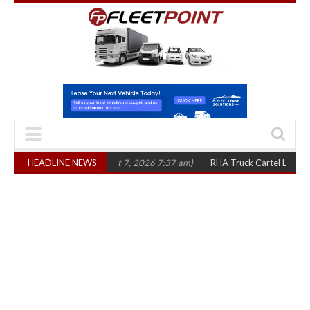
three years
HEADLINE NEWS
(August 7, 2026 7:37 am)
RHA Truck Cartel Legal Action: CA