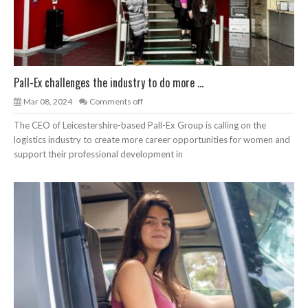
Pall-Ex challenges the industry to do more ...
Mar 08, 2024
Comments off
The CEO of Leicestershire-based Pall-Ex Group is calling on the
logistics industry to create more career opportunities for women and
support their professional development in