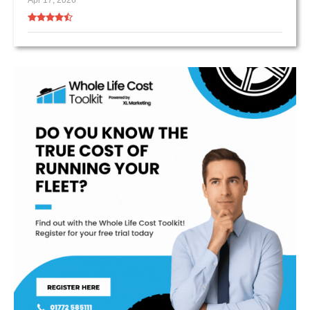
Apr 17, 2026