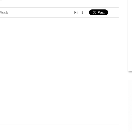
 Week
Pin It