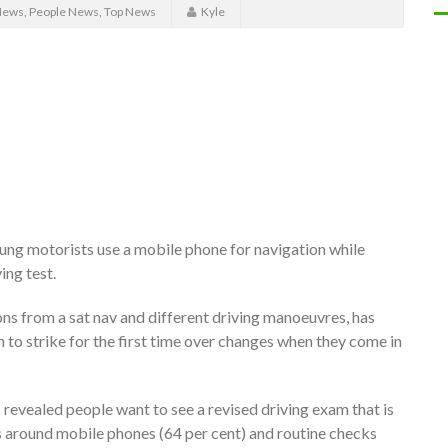
News
,
People News
,
Top News
Kyle
oung motorists use a mobile phone for navigation while
ing test.
ons from a sat nav and different driving manoeuvres, has
 to strike for the first time over changes when they come in
 revealed people want to see a revised driving exam that is
s around mobile phones (64 per cent) and routine checks