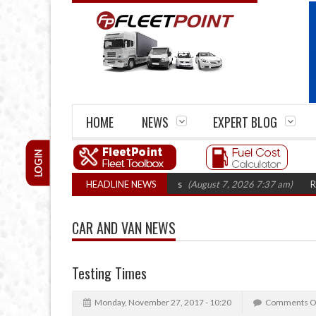
HOME
NEWS
EXPERT BLOG
LOGIN
irm closures top 1,300 in three years
HEADLINE NEWS
(August 7, 2026 7:37 am)
RHA Truc
CAR AND VAN NEWS
Testing Times
Monday, November 27, 2017 - 10:20
Comments O