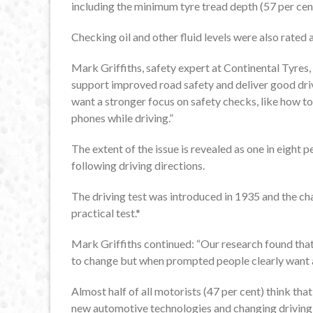
including the minimum tyre tread depth (57 per cen
Checking oil and other fluid levels were also rated 
Mark Griffiths, safety expert at Continental Tyres, s
support improved road safety and deliver good drivi
want a stronger focus on safety checks, like how to 
phones while driving.”
The extent of the issue is revealed as one in eight 
following driving directions.
The driving test was introduced in 1935 and the ch
practical test.*
Mark Griffiths continued: “Our research found that 
to change but when prompted people clearly want a d
Almost half of all motorists (47 per cent) think tha
new automotive technologies and changing driving 