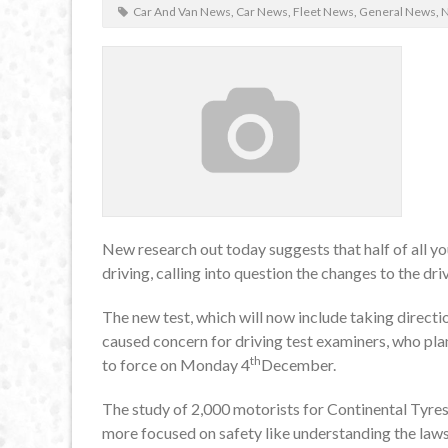
Car And Van News
,
Car News
,
Fleet News
,
General News
,
New research out today suggests that half of all y
driving, calling into question the changes to the driv
The new test, which will now include taking directi
caused concern for driving test examiners, who plan
th
to force on Monday 4
December.
The study of 2,000 motorists for Continental Tyres
more focused on safety like understanding the law