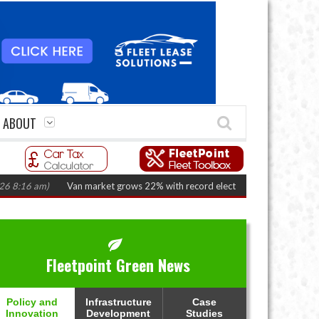
ABOUT
6 am)
Van market grows 22% with record electric LCV registrations
(Augu
Fleetpoint Green News
Policy and
Infrastructure
Case
Innovation
Development
Studies