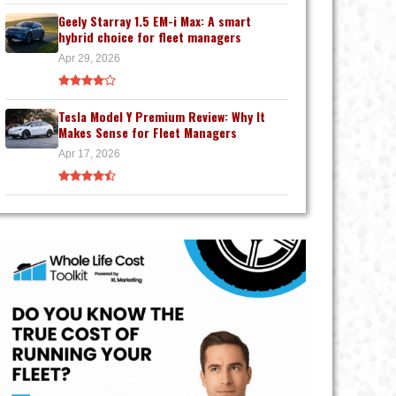
Geely Starray 1.5 EM-i Max: A smart
hybrid choice for fleet managers
Apr 29, 2026
Tesla Model Y Premium Review: Why It
Makes Sense for Fleet Managers
Apr 17, 2026