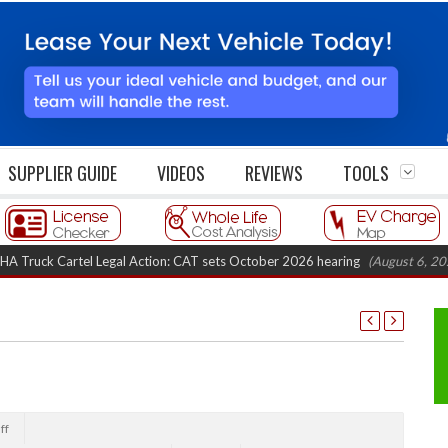
SUPPLIER GUIDE
VIDEOS
REVIEWS
TOOLS
k Cartel Legal Action: CAT sets October 2026 hearing
(August 6, 2026 8:1
ff