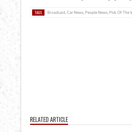
TAGS
Broadcast
,
Car News
,
People News
,
Pick Of The
RELATED ARTICLE