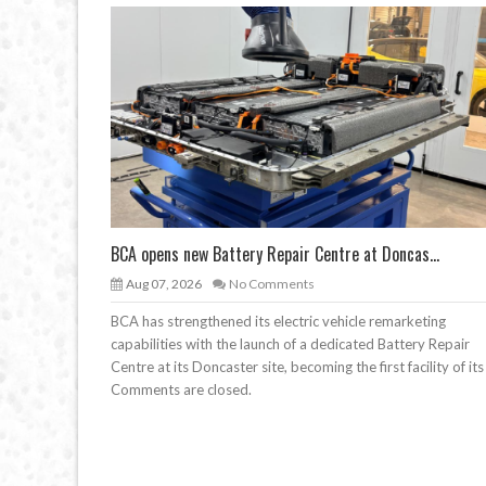
BCA opens new Battery Repair Centre at Doncas...
Aug 07, 2026
No Comments
BCA has strengthened its electric vehicle remarketing
capabilities with the launch of a dedicated Battery Repair
Centre at its Doncaster site, becoming the first facility of its
Comments are closed.