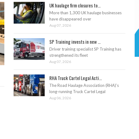
UK haulage firm closures to...
More than 1,300 UK haulage businesses
have disappeared over
Aug 07, 2026
SP Training invests in new ...
Driver training specialist SP Training has
strengthened its fleet
Aug 07, 2026
RHA Truck Cartel Legal Acti...
The Road Haulage Association (RHA)’s
long-running Truck Cartel Legal
Aug 06, 2026