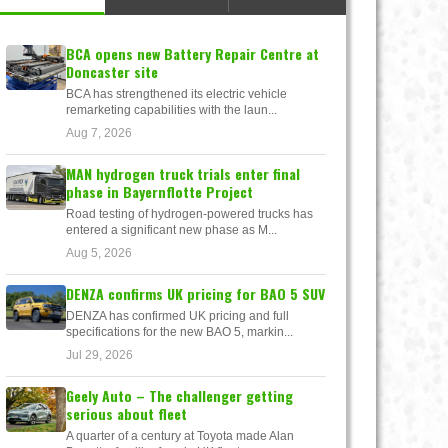
BCA opens new Battery Repair Centre at
Doncaster site
BCA has strengthened its electric vehicle
remarketing capabilities with the laun...
Aug 7, 2026
MAN hydrogen truck trials enter final
phase in Bayernflotte Project
Road testing of hydrogen-powered trucks has
entered a significant new phase as M...
Aug 5, 2026
DENZA confirms UK pricing for BAO 5 SUV
DENZA has confirmed UK pricing and full
specifications for the new BAO 5, markin...
Jul 29, 2026
Geely Auto – The challenger getting
serious about fleet
A quarter of a century at Toyota made Alan