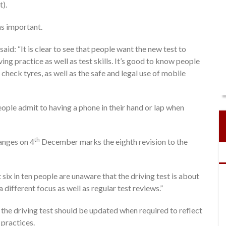
t).
as important.
aid: “It is clear to see that people want the new test to
ng practice as well as test skills. It’s good to know people
check tyres, as well as the safe and legal use of mobile
people admit to having a phone in their hand or lap when
th
anges on 4
December marks the eighth revision to the
six in ten people are unaware that the driving test is about
ifferent focus as well as regular test reviews.”
t the driving test should be updated when required to reflect
practices.