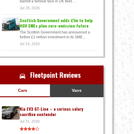
Barrett a familiar face in UK fleet. ...
Jul 29, 2026
Scottish Government adds £1m to help
HGV SMEs plan zero-emission future
The Scottish Government has announced a
further £1 million investment in its SME...
Jul 24, 2026
Fleetpoint Reviews
Cars
Vans
Kia EV3 GT-Line – a serious salary
sacrifice contender
Jul 31, 2026