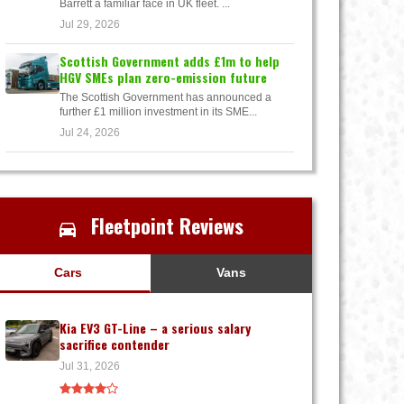
Barrett a familiar face in UK fleet. ...
Jul 29, 2026
Scottish Government adds £1m to help
HGV SMEs plan zero-emission future
The Scottish Government has announced a
further £1 million investment in its SME...
Jul 24, 2026
Fleetpoint Reviews
Cars
Vans
Kia EV3 GT-Line – a serious salary
sacrifice contender
Jul 31, 2026