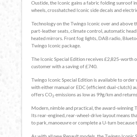
Oustide, the Iconic gains a fabric folding sunroof in
wheels, crosshatched Iconic side decals and electri
Technology on the Twingo Iconic over and above the
part-leather seats, climate control, automatic head
heated mirrors. Front fog lights, DAB radio, Bluetoot
Twingo Iconic package.
The Iconic Special Edition receives £2,825-worth 
customer with a saving of £740.
Twingo Iconic Special Edition is available to orde
with either manual or EDC (efficient dual-clutch) 
offers CO
emissions as low as 99g/km and returns
2
Modern, nimble and practical, the award-winning Tw
Its rear-engined, rear-wheel-drive layout means that
to park, manoeuvre or complete a U-turn because th
As with all new Renault models, the Twingo Iconic 