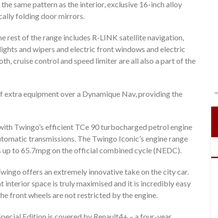
 the same pattern as the interior, exclusive 16-inch alloy
cally folding door mirrors.
 rest of the range includes R-LINK satellite navigation,
lights and wipers and electric front windows and electric
h, cruise control and speed limiter are all also a part of the
of extra equipment over a Dynamique Nav, providing the
r with Twingo’s efficient TCe 90 turbocharged petrol engine
automatic transmissions. The Twingo Iconic’s engine range
 up to 65.7mpg on the official combined cycle (NEDC).
ingo offers an extremely innovative take on the city car.
 interior space is truly maximised and it is incredibly easy
e front wheels are not restricted by the engine.
Special Edition is covered by Renault4+ – a four-year