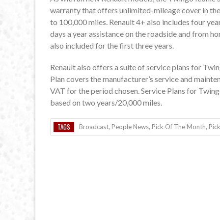
warranty that offers unlimited-mileage cover in the
to 100,000 miles. Renault 4+ also includes four yea
days a year assistance on the roadside and from ho
also included for the first three years.
Renault also offers a suite of service plans for Twi
Plan covers the manufacturer’s service and mainte
VAT for the period chosen. Service Plans for Twing
based on two years/20,000 miles.
TAGS
Broadcast
,
People News
,
Pick Of The Month
,
Pic