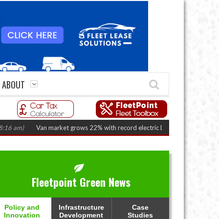
ABOUT
)
Van market grows 22% with record electric LCV registrations
(August 
Fleetpoint Green News
Policy and
Infrastructure
Case
Innovation
Development
Studies