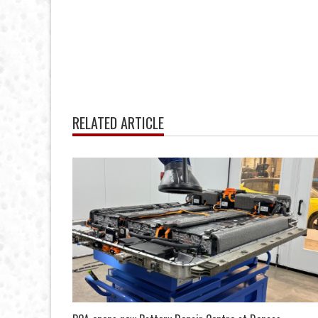
RELATED ARTICLE