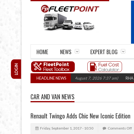
HOME
NEWS
EXPERT BLOG
LOGIN
 closures top 1,300 in three years
HEADLINE NEWS
(August 7, 2026 7:37 am)
RHA Truck C
CAR AND VAN NEWS
Renault Twingo Adds Chic New Iconic Edition
Friday, September 1, 2017 - 10:50
Comments Off