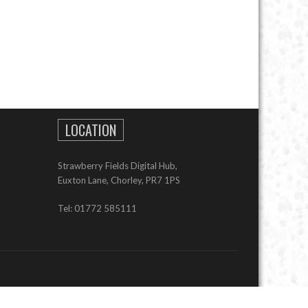
LOCATION
Strawberry Fields Digital Hub,
Euxton Lane, Chorley, PR7 1PS
Tel: 01772 585111