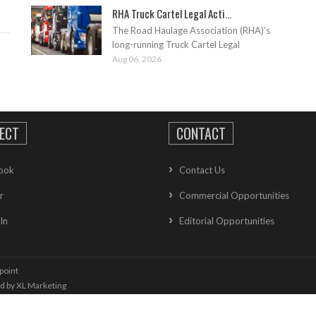
RHA Truck Cartel Legal Acti...
The Road Haulage Association (RHA)’s
long-running Truck Cartel Legal
Aug 06, 2026
ECT
CONTACT
ook
Contact Us
r
Commercial Opportunities
In
Editorial Opportunities
point
ed by
XL Marketing
oolkit