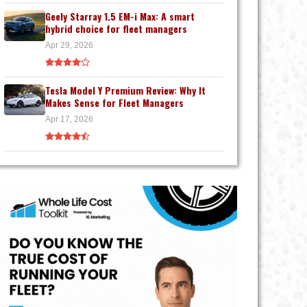
Geely Starray 1.5 EM-i Max: A smart
hybrid choice for fleet managers
Apr 29, 2026
Tesla Model Y Premium Review: Why It
Makes Sense for Fleet Managers
Apr 17, 2026