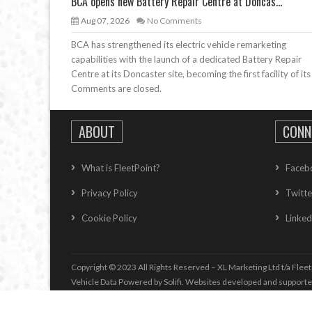
BCA opens new Battery Repair Centre at Doncas...
Aug 07, 2026
No Comments
BCA has strengthened its electric vehicle remarketing
capabilities with the launch of a dedicated Battery Repair
Centre at its Doncaster site, becoming the first facility of its
Comments are closed.
ABOUT
CONN
What is FleetPoint?
Faceb
Privacy Policy
Twitte
Cookie Policy
Linked
Copyright © 2023 All Rights Reserved – XL Marketing Ltd t/a Fleet
Vehicle Data Powered by Solifi. Websites developed and support
Vehicle Whole Life Cost
information supplied by
Whole life Cost T