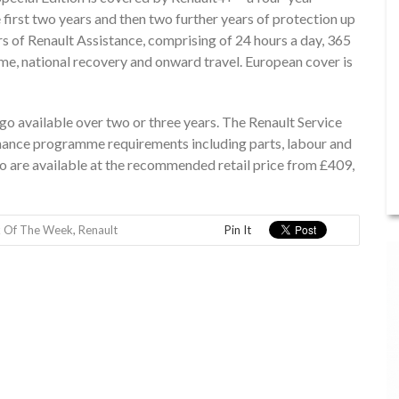
 first two years and then two further years of protection up
rs of Renault Assistance, comprising of 24 hours a day, 365
me, national recovery and onward travel. European cover is
ngo available over two or three years. The Renault Service
nance programme requirements including parts, labour and
o are available at the recommended retail price from £409,
k Of The Week
,
Renault
Pin It