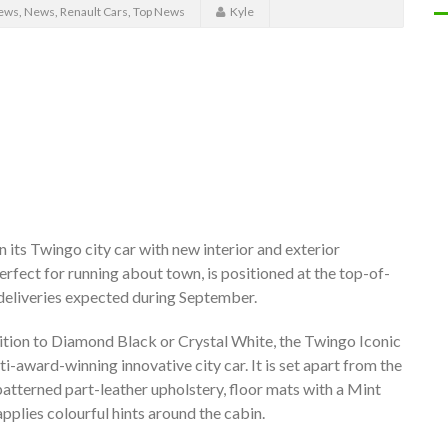
ews
,
News
,
Renault Cars
,
Top News
Kyle
n its Twingo city car with new interior and exterior
erfect for running about town, is positioned at the top-of-
t deliveries expected during September.
ddition to Diamond Black or Crystal White, the Twingo Iconic
i-award-winning innovative city car. It is set apart from the
patterned part-leather upholstery, floor mats with a Mint
plies colourful hints around the cabin.