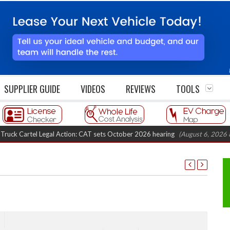
SUPPLIER GUIDE
VIDEOS
REVIEWS
TOOLS
artel Legal Action: CAT sets October 2026 hearing
(August 6, 2026 8:16 am