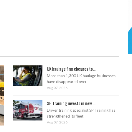
UK haulage firm closures to...
More than 1,300 UK haulage businesses
have disappeared over
Aug 07, 2026
SP Training invests in new ...
Driver training specialist SP Training has
strengthened its fleet
Aug 07, 2026