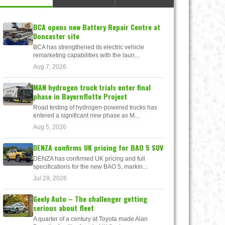
BCA opens new Battery Repair Centre at
Doncaster site
BCA has strengthened its electric vehicle
remarketing capabilities with the laun...
Aug 7, 2026
MAN hydrogen truck trials enter final
phase in Bayernflotte Project
Road testing of hydrogen-powered trucks has
entered a significant new phase as M...
Aug 5, 2026
DENZA confirms UK pricing for BAO 5 SUV
DENZA has confirmed UK pricing and full
specifications for the new BAO 5, markin...
Jul 29, 2026
Geely Auto – The challenger getting
serious about fleet
A quarter of a century at Toyota made Alan