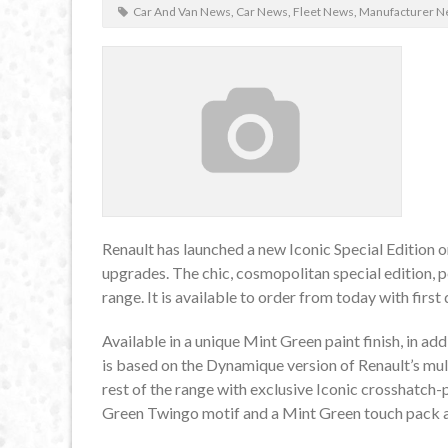
Car And Van News
,
Car News
,
Fleet News
,
Manufacturer N
Renault has launched a new Iconic Special Edition o
upgrades. The chic, cosmopolitan special edition, p
range. It is available to order from today with firs
Available in a unique Mint Green paint finish, in a
is based on the Dynamique version of Renault’s mult
rest of the range with exclusive Iconic crosshatch-
Green Twingo motif and a Mint Green touch pack ap