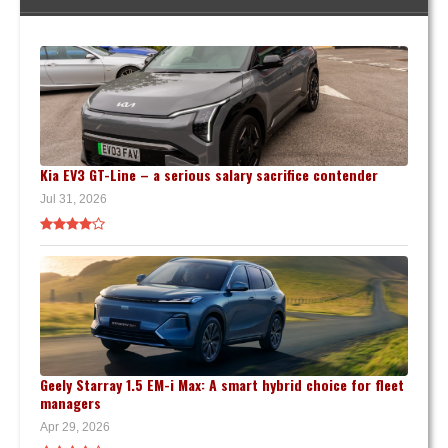
Kia EV3 GT-Line – a serious salary sacrifice contender
Jul 31, 2026
Geely Starray 1.5 EM-i Max: A smart hybrid choice for fleet
managers
Apr 29, 2026