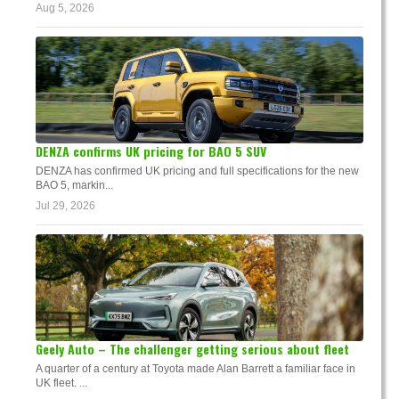
Aug 5, 2026
DENZA confirms UK pricing for BAO 5 SUV
DENZA has confirmed UK pricing and full specifications for the new
BAO 5, markin...
Jul 29, 2026
Geely Auto – The challenger getting serious about fleet
A quarter of a century at Toyota made Alan Barrett a familiar face in
UK fleet. ...