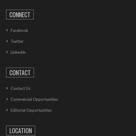
CONNECT
Facebook
Twitter
LinkedIn
CONTACT
Contact Us
Commercial Opportunities
Editorial Opportunities
LOCATION