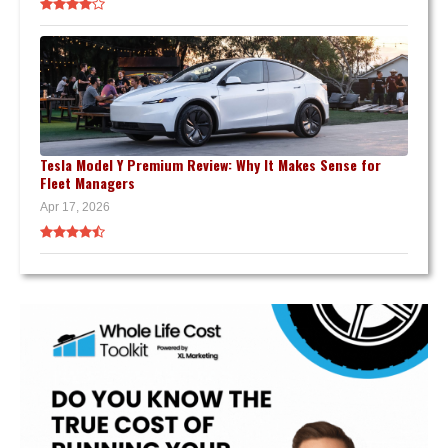
Tesla Model Y Premium Review: Why It Makes Sense for
Fleet Managers
Apr 17, 2026