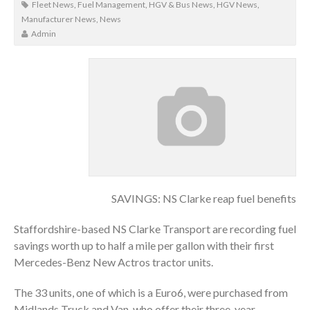
Fleet News
,
Fuel Management
,
HGV & Bus News
,
HGV News
,
Manufacturer News
,
News
Admin
SAVINGS: NS Clarke reap fuel benefits
Staffordshire-based NS Clarke Transport are recording fuel
savings worth up to half a mile per gallon with their first
Mercedes-Benz New Actros tractor units.
The 33 units, one of which is a Euro6, were purchased from
Midlands Truck and Van, who offer their three-year