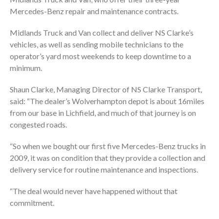
Mercedes-Benz repair and maintenance contracts.
Midlands Truck and Van collect and deliver NS Clarke’s
vehicles, as well as sending mobile technicians to the
operator’s yard most weekends to keep downtime to a
minimum.
Shaun Clarke, Managing Director of NS Clarke Transport,
said: “The dealer’s Wolverhampton depot is about 16miles
from our base in Lichfield, and much of that journey is on
congested roads.
“So when we bought our first five Mercedes-Benz trucks in
2009, it was on condition that they provide a collection and
delivery service for routine maintenance and inspections.
“The deal would never have happened without that
commitment.