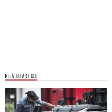
RELATED ARTICLE