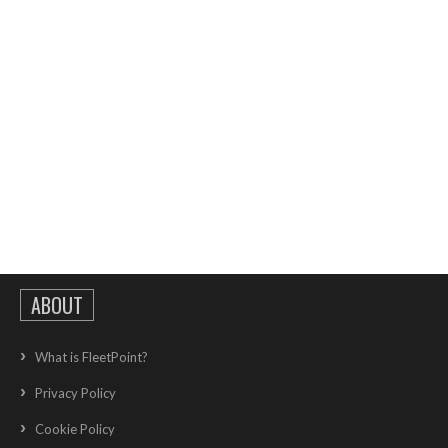
ABOUT
What is FleetPoint?
Privacy Policy
Cookie Policy