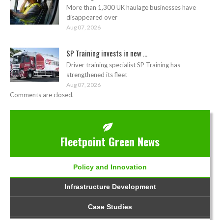
More than 1,300 UK haulage businesses have
disappeared over
Aug 07, 2026
SP Training invests in new ...
Driver training specialist SP Training has
strengthened its fleet
Aug 07, 2026
Comments are closed.
Fleetpoint Green News
Policy and Innovation
Infrastructure Development
Case Studies