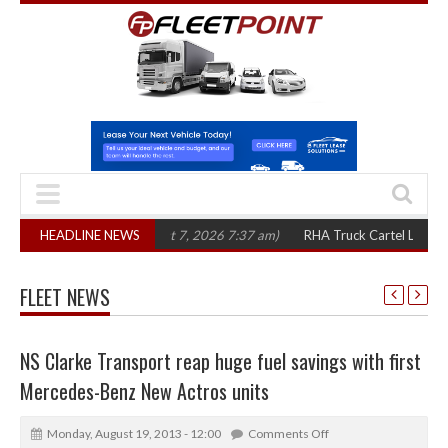
n three years
HEADLINE NEWS
(August 7, 2026 7:37 am)
RHA Truck Cartel Legal Action: 
FLEET NEWS
NS Clarke Transport reap huge fuel savings with first
Mercedes-Benz New Actros units
Monday, August 19, 2013 - 12:00
Comments Off