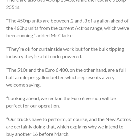
2551s.
“The 450hp units are between .2 and .3 of a gallon ahead of
the 460hp units from the current Actros range, which we’ve
been running,” added Mr Clarke.
“They’re ok for curtainside work but for the bulk tipping
industry they’re a bit underpowered.
“The 510s and the Euro 6 480, on the other hand, are a full
half a mile per gallon better, which represents a very
welcome saving.
“Looking ahead, we reckon the Euro 6 version will be
perfect for our operation.
“Our trucks have to perform, of course, and the New Actros
are certainly doing that, which explains why we intend to
buy another 16 before March.