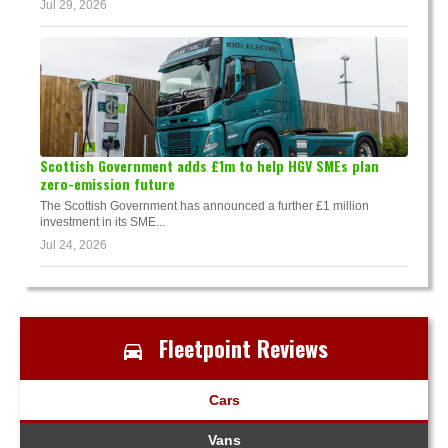
Jul 29, 2026
Scottish Government adds £1m to help HGV SMEs plan
zero-emission future
The Scottish Government has announced a further £1 million
investment in its SME...
Jul 24, 2026
Fleetpoint Reviews
Cars
Vans