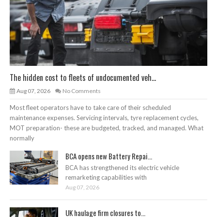
The hidden cost to fleets of undocumented veh...
Aug 07, 2026
No Comments
Most fleet operators have to take care of their scheduled
maintenance expenses. Servicing intervals, tyre replacement cycles,
MOT preparation- these are budgeted, tracked, and managed. What
normally
BCA opens new Battery Repai...
BCA has strengthened its electric vehicle
remarketing capabilities with
Aug 07, 2026
UK haulage firm closures to...