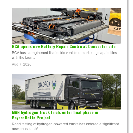
BCA opens new Battery Repair Centre at Doncaster site
BCA has strengthened its electric vehicle remarketing capabilities
with the laun...
Aug 7, 2026
MAN hydrogen truck trials enter final phase in
Bayernflotte Project
Road testing of hydrogen-powered trucks has entered a significant
new phase as M...