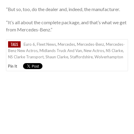
“But so, too, do the dealer and, indeed, the manufacturer.
“It’s all about the complete package, and that’s what we get
from Mercedes-Benz.”
TAGS
Euro 6
,
Fleet News
,
Mercedes
,
Mercedes-Benz
,
Mercedes-
Benz New Actros
,
Midlands Truck And Van
,
New Actros
,
NS Clarke
,
NS Clarke Transport
,
Shaun Clarke
,
Staffordshire
,
Wolverhampton
Pin It