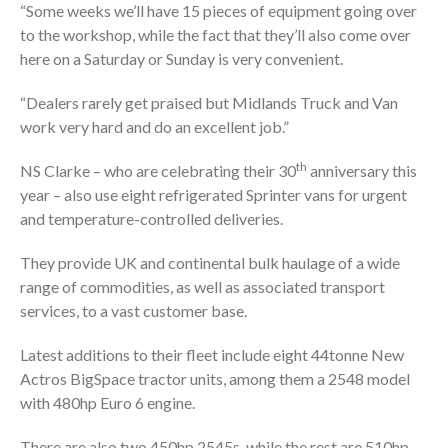
“Some weeks we’ll have 15 pieces of equipment going over
to the workshop, while the fact that they’ll also come over
here on a Saturday or Sunday is very convenient.
“Dealers rarely get praised but Midlands Truck and Van
work very hard and do an excellent job.”
th
NS Clarke – who are celebrating their 30
anniversary this
year – also use eight refrigerated Sprinter vans for urgent
and temperature-controlled deliveries.
They provide UK and continental bulk haulage of a wide
range of commodities, as well as associated transport
services, to a vast customer base.
Latest additions to their fleet include eight 44tonne New
Actros BigSpace tractor units, among them a 2548 model
with 480hp Euro 6 engine.
There are also two 450hp 2545s, while the rest are 510hp