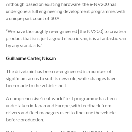
Although based on existing hardware, the e-NV200 has
undergone a full engineering development programme, with
a unique part count of 30%.
“We have thoroughly re-engineered [the NV200] to create a
product that isn’t just a good electric van, it is a fantastic van
by any standards.”
Guillaume Carter, Nissan
The drivetrain has been re-engineered in a number of
significant areas to suit its new role, while changes have
been made to the vehicle shell.
A comprehensive ‘real-world’ test programme has been
undertaken in Japan and Europe, with feedback from
drivers and fleet managers used to fine tune the vehicle
before production.