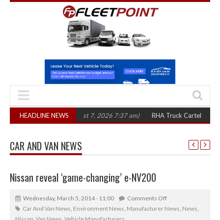
 three years
HEADLINE NEWS
(August 7, 2026 7:37 am)
RHA Truck Cartel Legal Action: C
CAR AND VAN NEWS
Nissan reveal ‘game-changing’ e-NV200
Wednesday, March 5, 2014 - 11:00
Comments Off
Car And Van News
,
Environment News
,
Manufacturer News
,
News
,
Nissan
,
Van News
,
Vehicle Manufacturers