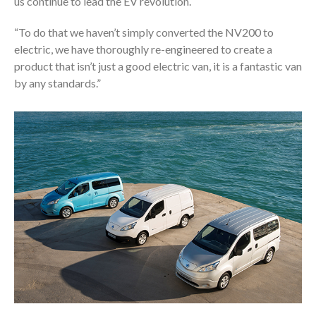
us continue to lead the EV revolution.
“To do that we haven’t simply converted the NV200 to
electric, we have thoroughly re-engineered to create a
product that isn’t just a good electric van, it is a fantastic van
by any standards.”