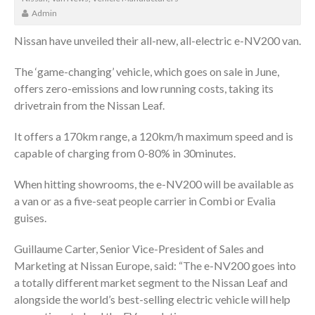
Admin
Nissan have unveiled their all-new, all-electric e-NV200 van.
The ‘game-changing’ vehicle, which goes on sale in June,
offers zero-emissions and low running costs, taking its
drivetrain from the Nissan Leaf.
It offers a 170km range, a 120km/h maximum speed and is
capable of charging from 0-80% in 30minutes.
When hitting showrooms, the e-NV200 will be available as
a van or as a five-seat people carrier in Combi or Evalia
guises.
Guillaume Carter, Senior Vice-President of Sales and
Marketing at Nissan Europe, said: “The e-NV200 goes into
a totally different market segment to the Nissan Leaf and
alongside the world’s best-selling electric vehicle will help