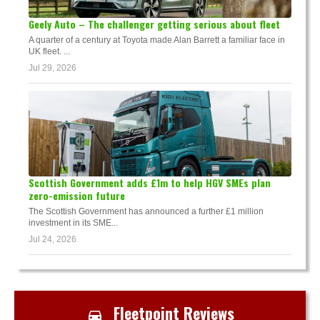
Geely Auto – The challenger getting serious about fleet
A quarter of a century at Toyota made Alan Barrett a familiar face in
UK fleet. ...
Jul 29, 2026
Scottish Government adds £1m to help HGV SMEs plan
zero-emission future
The Scottish Government has announced a further £1 million
investment in its SME...
Jul 24, 2026
Fleetpoint Reviews