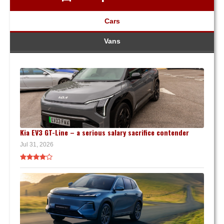
Cars
Vans
Kia EV3 GT-Line – a serious salary sacrifice contender
Jul 31, 2026