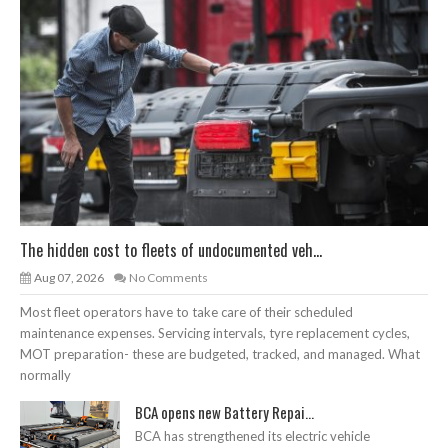
The hidden cost to fleets of undocumented veh...
Aug 07, 2026
No Comments
Most fleet operators have to take care of their scheduled
maintenance expenses. Servicing intervals, tyre replacement cycles,
MOT preparation- these are budgeted, tracked, and managed. What
normally
BCA opens new Battery Repai...
BCA has strengthened its electric vehicle