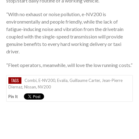
stop/start daily routine of a working vehicle.
“With no exhaust or noise pollution, e-NV200 is
environmentally and people friendly, while the lack of
fatigue-inducing noise and vibration from the drivetrain
coupled with the single-speed transmission will provide
genuine benefits to every hard working delivery or taxi
driver.
“Fleet operators, meanwhile, will love the low running costs.”
TAGS
Combi
,
E-NV200
,
Evalia
,
Guillaume Carter
,
Jean-Pierre
Diernaz
,
Nissan
,
NV200
Pin It