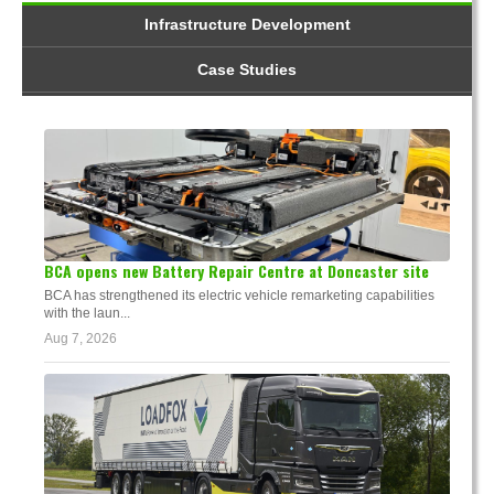
Infrastructure Development
Case Studies
BCA opens new Battery Repair Centre at Doncaster site
BCA has strengthened its electric vehicle remarketing capabilities
with the laun...
Aug 7, 2026