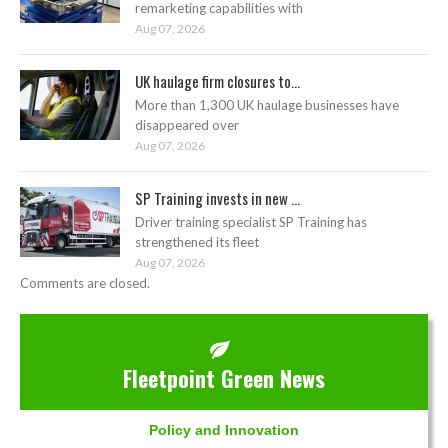
remarketing capabilities with
Aug 07, 2026
UK haulage firm closures to...
More than 1,300 UK haulage businesses have
disappeared over
Aug 07, 2026
SP Training invests in new ...
Driver training specialist SP Training has
strengthened its fleet
Aug 07, 2026
Comments are closed.
Fleetpoint Green News
Policy and Innovation