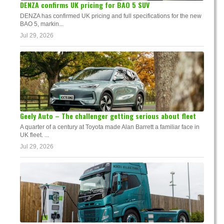
DENZA confirms UK pricing for BAO 5 SUV
DENZA has confirmed UK pricing and full specifications for the new
BAO 5, markin...
Jul 29, 2026
Geely Auto – The challenger getting serious about fleet
A quarter of a century at Toyota made Alan Barrett a familiar face in
UK fleet. ...
Jul 29, 2026