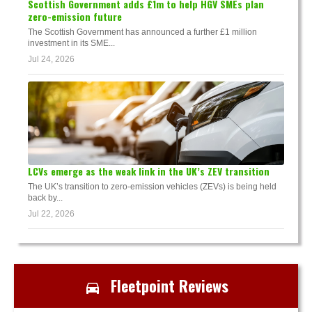
Scottish Government adds £1m to help HGV SMEs plan
zero-emission future
The Scottish Government has announced a further £1 million
investment in its SME...
Jul 24, 2026
LCVs emerge as the weak link in the UK’s ZEV transition
The UK’s transition to zero-emission vehicles (ZEVs) is being held
back by...
Jul 22, 2026
Fleetpoint Reviews