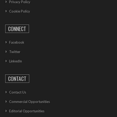
Privacy Policy
Cookie Policy
CONNECT
Facebook
Twitter
LinkedIn
CONTACT
Contact Us
Commercial Opportunities
Editorial Opportunities