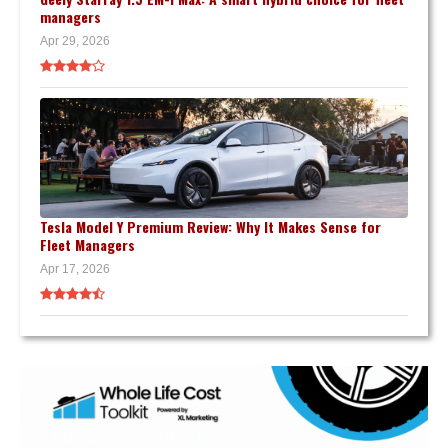
managers
Apr 29, 2026
Tesla Model Y Premium Review: Why It Makes Sense for
Fleet Managers
Apr 17, 2026