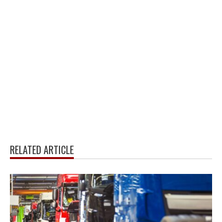
RELATED ARTICLE