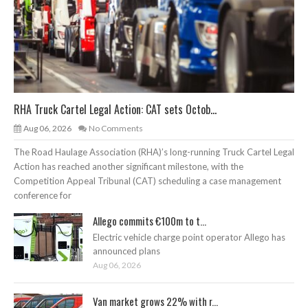
RHA Truck Cartel Legal Action: CAT sets Octob...
Aug 06, 2026
No Comments
The Road Haulage Association (RHA)’s long-running Truck Cartel Legal
Action has reached another significant milestone, with the
Competition Appeal Tribunal (CAT) scheduling a case management
conference for
Allego commits €100m to t...
Electric vehicle charge point operator Allego has
announced plans
Aug 06, 2026
Van market grows 22% with r...