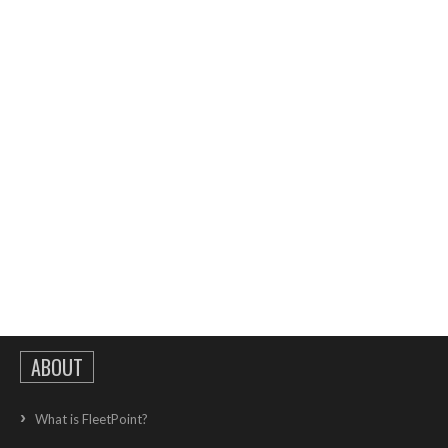
ABOUT
What is FleetPoint?