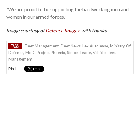
“We are proud to be supporting the hardworking men and
women in our armed forces.”
Image courtesy of
Defence Images
, with thanks.
TAGS
Fleet Management
,
Fleet News
,
Lex Autolease
,
Ministry Of
Defence
,
MoD
,
Project Phoenix
,
Simon Tearle
,
Vehicle Fleet
Management
Pin It