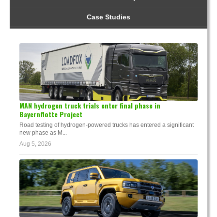
Case Studies
MAN hydrogen truck trials enter final phase in
Bayernflotte Project
Road testing of hydrogen-powered trucks has entered a significant
new phase as M...
Aug 5, 2026