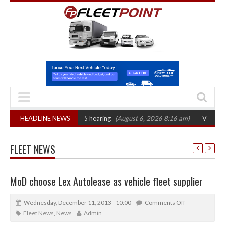
CAT sets October 2026 hearing
HEADLINE NEWS
(August 6, 2026 8:16 am)
Van market grow
FLEET NEWS
MoD choose Lex Autolease as vehicle fleet supplier
Wednesday, December 11, 2013 - 10:00
Comments Off
Fleet News
,
News
Admin