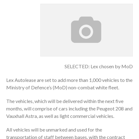
SELECTED: Lex chosen by MoD
Lex Autolease are set to add more than 1,000 vehicles to the
Ministry of Defence’s (MoD) non-combat white fleet.
The vehicles, which will be delivered within the next five
months, will comprise of cars including the Peugeot 208 and
Vauxhall Astra, as well as light commercial vehicles.
All vehicles will be unmarked and used for the
transportation of staff between bases, with the contract