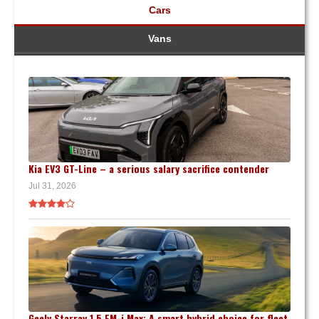
Cars
Vans
Kia EV3 GT-Line – a serious salary sacrifice contender
Jul 31, 2026
Geely Starray 1.5 EM-i Max: A smart hybrid choice for fleet