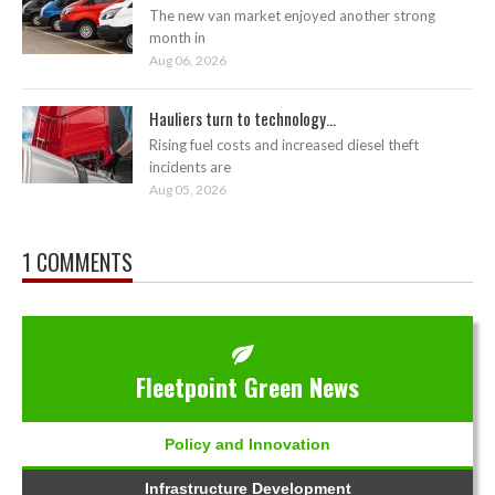
The new van market enjoyed another strong
month in
Aug 06, 2026
Hauliers turn to technology...
Rising fuel costs and increased diesel theft
incidents are
Aug 05, 2026
1 COMMENTS
Fleetpoint Green News
Policy and Innovation
Infrastructure Development