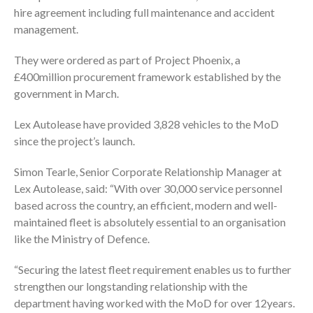
hire agreement including full maintenance and accident
management.
They were ordered as part of Project Phoenix, a
£400million procurement framework established by the
government in March.
Lex Autolease have provided 3,828 vehicles to the MoD
since the project’s launch.
Simon Tearle, Senior Corporate Relationship Manager at
Lex Autolease, said: “With over 30,000 service personnel
based across the country, an efficient, modern and well-
maintained fleet is absolutely essential to an organisation
like the Ministry of Defence.
“Securing the latest fleet requirement enables us to further
strengthen our longstanding relationship with the
department having worked with the MoD for over 12years.