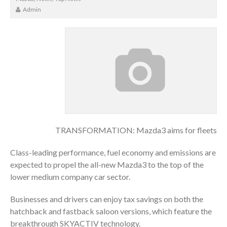
Admin
TRANSFORMATION: Mazda3 aims for fleets
Class-leading performance, fuel economy and emissions are
expected to propel the all-new Mazda3 to the top of the
lower medium company car sector.
Businesses and drivers can enjoy tax savings on both the
hatchback and fastback saloon versions, which feature the
breakthrough SKYACTIV technology.