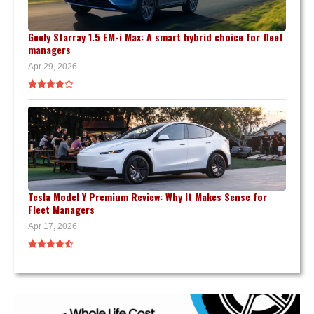
Geely Starray 1.5 EM-i Max: A smart hybrid choice for fleet
managers
Apr 29, 2026
Tesla Model Y Premium Review: Why It Makes Sense for
Fleet Managers
Apr 17, 2026