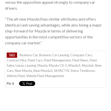
versus the opposition appeal strongly to company car
drivers.
“The all-new Mazda3 has similar attributes and offers
identical cash saving advantages, while also being a major
step-forward for Mazda in terms of delivering
opportunities in the most competitive sectors of the
company car market.”
TAGS
Business Car
,
Business Car Leasing
,
Company Cars
,
Contract Hire
,
Fleet Cars
,
Fleet Management
,
Fleet News
,
Fleet
Sales
,
Lease
,
Leasing
,
Mazda
,
Mazda CX-5
,
Mazda3
,
Mazda6
,
New
Cars
,
New Mazda
,
New Mazda3
,
SKYACTIV
,
Steve Tomlinson
,
Vehicle Fleet
,
Vehicle Fleet Management
Pin It