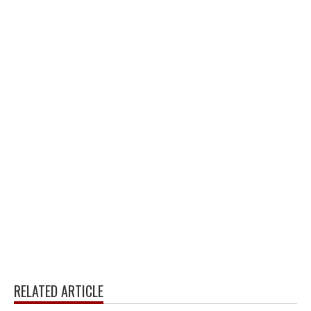
RELATED ARTICLE