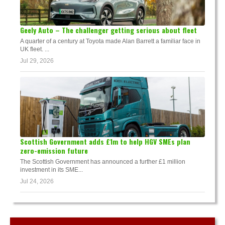
Geely Auto – The challenger getting serious about fleet
A quarter of a century at Toyota made Alan Barrett a familiar face in
UK fleet. ...
Jul 29, 2026
Scottish Government adds £1m to help HGV SMEs plan
zero-emission future
The Scottish Government has announced a further £1 million
investment in its SME...
Jul 24, 2026