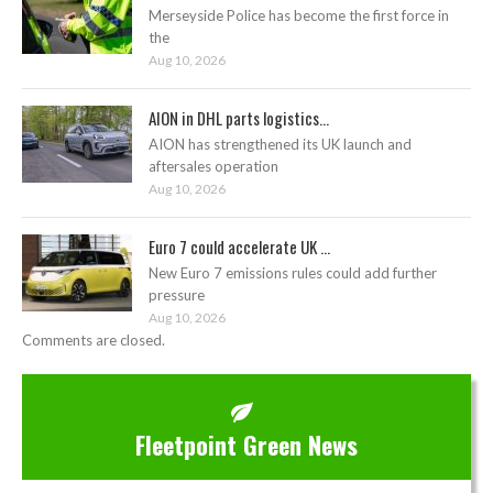
Merseyside Police has become the first force in
the
Aug 10, 2026
AION in DHL parts logistics...
AION has strengthened its UK launch and
aftersales operation
Aug 10, 2026
Euro 7 could accelerate UK ...
New Euro 7 emissions rules could add further
pressure
Aug 10, 2026
Comments are closed.
Fleetpoint Green News