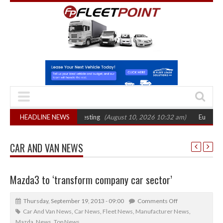
dential drink-drive testing
HEADLINE NEWS
(August 10, 2026 10:32 am)
Euro 7 could accel
CAR AND VAN NEWS
Mazda3 to ‘transform company car sector’
Thursday, September 19, 2013 - 09:00
Comments Off
Car And Van News
,
Car News
,
Fleet News
,
Manufacturer News
,
Mazda
,
News
,
Top News