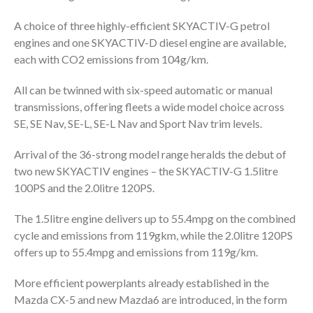
A choice of three highly-efficient SKYACTIV-G petrol
engines and one SKYACTIV-D diesel engine are available,
each with CO2 emissions from 104g/km.
All can be twinned with six-speed automatic or manual
transmissions, offering fleets a wide model choice across
SE, SE Nav, SE-L, SE-L Nav and Sport Nav trim levels.
Arrival of the 36-strong model range heralds the debut of
two new SKYACTIV engines – the SKYACTIV-G 1.5litre
100PS and the 2.0litre 120PS.
The 1.5litre engine delivers up to 55.4mpg on the combined
cycle and emissions from 119gkm, while the 2.0litre 120PS
offers up to 55.4mpg and emissions from 119g/km.
More efficient powerplants already established in the
Mazda CX-5 and new Mazda6 are introduced, in the form