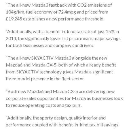
“The all-new Mazda3 fastback with CO2 emissions of
104g/km, fuel economy of 72.4mpg and priced from
£19,245 establishes a new performance threshold.
“Additionally, with a benefit-in-kind tax rate of just 15% in
2014, the significantly lower list price means major savings
for both businesses and company car drivers.
“The all-new SKYACTIV Mazda3 alongside the new
Mazda6 and Mazda CX‑5, both of which already benefit
from SKYACTIV technology, gives Mazda a significant
three-model presence in the fleet sector.
“Both new Mazda6 and Mazda CX-5 are delivering new
corporate sales opportunities for Mazda as businesses look
to reduce operating costs and tax bills.
“Additionally, the sporty design, quality interior and
performance coupled with benefit-in-kind tax bill savings