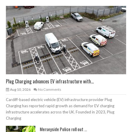
Plug Charging advances EV infrastructure with...
Aug 10, 2026
No Comments
Cardiff-based electric vehicle (EV) infrastructure provider Plug
Charging has reported rapid growth as demand for EV charging
infrastructure accelerates across the UK. Founded in 2023, Plug
Charging
Merseyside Police roll out ...