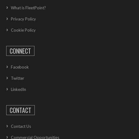
What is FleetPoint?
Privacy Policy
Cookie Policy
CONNECT
Facebook
Twitter
LinkedIn
CONTACT
Contact Us
Commercial Opportunities