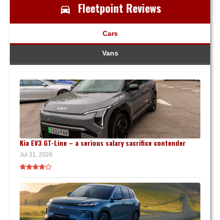
Fleetpoint Reviews
Cars
Vans
Kia EV3 GT-Line – a serious salary sacrifice contender
Jul 31, 2026