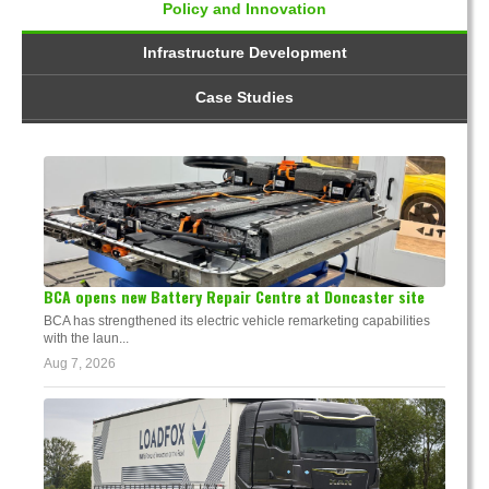
Policy and Innovation
Infrastructure Development
Case Studies
BCA opens new Battery Repair Centre at Doncaster site
BCA has strengthened its electric vehicle remarketing capabilities
with the laun...
Aug 7, 2026