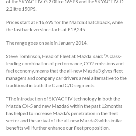
of the SKYACTIV-G 2.0litre 165PS and the SKYACTIV-D
2.2litre 150PS.
Prices start at £16,695 for the Mazda3 hatchback, while
the fastback version starts at £19,245.
The range goes on sale in January 2014.
Steve Tomlinson, Head of Fleet at Mazda, said: “A class-
leading combination of performance, CO2 emissions and
fuel economy, means that the all-new Mazda3 gives fleet
managers and company car drivers a real alternative to the
traditional in both the C and C/D segments.
“The introduction of SKYACTIV technology in both the
Mazda CX-5 and new Mazda6 within the past 12months
has helped to increase Mazda’s penetration in the fleet
sector and the arrival of the all-new Mazda3 with similar
benefits will further enhance our fleet proposition.