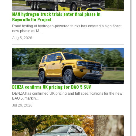
MAN hydrogen truck trials enter final phase in
Bayernflotte Project
Road testing of hydrogen-powered trucks has entered a significant
new phase as M...
Aug 5, 2026
DENZA confirms UK pricing for BAO 5 SUV
DENZA has confirmed UK pricing and full specifications for the new
BAO 5, markin...
Jul 29, 2026