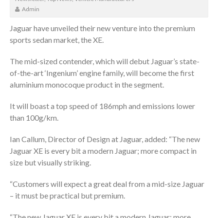
Admin
Jaguar have unveiled their new venture into the premium
sports sedan market, the XE.
The mid-sized contender, which will debut Jaguar’s state-
of-the-art ‘Ingenium’ engine family, will become the first
aluminium monocoque product in the segment.
It will boast a top speed of 186mph and emissions lower
than 100g/km.
Ian Callum, Director of Design at Jaguar, added: “The new
Jaguar XE is every bit a modern Jaguar; more compact in
size but visually striking.
“Customers will expect a great deal from a mid-size Jaguar
– it must be practical but premium.
“The new Jaguar XE is every bit a modern Jaguar; more