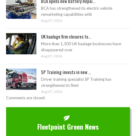
BCA opens new Battery Repai...
BCA has strengthened its electric vehicle
remarketing capabilities with
Aug 07, 2026
UK haulage firm closures to...
More than 1,300 UK haulage businesses have
disappeared over
Aug 07, 2026
SP Training invests in new ...
Driver training specialist SP Training has
strengthened its fleet
Aug 07, 2026
Comments are closed.
Fleetpoint Green News