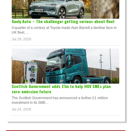
Geely Auto – The challenger getting serious about fleet
A quarter of a century at Toyota made Alan Barrett a familiar face in
UK fleet. ...
Jul 29, 2026
Scottish Government adds £1m to help HGV SMEs plan
zero-emission future
The Scottish Government has announced a further £1 million
investment in its SME...
Jul 24, 2026