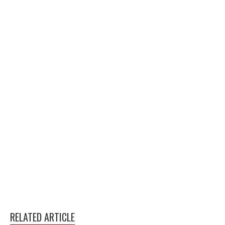
RELATED ARTICLE