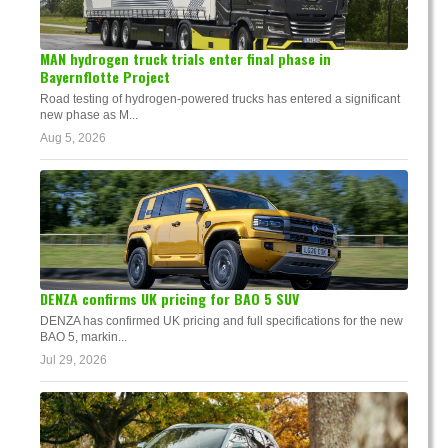
MAN hydrogen truck trials enter final phase in
Bayernflotte Project
Road testing of hydrogen-powered trucks has entered a significant
new phase as M...
Aug 5, 2026
DENZA confirms UK pricing for BAO 5 SUV
DENZA has confirmed UK pricing and full specifications for the new
BAO 5, markin...
Jul 29, 2026