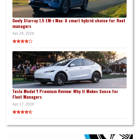
Geely Starray 1.5 EM-i Max: A smart hybrid choice for fleet
managers
Apr 29, 2026
Tesla Model Y Premium Review: Why It Makes Sense for
Fleet Managers
Apr 17, 2026