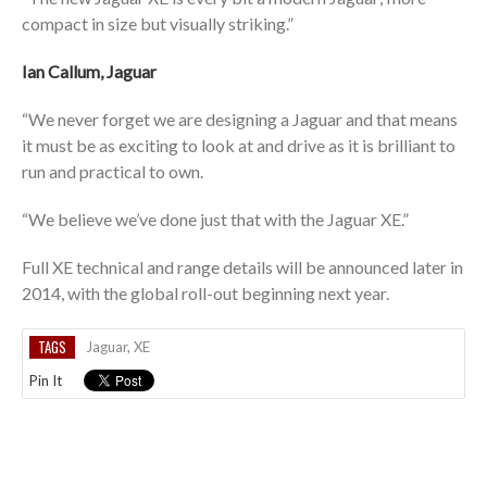
compact in size but visually striking.”
Ian Callum, Jaguar
“We never forget we are designing a Jaguar and that means
it must be as exciting to look at and drive as it is brilliant to
run and practical to own.
“We believe we’ve done just that with the Jaguar XE.”
Full XE technical and range details will be announced later in
2014, with the global roll-out beginning next year.
TAGS
Jaguar
,
XE
Pin It