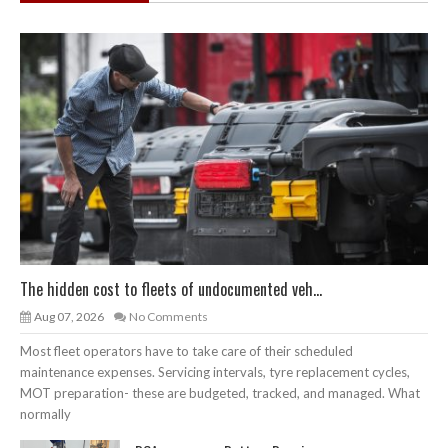
The hidden cost to fleets of undocumented veh...
Aug 07, 2026
No Comments
Most fleet operators have to take care of their scheduled
maintenance expenses. Servicing intervals, tyre replacement cycles,
MOT preparation- these are budgeted, tracked, and managed. What
normally