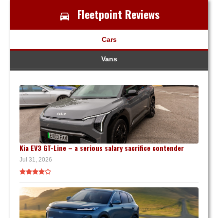
Fleetpoint Reviews
Cars
Vans
Kia EV3 GT-Line – a serious salary sacrifice contender
Jul 31, 2026