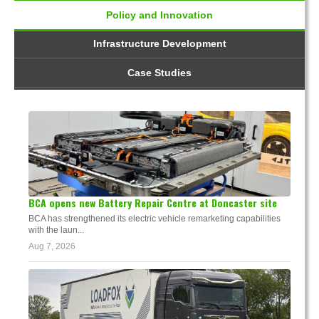
Policy and Innovation
Infrastructure Development
Case Studies
BCA opens new Battery Repair Centre at Doncaster site
BCA has strengthened its electric vehicle remarketing capabilities
with the laun...
Aug 7, 2026