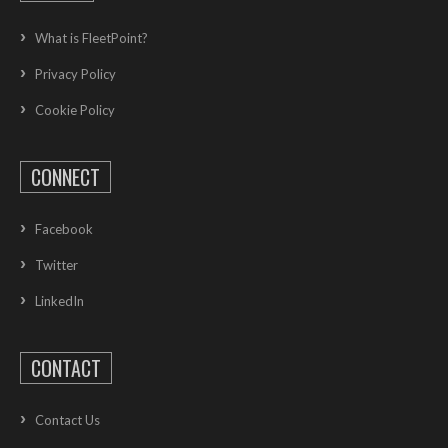
What is FleetPoint?
Privacy Policy
Cookie Policy
CONNECT
Facebook
Twitter
LinkedIn
CONTACT
Contact Us