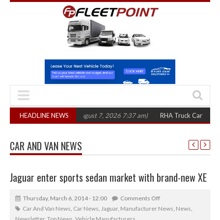
00 in three years
HEADLINE NEWS
(August 7, 2026 7:37 am)
RHA Truck Cartel Legal Acti
CAR AND VAN NEWS
Jaguar enter sports sedan market with brand-new XE
Thursday, March 6, 2014 - 12:00
Comments Off
Car And Van News
,
Car News
,
Jaguar
,
Manufacturer News
,
News
,
Newsletter
,
Top News
,
Vehicle Manufacturers