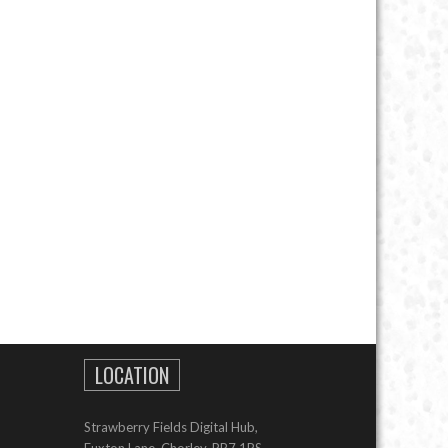
LOCATION
Strawberry Fields Digital Hub,