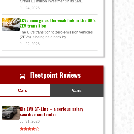
further £1 million investment in its SME...
Jul 24, 2026
LCVs emerge as the weak link in the UK’s
ZEV transition
The UK’s transition to zero-emission vehicles
(ZEVs) is being held back by...
Jul 22, 2026
Fleetpoint Reviews
Cars
Vans
Kia EV3 GT-Line – a serious salary
sacrifice contender
Jul 31, 2026