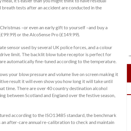
 meal, it’s easier than you might think to have residual
ll breath tests after an accident are conducted in the
is Christmas –or even an early gift to yourself –and buy a
(£99.99) or the AlcoSense Pro (£149.99).
te sensor used by several UK police forces, and a colour
drive limit. The backlit blow tube receptor is perfect for
are automatically fine-tuned according to the temperature.
hows your blow pressure and volume live on screen making it
tive result it will even show you how long it will take until
that time. There are over 40 country destination alcohol
ing between Scotland and England over the festive season,
ctured according to the ISO13485 standard, the benchmark
 an after-care annual re-calibration to check and maintain