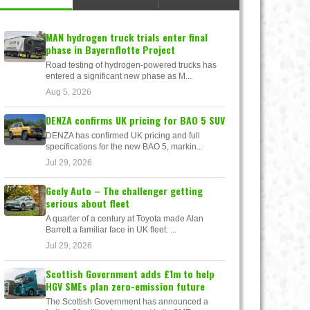
MAN hydrogen truck trials enter final
phase in Bayernflotte Project
Road testing of hydrogen-powered trucks has
entered a significant new phase as M...
Aug 5, 2026
DENZA confirms UK pricing for BAO 5 SUV
DENZA has confirmed UK pricing and full
specifications for the new BAO 5, markin...
Jul 29, 2026
Geely Auto – The challenger getting
serious about fleet
A quarter of a century at Toyota made Alan
Barrett a familiar face in UK fleet. ...
Jul 29, 2026
Scottish Government adds £1m to help
HGV SMEs plan zero-emission future
The Scottish Government has announced a