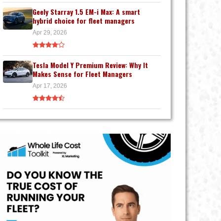
Geely Starray 1.5 EM-i Max: A smart
hybrid choice for fleet managers
Apr 29, 2026
Tesla Model Y Premium Review: Why It
Makes Sense for Fleet Managers
Apr 17, 2026