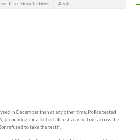
News
,
People News
,
Top News
Kyle
lysed in December than at any other time. Police tested
accounting for a fifth of all tests carried out across the
(or refused to take the test)*.