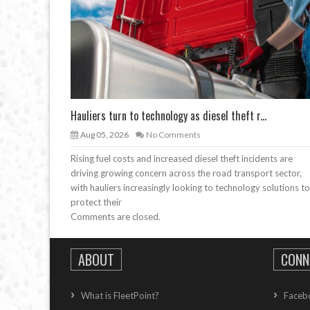
Hauliers turn to technology as diesel theft r...
Aug 05, 2026
No Comments
Rising fuel costs and increased diesel theft incidents are
driving growing concern across the road transport sector,
with hauliers increasingly looking to technology solutions to
protect their
Comments are closed.
ABOUT
CONN
What is FleetPoint?
Faceb