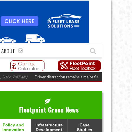
ABOUT
7:47 am)
Driver distraction remains a major fleet safety challenge
(August
Fleetpoint Green News
Policy and
Infrastructure
Case
Innovation
Development
Studies