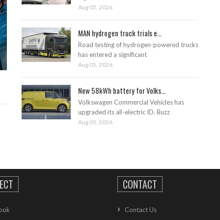
Aug 05, 2026
MAN hydrogen truck trials e...
Road testing of hydrogen-powered trucks
has entered a significant
Aug 05, 2026
New 58kWh battery for Volks...
Volkswagen Commercial Vehicles has
upgraded its all-electric ID. Buzz
Aug 05, 2026
ECT
CONTACT
ook
Contact Us