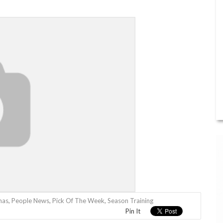
mas
,
People News
,
Pick Of The Week
,
Season Training
Pin It