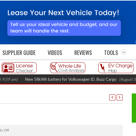
SUPPLIER GUIDE
VIDEOS
REVIEWS
TOOLS
m)
New 58kWh battery for Volkswagen ID. Buzz Cargo
(August 5, 2026 
s Off