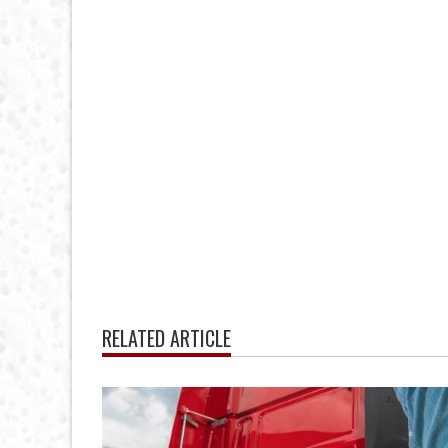
RELATED ARTICLE