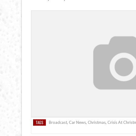
TAGS
Broadcast
,
Car News
,
Christmas
,
Crisis At Christ