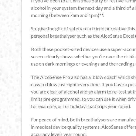
If you’ve been to a Christmas party or festive family
alcohol in your system the next day and a third of a
morning (between 7am and 1pm)**.
So, give the gift of safety to a friend or relative th
personal breathalyser such as the AlcoSense Excel 
Both these pocket-sized devices use a super-accura
screen clearly shows whether you’re over the drink 
use on dark mornings or evenings and the readings 
The AlcoSense Pro also has a ‘blow coach’ which s
easy to blow just right every time. If you have a posi
you are clear of alcohol and an alarm to re-test at 
limits pre-programmed, so you can use it when driv
for example, or for holiday road trips year round.
For peace of mind, both breathalysers are manufa
in medical device quality systems. AlcoSense offers
accuracy levels year round.