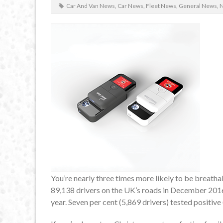
Car And Van News
,
Car News
,
Fleet News
,
General News
,
You’re nearly three times more likely to be breatha
89,138 drivers on the UK’s roads in December 2016, 
year. Seven per cent (5,869 drivers) tested positive 