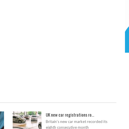
UK new car registrations ro...
Britain’s new car market recorded its
eighth consecutive month