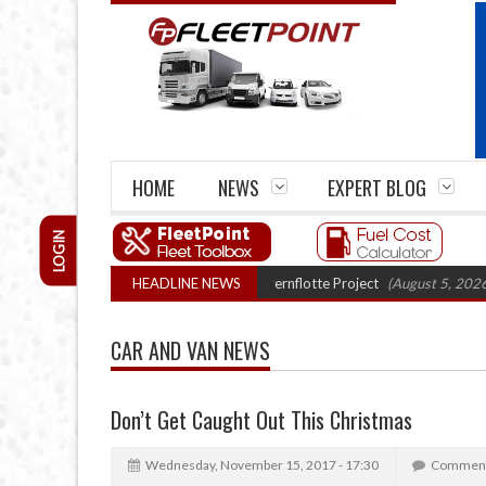
HOME
NEWS
EXPERT BLOG
LOGIN
ruck trials enter final phase in Bayernflotte Project
HEADLINE NEWS
(August 5, 2026 9:59 a
CAR AND VAN NEWS
Don’t Get Caught Out This Christmas
Wednesday, November 15, 2017 - 17:30
Comment