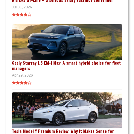
Jul 31, 2026
Geely Starray 1.5 EM-i Max: A smart hybrid choice for fleet
managers
Apr 29, 2026
Tesla Model Y Premium Review: Why It Makes Sense for