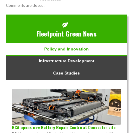
Comments are closed.
Fleetpoint Green News
Policy and Innovation
Infrastructure Development
Case Studies
BCA opens new Battery Repair Centre at Doncaster site