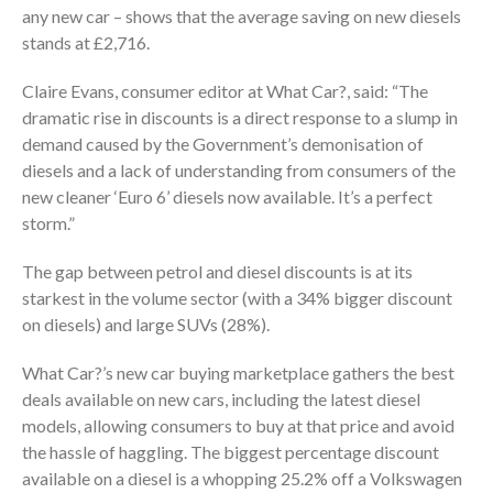
any new car – shows that the average saving on new diesels
stands at £2,716.
Claire Evans, consumer editor at What Car?, said: “The
dramatic rise in discounts is a direct response to a slump in
demand caused by the Government’s demonisation of
diesels and a lack of understanding from consumers of the
new cleaner ‘Euro 6’ diesels now available. It’s a perfect
storm.”
The gap between petrol and diesel discounts is at its
starkest in the volume sector (with a 34% bigger discount
on diesels) and large SUVs (28%).
What Car?’s new car buying marketplace gathers the best
deals available on new cars, including the latest diesel
models, allowing consumers to buy at that price and avoid
the hassle of haggling. The biggest percentage discount
available on a diesel is a whopping 25.2% off a Volkswagen