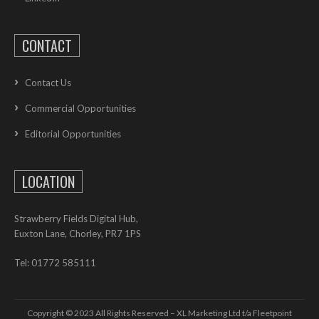
CONTACT
Contact Us
Commercial Opportunities
Editorial Opportunities
LOCATION
Strawberry Fields Digital Hub,
Euxton Lane, Chorley, PR7 1PS
Tel: 01772 585111
Copyright © 2023 All Rights Reserved – XL Marketing Ltd t/a Fleetpoint