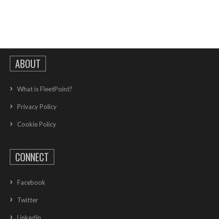
ABOUT
What is FleetPoint?
Privacy Policy
Cookie Policy
CONNECT
Facebook
Twitter
LinkedIn