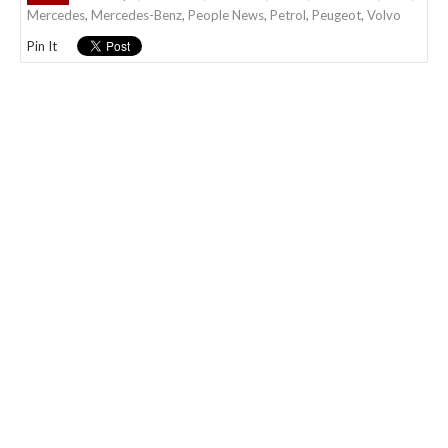
Mercedes
,
Mercedes-Benz
,
People News
,
Petrol
,
Peugeot
,
Volvo
Pin It