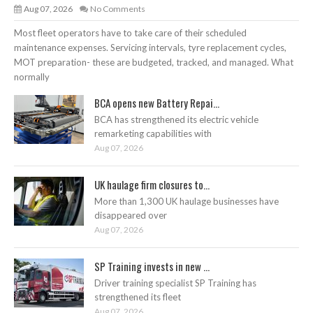
Aug 07, 2026
No Comments
Most fleet operators have to take care of their scheduled
maintenance expenses. Servicing intervals, tyre replacement cycles,
MOT preparation- these are budgeted, tracked, and managed. What
normally
BCA opens new Battery Repai...
BCA has strengthened its electric vehicle
remarketing capabilities with
Aug 07, 2026
UK haulage firm closures to...
More than 1,300 UK haulage businesses have
disappeared over
Aug 07, 2026
SP Training invests in new ...
Driver training specialist SP Training has
strengthened its fleet
Aug 07, 2026