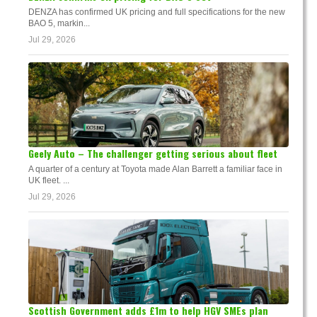
DENZA has confirmed UK pricing and full specifications for the new
BAO 5, markin...
Jul 29, 2026
Geely Auto – The challenger getting serious about fleet
A quarter of a century at Toyota made Alan Barrett a familiar face in
UK fleet. ...
Jul 29, 2026
Scottish Government adds £1m to help HGV SMEs plan