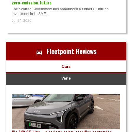
zero-emission future
The Scottish Government has announced a further £1 million
investment in its SME...
Jul 24, 2026
Fleetpoint Reviews
Cars
Vans
Kia EV3 GT-Line – a serious salary sacrifice contender