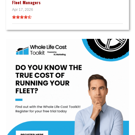
Fleet Managers
Apr 17, 2026