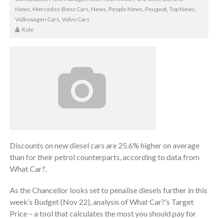
News
,
Mercedes-Benz Cars
,
News
,
People News
,
Peugeot
,
Top News
,
Volkswagen Cars
,
Volvo Cars
Kyle
Discounts on new diesel cars are 25.6% higher on average
than for their petrol counterparts, according to data from
What Car?.
As the Chancellor looks set to penalise diesels further in this
week’s Budget (Nov 22), analysis of What Car?’s Target
Price – a tool that calculates the most you should pay for