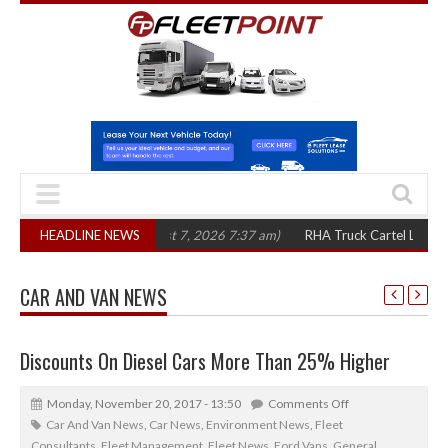
n three years
HEADLINE NEWS
(August 7, 2026 7:37 am)
RHA Truck Cartel Legal Action: 
CAR AND VAN NEWS
Discounts On Diesel Cars More Than 25% Higher
Monday, November 20, 2017 - 13:50
Comments Off
Car And Van News
,
Car News
,
Environment News
,
Fleet
Consultants
,
Fleet Management
,
Fleet News
,
Ford Vans
,
General