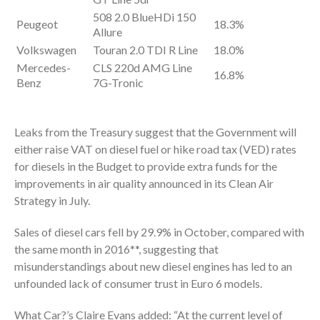
508 2.0 BlueHDi 150
Peugeot
18.3%
Allure
Volkswagen
Touran 2.0 TDI R Line
18.0%
Mercedes-
CLS 220d AMG Line
16.8%
Benz
7G-Tronic
Leaks from the Treasury suggest that the Government will
either raise VAT on diesel fuel or hike road tax (VED) rates
for diesels in the Budget to provide extra funds for the
improvements in air quality announced in its Clean Air
Strategy in July.
Sales of diesel cars fell by 29.9% in October, compared with
the same month in 2016**, suggesting that
misunderstandings about new diesel engines has led to an
unfounded lack of consumer trust in Euro 6 models.
What Car?’s Claire Evans added: “At the current level of