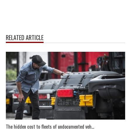
RELATED ARTICLE
The hidden cost to fleets of undocumented veh...