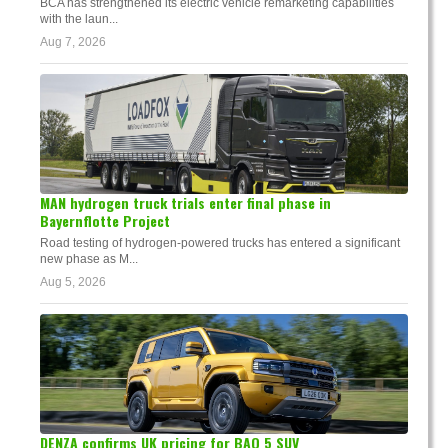
BCA has strengthened its electric vehicle remarketing capabilities
with the laun...
Aug 7, 2026
MAN hydrogen truck trials enter final phase in
Bayernflotte Project
Road testing of hydrogen-powered trucks has entered a significant
new phase as M...
Aug 5, 2026
DENZA confirms UK pricing for BAO 5 SUV