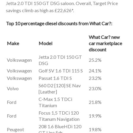
Jetta 2.0 TDI 150 GT DSG saloon. Overall, Target Price
savings climb as high as £22,626*.
Top 10 percentage diesel discounts from
What Car?:
What Car? new
Make
Model
car marketplace
discount
Jetta 2.0 TDI 150 GT
Volkswagen
25.2%
DSG
Volkswagen
Golf SV 1.6 TDI 115 S
24.1%
Volkswagen
Passat 1.6 TDI S
23.2%
S60 D2 [120] SE Nav
Volvo
23.0%
[Leather]
C-Max 1.5 TDCi
Ford
21.8%
Titanium
Focus 1,5 TDCi 120
Ford
19.9%
Titanum Navigation
208 1.6 BlueHDi 120
Peugeot
19.8%
GT Line 5dr