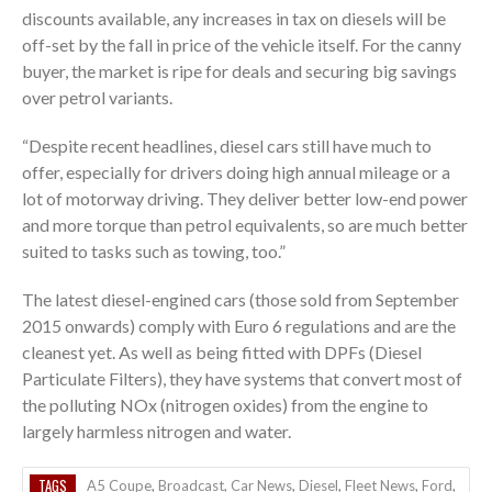
discounts available, any increases in tax on diesels will be
off-set by the fall in price of the vehicle itself. For the canny
buyer, the market is ripe for deals and securing big savings
over petrol variants.
“Despite recent headlines, diesel cars still have much to
offer, especially for drivers doing high annual mileage or a
lot of motorway driving. They deliver better low-end power
and more torque than petrol equivalents, so are much better
suited to tasks such as towing, too.”
The latest diesel-engined cars (those sold from September
2015 onwards) comply with Euro 6 regulations and are the
cleanest yet. As well as being fitted with DPFs (Diesel
Particulate Filters), they have systems that convert most of
the polluting NOx (nitrogen oxides) from the engine to
largely harmless nitrogen and water.
TAGS
A5 Coupe
,
Broadcast
,
Car News
,
Diesel
,
Fleet News
,
Ford
,