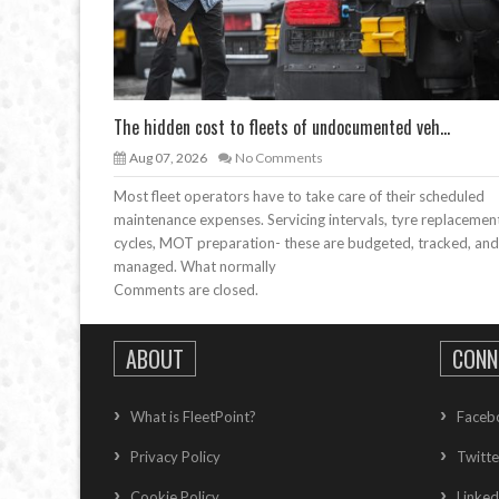
The hidden cost to fleets of undocumented veh...
Aug 07, 2026
No Comments
Most fleet operators have to take care of their scheduled
maintenance expenses. Servicing intervals, tyre replacemen
cycles, MOT preparation- these are budgeted, tracked, and
managed. What normally
Comments are closed.
ABOUT
CONN
What is FleetPoint?
Faceb
Privacy Policy
Twitte
Cookie Policy
Linked