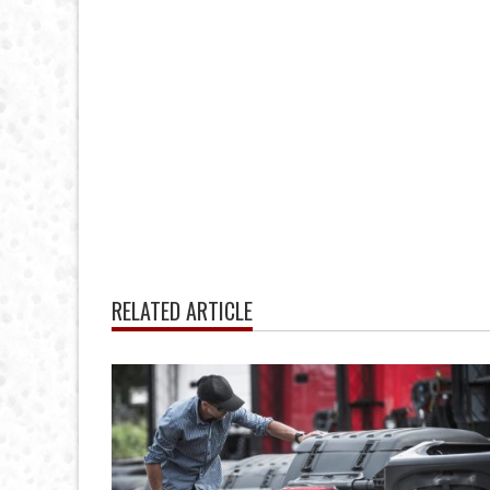
RELATED ARTICLE