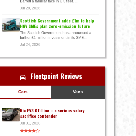
Barrett a familiar face in UK fleet. ...
Jul 29, 2026
Scottish Government adds £1m to help
HGV SMEs plan zero-emission future
The Scottish Government has announced a
further £1 million investment in its SME...
Jul 24, 2026
Fleetpoint Reviews
Cars
Vans
Kia EV3 GT-Line – a serious salary
sacrifice contender
Jul 31, 2026