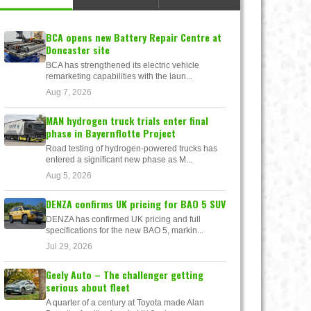
BCA opens new Battery Repair Centre at
Doncaster site
BCA has strengthened its electric vehicle
remarketing capabilities with the laun...
Aug 7, 2026
MAN hydrogen truck trials enter final
phase in Bayernflotte Project
Road testing of hydrogen-powered trucks has
entered a significant new phase as M...
Aug 5, 2026
DENZA confirms UK pricing for BAO 5 SUV
DENZA has confirmed UK pricing and full
specifications for the new BAO 5, markin...
Jul 29, 2026
Geely Auto – The challenger getting
serious about fleet
A quarter of a century at Toyota made Alan