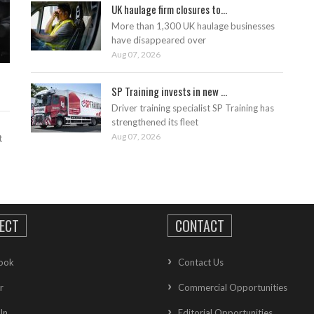
UK haulage firm closures to...
More than 1,300 UK haulage businesses
have disappeared over
Aug 07, 2026
SP Training invests in new ...
Driver training specialist SP Training has
strengthened its fleet
Aug 07, 2026
t
ECT
CONTACT
ook
Contact Us
r
Commercial Opportunities
In
Editorial Opportunities