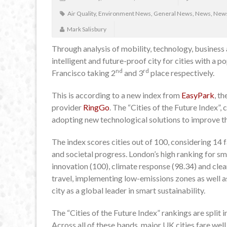
Air Quality
,
Environment News
,
General News
,
News
,
News
Mark Salisbury
Through analysis of mobility, technology, business
intelligent and future-proof city for cities with a 
nd
rd
Francisco taking 2
and 3
place respectively.
This is according to a new index from
EasyPark
, t
provider
RingGo
. The “Cities of the Future Index”,
adopting new technological solutions to improve thei
The index scores cities out of 100, considering 14 
and societal progress. London’s high ranking for s
innovation (100), climate response (98.34) and cle
travel, implementing low-emissions zones as well as
city as a global leader in smart sustainability.
The “Cities of the Future Index” rankings are split 
Across all of these bands, major UK cities fare well 