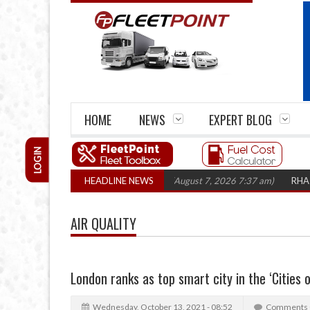
HOME
NEWS
EXPERT BLOG
LOGIN
closures top 1,300 in three years
HEADLINE NEWS
(August 7, 2026 7:37 am)
RHA Truck Ca
AIR QUALITY
London ranks as top smart city in the ‘Cities 
Wednesday, October 13, 2021 - 08:52
Comments 