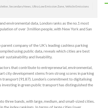
letter
,
Secondary News
,
Ultra Low Emission Zone
,
Vehicle Emissions
 and environmental data, London ranks as the no.1 most
population of over 3 million people, with New York and San
he parent company of the UK’s leading cashless parking
 compiled using public data, reveals which cities are best
r sustainability and liveability.
factors that contribute to entrepreneurial, environmental,
mart city development stems from strong scores in parking
an transport (91.87). London’s commitment to digitalising
 investing in green public transport has distinguished the
into three bands, with large, medium, and small-sized cities.
in the index rankings. In terms of large cities (over