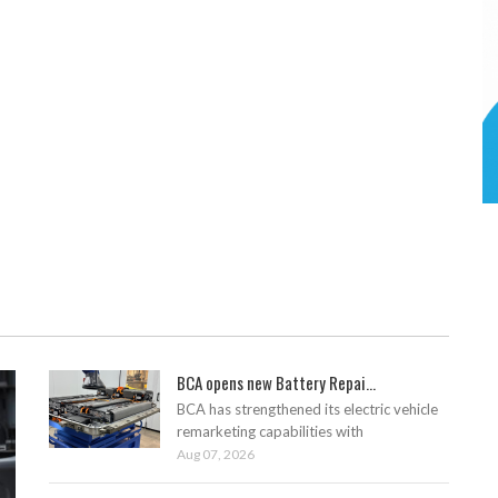
BCA opens new Battery Repai...
BCA has strengthened its electric vehicle
remarketing capabilities with
Aug 07, 2026