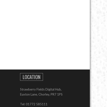
LOCATION
Strawberry Fields Digital Hub,
Euxton Lane, Chorley, PR7 1PS
Tel: 01772 585111