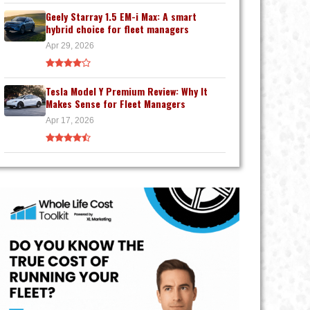
Geely Starray 1.5 EM-i Max: A smart
hybrid choice for fleet managers
Apr 29, 2026
Tesla Model Y Premium Review: Why It
Makes Sense for Fleet Managers
Apr 17, 2026