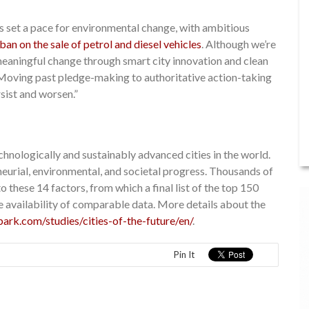
 set a pace for environmental change, with ambitious
ban on the sale of petrol and diesel vehicles
. Although we’re
 meaningful change through smart city innovation and clean
ls. Moving past pledge-making to authoritative action-taking
rsist and worsen.”
chnologically and sustainably advanced cities in the world.
neurial, environmental, and societal progress. Thousands of
 these 14 factors, from which a final list of the top 150
e availability of comparable data. More details about the
park.com/studies/cities-of-the-future/en/
.
Pin It