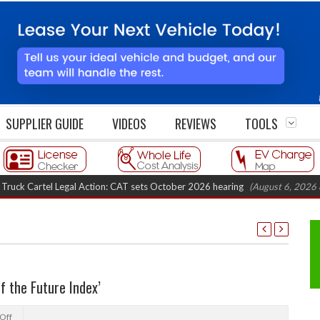
SUPPLIER GUIDE
VIDEOS
REVIEWS
TOOLS
rtel Legal Action: CAT sets October 2026 hearing
(August 6, 2026 8:16 am
of the Future Index’
Off