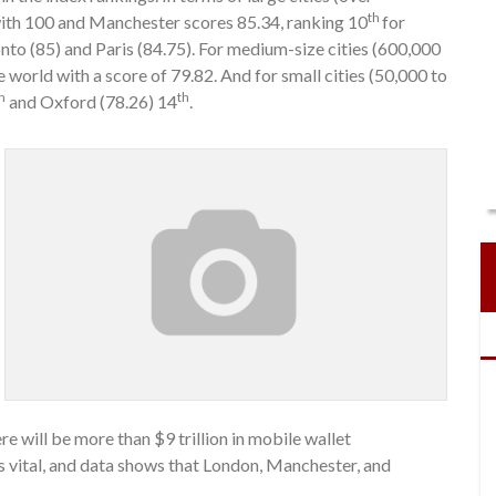
th
with 100 and Manchester scores 85.34, ranking 10
for
nto (85) and Paris (84.75). For medium-size cities (600,000
e world with a score of 79.82. And for small cities (50,000 to
h
th
and Oxford (78.26) 14
.
re will be more than $9 trillion in mobile wallet
is vital, and data shows that London, Manchester, and