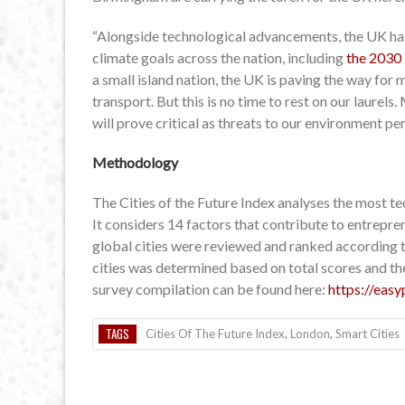
“Alongside technological advancements, the UK has
climate goals across the nation, including
the 2030 
a small island nation, the UK is paving the way for
transport. But this is no time to rest on our laure
will prove critical as threats to our environment pe
Methodology
The Cities of the Future Index analyses the most te
It considers 14 factors that contribute to entrepre
global cities were reviewed and ranked according to
cities was determined based on total scores and th
survey compilation can be found here:
https://easy
TAGS
Cities Of The Future Index
,
London
,
Smart Cities