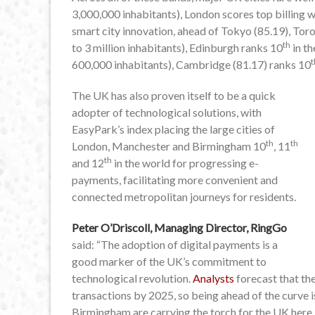
3,000,000 inhabitants), London scores top billing 
smart city innovation, ahead of Tokyo (85.19), Toro
th
to 3 million inhabitants), Edinburgh ranks 10
in th
t
600,000 inhabitants), Cambridge (81.17) ranks 10
The UK has also proven itself to be a quick
adopter of technological solutions, with
EasyPark’s index placing the large cities of
th
th
London, Manchester and Birmingham 10
, 11
th
and 12
in the world for progressing e-
payments, facilitating more convenient and
connected metropolitan journeys for residents.
Peter O’Driscoll, Managing Director, RingGo
said: “The adoption of digital payments is a
good marker of the UK’s commitment to
technological revolution.
Analysts
forecast that the
transactions by 2025, so being ahead of the curve 
Birmingham are carrying the torch for the UK here.