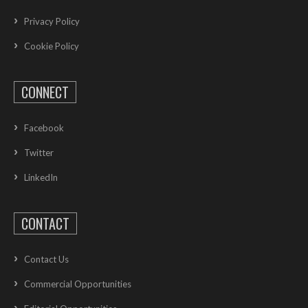
Privacy Policy
Cookie Policy
CONNECT
Facebook
Twitter
LinkedIn
CONTACT
Contact Us
Commercial Opportunities