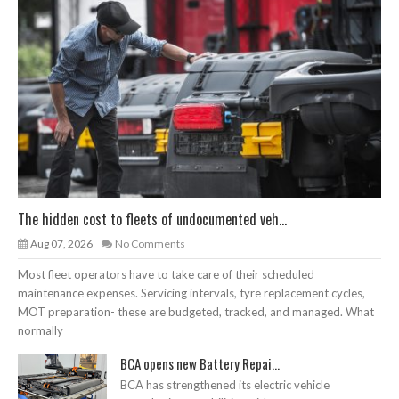
The hidden cost to fleets of undocumented veh...
Aug 07, 2026
No Comments
Most fleet operators have to take care of their scheduled
maintenance expenses. Servicing intervals, tyre replacement cycles,
MOT preparation- these are budgeted, tracked, and managed. What
normally
BCA opens new Battery Repai...
BCA has strengthened its electric vehicle