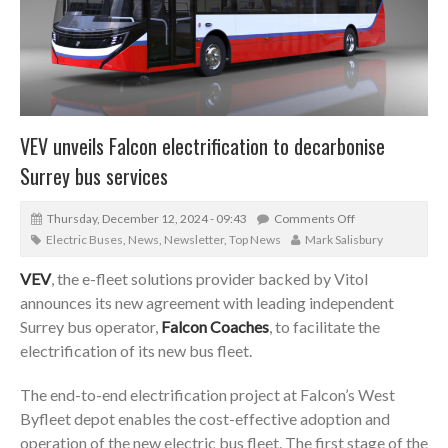
VEV unveils Falcon electrification to decarbonise
Surrey bus services
Thursday, December 12, 2024 - 09:43
Comments Off
Electric Buses
,
News
,
Newsletter
,
Top News
Mark Salisbury
VEV
, the e-fleet solutions provider backed by Vitol
announces its new agreement with leading independent
Surrey bus operator,
Falcon Coaches
, to facilitate the
electrification of its new bus fleet.
The end-to-end electrification project at Falcon’s West
Byfleet depot enables the cost-effective adoption and
operation of the new electric bus fleet. The first stage of the