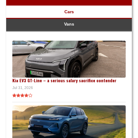
Cars
Vans
Kia EV3 GT-Line – a serious salary sacrifice contender
Jul 31, 2026