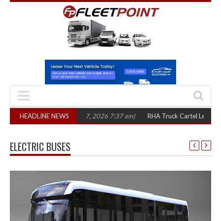
ree years
HEADLINE NEWS
(August 7, 2026 7:37 am)
RHA Truck Cartel Legal Action: CAT
ELECTRIC BUSES