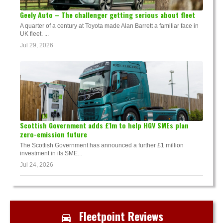
Geely Auto – The challenger getting serious about fleet
A quarter of a century at Toyota made Alan Barrett a familiar face in
UK fleet. ...
Jul 29, 2026
Scottish Government adds £1m to help HGV SMEs plan
zero-emission future
The Scottish Government has announced a further £1 million
investment in its SME...
Jul 24, 2026
Fleetpoint Reviews