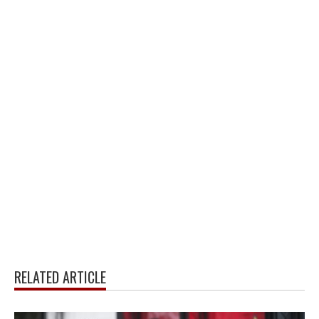
RELATED ARTICLE