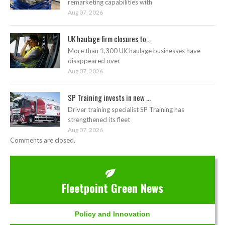
remarketing capabilities with
Aug 07, 2026
UK haulage firm closures to...
More than 1,300 UK haulage businesses have
disappeared over
Aug 07, 2026
SP Training invests in new ...
Driver training specialist SP Training has
strengthened its fleet
Aug 07, 2026
Comments are closed.
Fleetpoint Green News
Policy and Innovation