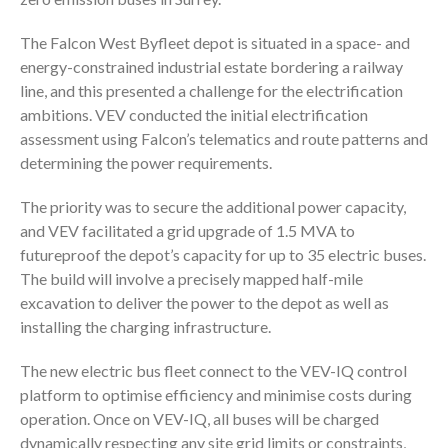
The Falcon West Byfleet depot is situated in a space- and
energy-constrained industrial estate bordering a railway
line, and this presented a challenge for the electrification
ambitions. VEV conducted the initial electrification
assessment using Falcon’s telematics and route patterns and
determining the power requirements.
The priority was to secure the additional power capacity,
and VEV facilitated a grid upgrade of 1.5 MVA to
futureproof the depot’s capacity for up to 35 electric buses.
The build will involve a precisely mapped half-mile
excavation to deliver the power to the depot as well as
installing the charging infrastructure.
The new electric bus fleet connect to the VEV-IQ control
platform to optimise efficiency and minimise costs during
operation. Once on VEV-IQ, all buses will be charged
dynamically respecting any site grid limits or constraints,