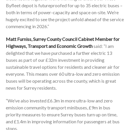
Byfleet depot is futureproofed for up to 35 electric buses –
both in terms of power-capacity and space on-site. We’re
hugely excited to see the project unfold ahead of the service
commencing in 2026.”
Matt Furniss, Surrey County Council Cabinet Member for
Highways, Transport and Economic Growth
said: “I am
delighted that we have purchased a further electric 13
buses as part of our £32m investment in providing
sustainable travel options for residents and cleaner air for
everyone. This means over 60 ultra-low and zero emission
buses will be operating across the county, which is great
news for Surrey residents.
“We’ve also invested £6.3m in more ultra-low and zero
emission community transport minibuses, £9m in bus
priority measures to ensure Surrey buses turn up on time,
and £1.4m in improving information for passengers at bus
stops.