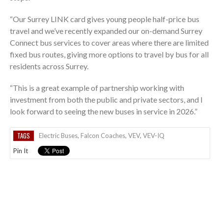
“Our Surrey LINK card gives young people half-price bus
travel and we’ve recently expanded our on-demand Surrey
Connect bus services to cover areas where there are limited
fixed bus routes, giving more options to travel by bus for all
residents across Surrey.
“This is a great example of partnership working with
investment from both the public and private sectors, and I
look forward to seeing the new buses in service in 2026.”
TAGS
Electric Buses
,
Falcon Coaches
,
VEV
,
VEV-IQ
Pin It