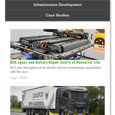
Infrastructure Development
Case Studies
BCA opens new Battery Repair Centre at Doncaster site
BCA has strengthened its electric vehicle remarketing capabilities
with the laun...
Aug 7, 2026