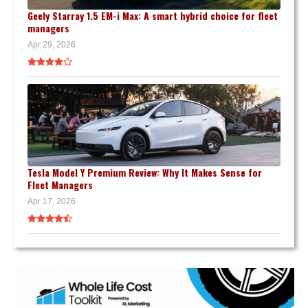
Geely Starray 1.5 EM-i Max: A smart hybrid choice for fleet
managers
Apr 29, 2026
Tesla Model Y Premium Review: Why It Makes Sense for
Fleet Managers
Apr 17, 2026