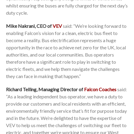
whilst ensuring the buses are fully charged for the next day’s
duty cycle.
Mike Nakrani, CEO of
VEV
said: “We’re looking forward to
enabling Falcon’s vision for a clean, electric bus fleet to
become a reality. Bus electrification represents a huge
opportunity in the race to achieve net zero for the UK, local
authorities, and our local communities. Bus operators
therefore have a significant role to play in switching to
electric fleets, and we help them navigate the challenges
they can face in making that happen.”
Richard Telling, Managing Director of
Falcon Coaches
said:
“As a leading independent bus operator, we have a duty to
provide our customers and local residents with an efficient,
environmentally friendly service that’s fit for purpose today
and in the future. We’re delighted to have the expertise of
VEV to help us meet the challenges of switching our fleet to
electric, and together we’re working to ensure our West