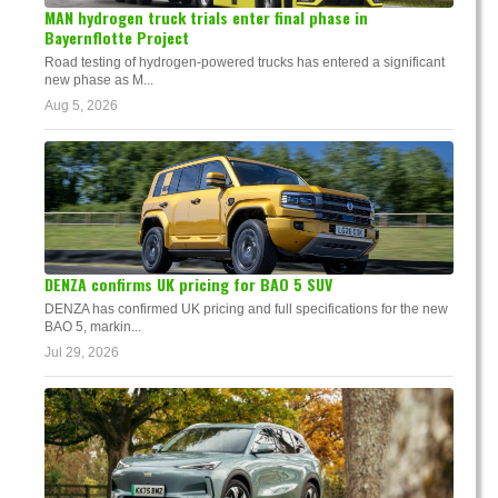
MAN hydrogen truck trials enter final phase in
Bayernflotte Project
Road testing of hydrogen-powered trucks has entered a significant
new phase as M...
Aug 5, 2026
DENZA confirms UK pricing for BAO 5 SUV
DENZA has confirmed UK pricing and full specifications for the new
BAO 5, markin...
Jul 29, 2026