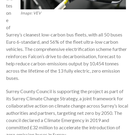
tes
on
Image: VEV
e
of
Surrey’s cleanest low-carbon bus fleets, with all 50 buses
Euro 6-standard, and 56% of the fleet ultra-low carbon
vehicles. The comprehensive electrification scheme further
reinforces Falcon’s drive to decarbonisation, forecast to
help reduce carbon-emissions output by 10,454 tonnes
across the lifetime of the 13 fully electric, zero emission
buses.
Surrey County Council is supporting the project as part of
its Surrey Climate Change Strategy, a joint framework for
collaborative action on climate change across Surrey’s local
authorities and partners, targeting net zero by 2050. The
council declared a Climate Emergency in 2019 and
committed £32 million to accelerate the introduction of
zero emission buses in Surrey.