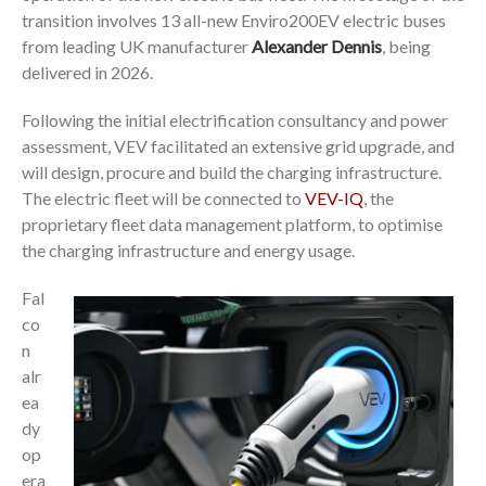
transition involves 13 all-new Enviro200EV electric buses
from leading UK manufacturer
Alexander Dennis
, being
delivered in 2026.
Following the initial electrification consultancy and power
assessment, VEV facilitated an extensive grid upgrade, and
will design, procure and build the charging infrastructure.
The electric fleet will be connected to
VEV-IQ
, the
proprietary fleet data management platform, to optimise
the charging infrastructure and energy usage.
Fal
co
n
alr
ea
dy
op
era