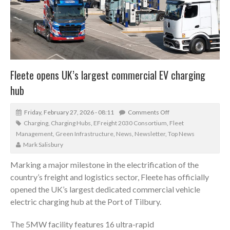
Fleete opens UK’s largest commercial EV charging
hub
Friday, February 27, 2026 - 08:11
Comments Off
Charging
,
Charging Hubs
,
EFreight 2030 Consortium
,
Fleet
Management
,
Green Infrastructure
,
News
,
Newsletter
,
Top News
Mark Salisbury
Marking a major milestone in the electrification of the
country’s freight and logistics sector, Fleete has officially
opened the UK’s largest dedicated commercial vehicle
electric charging hub at the Port of Tilbury.
The 5MW facility features 16 ultra-rapid