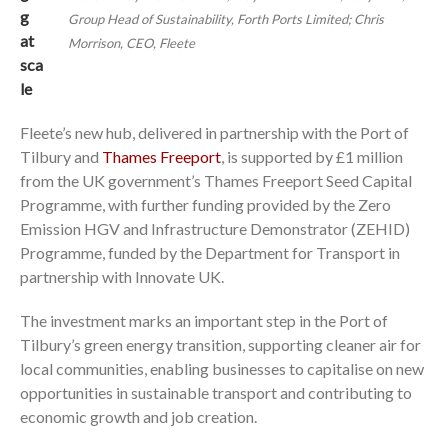
g
Group Head of Sustainability, Forth Ports Limited; Chris
at
Morrison, CEO, Fleete
sca
le
Fleete’s new hub, delivered in partnership with the Port of
Tilbury and
Thames Freeport
, is supported by £1 million
from the UK government’s Thames Freeport Seed Capital
Programme, with further funding provided by the Zero
Emission HGV and Infrastructure Demonstrator (ZEHID)
Programme, funded by the Department for Transport in
partnership with Innovate UK.
The investment marks an important step in the Port of
Tilbury’s green energy transition, supporting cleaner air for
local communities, enabling businesses to capitalise on new
opportunities in sustainable transport and contributing to
economic growth and job creation.