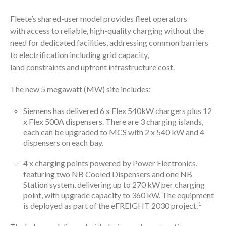
Fleete’s shared-user model provides fleet operators
with access to reliable, high-quality charging without the
need for dedicated facilities, addressing common barriers
to electrification including grid capacity,
land constraints and upfront infrastructure cost.
The new 5 megawatt (MW) site includes:
Siemens has delivered 6 x Flex 540kW chargers plus 12
x Flex 500A dispensers. There are 3 charging islands,
each can be upgraded to MCS with 2 x 540 kW and 4
dispensers on each bay.
4 x charging points powered by Power Electronics,
featuring two NB Cooled Dispensers and one NB
Station system, delivering up to 270 kW per charging
point, with upgrade capacity to 360 kW. The equipment
1
is deployed as part of the eFREIGHT 2030 project.