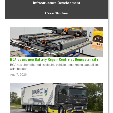
Infrastructure Development
Case Studies
BCA opens new Battery Repair Centre at Doncaster site
BCA has strengthened its electric vehicle remarketing capabilities
with the laun...
Aug 7, 2026