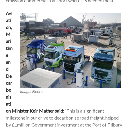
emission commercial transport where it’s needed most.”
Avi
ati
on,
M
ari
tim
e
an
d
De
car
bo
Image: Fleete
nis
ati
on Minister Keir Mather said:
“This is a significant
milestone in our drive to decarbonise road freight, helped
by £1million Government investment at the Port of Tilbury