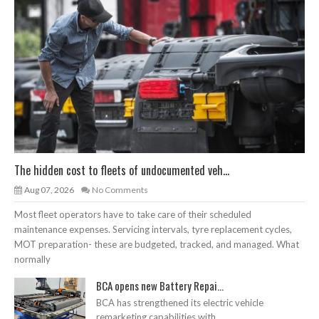
The hidden cost to fleets of undocumented veh...
Aug 07, 2026
No Comments
Most fleet operators have to take care of their scheduled
maintenance expenses. Servicing intervals, tyre replacement cycles,
MOT preparation- these are budgeted, tracked, and managed. What
normally
BCA opens new Battery Repai...
BCA has strengthened its electric vehicle
remarketing capabilities with