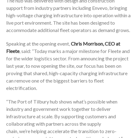
The hub was delivered with design and construction
support from industry partners including Envevo, bringing
high-voltage charging infrastructure into operation within a
live port environment. The site has been designed to
accommodate additional fleet operators as demand grows.
Speaking at the opening event,
Chris Morrison, CEO at
Fleete
, said: “Today marks a major milestone for Fleete and
for the wider logistics sector. From announcing the project
last year, to now opening the site, our focus has been on
proving that shared, high-capacity charging infrastructure
can remove one of the biggest barriers to fleet
electrification.
“The Port of Tilbury hub shows what’s possible when
industry and government work together to deliver
infrastructure at scale. By supporting customers and
collaborating with partners across the supply
chain, we’re helping accelerate the transition to zero-