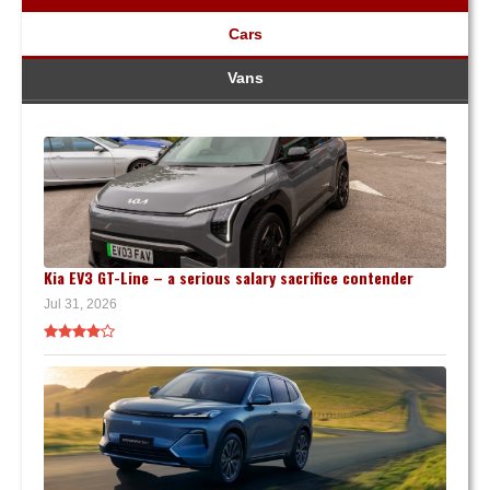
Cars
Vans
Kia EV3 GT-Line – a serious salary sacrifice contender
Jul 31, 2026