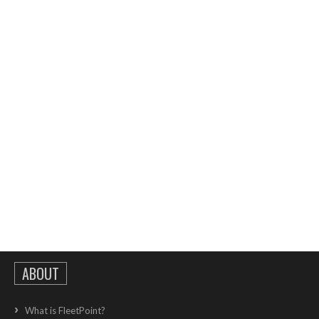
ABOUT
What is FleetPoint?