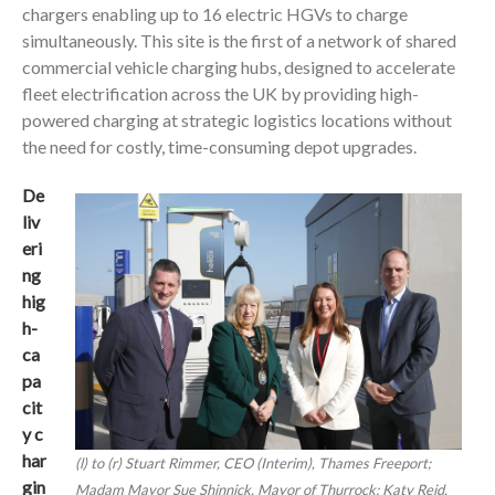
chargers enabling up to 16 electric HGVs to charge
simultaneously. This site is the first of a network of shared
commercial vehicle charging hubs, designed to accelerate
fleet electrification across the UK by providing high-
powered charging at strategic logistics locations without
the need for costly, time-consuming depot upgrades.
De
liv
eri
ng
hig
h-
ca
pa
cit
y c
har
(l) to (r) Stuart Rimmer, CEO (Interim), Thames Freeport;
gin
Madam Mayor Sue Shinnick, Mayor of Thurrock; Katy Reid,