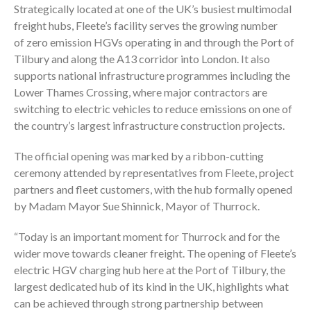
Strategically located at one of the UK’s busiest multimodal
freight hubs, Fleete’s facility serves the growing number
of zero emission HGVs operating in and through the Port of
Tilbury and along the A13 corridor into London. It also
supports national infrastructure programmes including the
Lower Thames Crossing, where major contractors are
switching to electric vehicles to reduce emissions on one of
the country’s largest infrastructure construction projects.
The official opening was marked by a ribbon-cutting
ceremony attended by representatives from Fleete, project
partners and fleet customers, with the hub formally opened
by Madam Mayor Sue Shinnick, Mayor of Thurrock.
“Today is an important moment for Thurrock and for the
wider move towards cleaner freight. The opening of Fleete’s
electric HGV charging hub here at the Port of Tilbury, the
largest dedicated hub of its kind in the UK, highlights what
can be achieved through strong partnership between