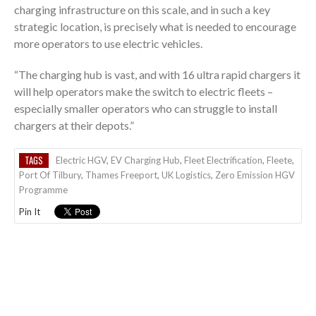
charging infrastructure on this scale, and in such a key
strategic location, is precisely what is needed to encourage
more operators to use electric vehicles.
“The charging hub is vast, and with 16 ultra rapid chargers it
will help operators make the switch to electric fleets –
especially smaller operators who can struggle to install
chargers at their depots.”
TAGS
Electric HGV
,
EV Charging Hub
,
Fleet Electrification
,
Fleete
,
Port Of Tilbury
,
Thames Freeport
,
UK Logistics
,
Zero Emission HGV
Programme
Pin It