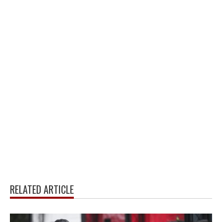
RELATED ARTICLE