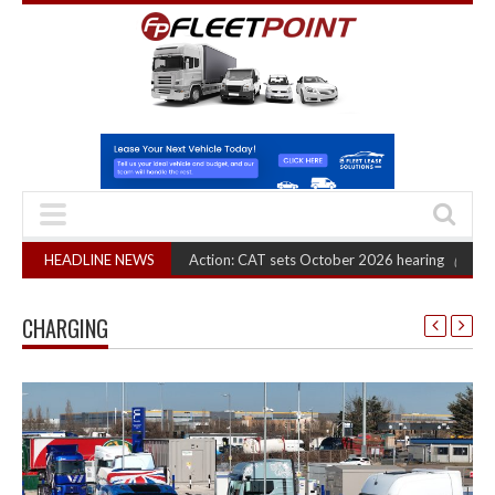
ruck Cartel Legal Action: CAT sets October 2026 hearing
HEADLINE NEWS
(August 6, 2026 8
CHARGING