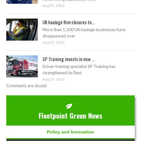
Aug 07, 2026
UK haulage firm closures to...
More than 1,300 UK haulage businesses have
disappeared over
Aug 07, 2026
SP Training invests in new ...
Driver training specialist SP Training has
strengthened its fleet
Aug 07, 2026
Comments are closed.
Fleetpoint Green News
Policy and Innovation