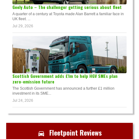
Geely Auto – The challenger getting serious about fleet
A quarter of a century at Toyota made Alan Barrett a familiar face in
UK fleet. ...
Jul 29, 2026
Scottish Government adds £1m to help HGV SMEs plan
zero-emission future
The Scottish Government has announced a further £1 million
investment in its SME...
Jul 24, 2026
Fleetpoint Reviews