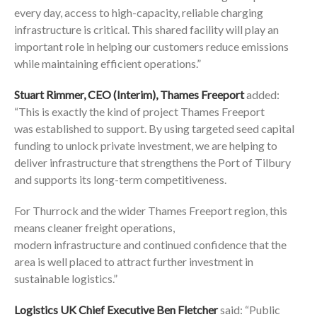
every day, access to high-capacity, reliable charging
infrastructure is critical. This shared facility will play an
important role in helping our customers reduce emissions
while maintaining efficient operations.”
Stuart Rimmer, CEO (Interim), Thames Freeport
added:
“This is exactly the kind of project Thames Freeport
was established to support. By using targeted seed capital
funding to unlock private investment, we are helping to
deliver infrastructure that strengthens the Port of Tilbury
and supports its long-term competitiveness.
For Thurrock and the wider Thames Freeport region, this
means cleaner freight operations,
modern infrastructure and continued confidence that the
area is well placed to attract further investment in
sustainable logistics.”
Logistics UK Chief Executive Ben Fletcher
said: “Public