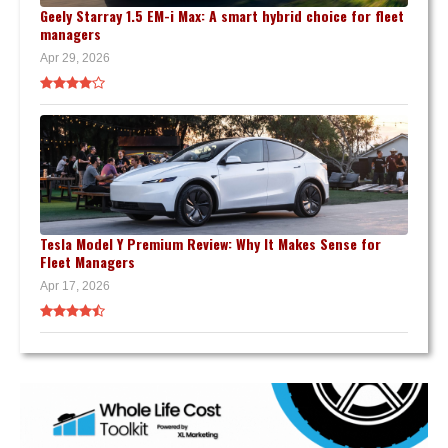
Geely Starray 1.5 EM-i Max: A smart hybrid choice for fleet
managers
Apr 29, 2026
Tesla Model Y Premium Review: Why It Makes Sense for
Fleet Managers
Apr 17, 2026