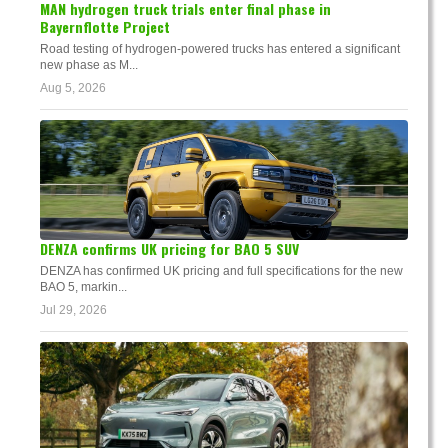
MAN hydrogen truck trials enter final phase in
Bayernflotte Project
Road testing of hydrogen-powered trucks has entered a significant
new phase as M...
Aug 5, 2026
DENZA confirms UK pricing for BAO 5 SUV
DENZA has confirmed UK pricing and full specifications for the new
BAO 5, markin...
Jul 29, 2026