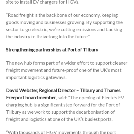
site to install EV chargers for HGVs.
“Road freight is the backbone of our economy, keeping
goods moving and businesses growing. By supporting the
sector to go electric, we’re cutting emissions and backing
the industry to thrive long into the future.”
Strengthening partnerships at Port of Tilbury
The new hub forms part of a wider effort to support cleaner
freight movement and future-proof one of the UK’s most
important logistics gateways.
David Webster, Regional Director – Tilbury and Thames
Freeport board member
, said: “The opening of Fleete’s EV
charging hub is a significant step forward for the Port of
Tilbury as we work to support the decarbonisation of
freight and logistics at one of the UK’s busiest ports.
“With thousands of HGV movements through the port