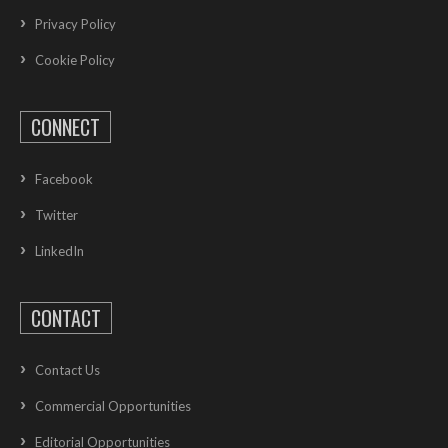
Privacy Policy
Cookie Policy
CONNECT
Facebook
Twitter
LinkedIn
CONTACT
Contact Us
Commercial Opportunities
Editorial Opportunities