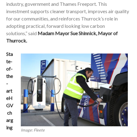
industry, government and Thames Freeport. This
investment supports cleaner transport, improves air quality
for our communities, and reinforces Thurrock’s role in
adopting practical, forward looking low carbon
solutions,” said
Madam Mayor Sue Shinnick, Mayor of
Thurrock.
Sta
te-
of-
the
-
art
eH
GV
ch
arg
ing
Image: Fleete