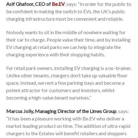
Asif Ghafoor, CEO of
Be.EV
, says: “In order for the public to
be confident in making the switch to EVs, the UK’s public
charging infrastructure must be convenient and reliable.
Nobody wants to sit in the middle of nowhere waiting for
their car to charge. People value their time, and by installing
EV charging at retail parks we can help to integrate the
charging experience with their shopping habits.
For retail park owners, installing EV charging is a no-brainer.
Unlike other tenants, chargers don’t take up valuable floor
space. Instead, we rent a few parking bays and become a
potent attractor for customers and investors, whilst
becoming a high-value tenant ourselves.”
Marcus Jolly, Managing Director of the Limes Group
, says:
“It has been a pleasure working with Be.EV who deliver a
market leading product on time. The addition of ultra-rapid
chargers to the Estates will benefit retailers and shoppers