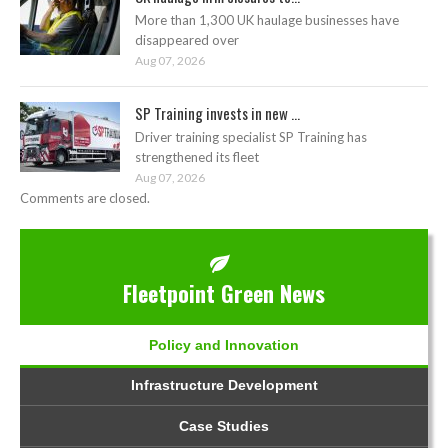
More than 1,300 UK haulage businesses have
disappeared over
Aug 07, 2026
SP Training invests in new ...
Driver training specialist SP Training has
strengthened its fleet
Aug 07, 2026
Comments are closed.
Fleetpoint Green News
Policy and Innovation
Infrastructure Development
Case Studies