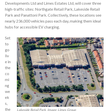
Developments Ltd and Limes Estates Ltd, will cover three
high-traffic sites: Northgate Retail Park, Lakeside Retail
Park and Panattoni Park. Collectively, these locations see
nearly 236,000 vehicles pass each day, making them ideal
hubs for accessible EV charging.
Set
to
go
liv
e in
the
co
mi
ng
we
ek
s,
the
Lakeside Retail Park. Image: Limes Group