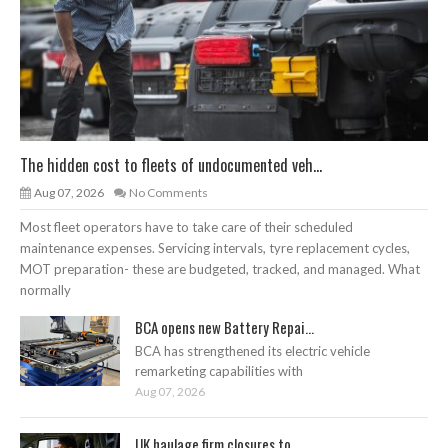
The hidden cost to fleets of undocumented veh...
Aug 07, 2026
No Comments
Most fleet operators have to take care of their scheduled
maintenance expenses. Servicing intervals, tyre replacement cycles,
MOT preparation- these are budgeted, tracked, and managed. What
normally
BCA opens new Battery Repai...
BCA has strengthened its electric vehicle
remarketing capabilities with
Aug 07, 2026
UK haulage firm closures to...