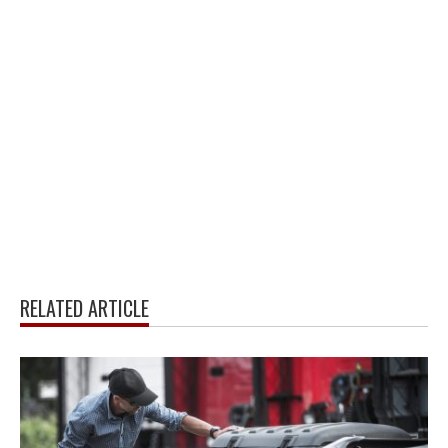
RELATED ARTICLE