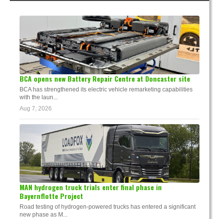
BCA opens new Battery Repair Centre at Doncaster site
BCA has strengthened its electric vehicle remarketing capabilities
with the laun...
Aug 7, 2026
MAN hydrogen truck trials enter final phase in
Bayernflotte Project
Road testing of hydrogen-powered trucks has entered a significant
new phase as M...