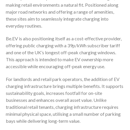
making retail environments a natural fit. Positioned along
major road networks and offering a range of amenities,
these sites aim to seamlessly integrate charging into
everyday routines.
Be.EV is also positioning itself as a cost-effective provider,
offering public charging with a 39p/kWh subscriber tariff
and one of the UK’s longest off-peak charging windows.
This approach is intended to make EV ownership more
accessible while encouraging off-peak energy use.
For landlords and retail park operators, the addition of EV
charging infrastructure brings multiple benefits. It supports
sustainability goals, increases footfall for on-site
businesses and enhances overall asset value. Unlike
traditional retail tenants, charging infrastructure requires
minimal physical space, utilising a small number of parking
bays while delivering long-term value.