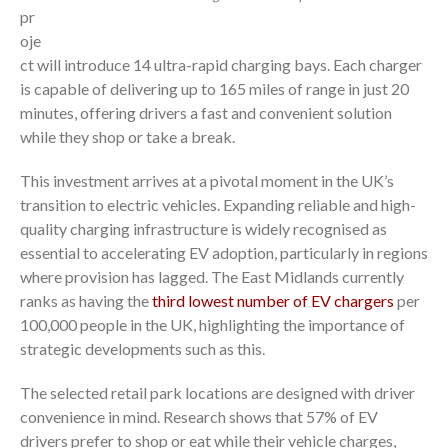
pr
oje
ct will introduce 14 ultra-rapid charging bays. Each charger
is capable of delivering up to 165 miles of range in just 20
minutes, offering drivers a fast and convenient solution
while they shop or take a break.
This investment arrives at a pivotal moment in the UK’s
transition to electric vehicles. Expanding reliable and high-
quality charging infrastructure is widely recognised as
essential to accelerating EV adoption, particularly in regions
where provision has lagged. The East Midlands currently
ranks as having the
third lowest number of EV chargers
per
100,000 people in the UK, highlighting the importance of
strategic developments such as this.
The selected retail park locations are designed with driver
convenience in mind. Research shows that 57% of EV
drivers prefer to shop or eat while their vehicle charges,