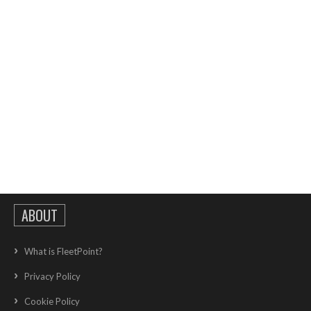
ABOUT
What is FleetPoint?
Privacy Policy
Cookie Policy