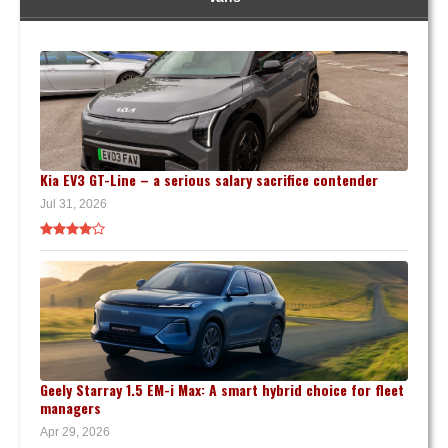
Kia EV3 GT-Line – a serious salary sacrifice contender
Jul 31, 2026
Geely Starray 1.5 EM-i Max: A smart hybrid choice for fleet
managers
Apr 29, 2026