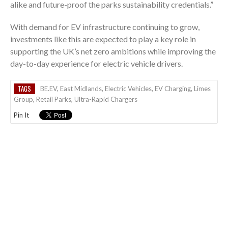
alike and future-proof the parks sustainability credentials.”
With demand for EV infrastructure continuing to grow,
investments like this are expected to play a key role in
supporting the UK’s net zero ambitions while improving the
day-to-day experience for electric vehicle drivers.
TAGS
BE.EV
,
East Midlands
,
Electric Vehicles
,
EV Charging
,
Limes
Group
,
Retail Parks
,
Ultra-Rapid Chargers
Pin It