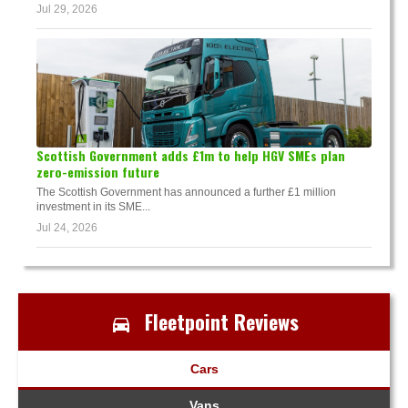
Jul 29, 2026
Scottish Government adds £1m to help HGV SMEs plan
zero-emission future
The Scottish Government has announced a further £1 million
investment in its SME...
Jul 24, 2026
Fleetpoint Reviews
Cars
Vans