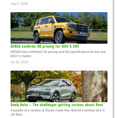
Aug 5, 2026
DENZA confirms UK pricing for BAO 5 SUV
DENZA has confirmed UK pricing and full specifications for the new
BAO 5, markin...
Jul 29, 2026
Geely Auto – The challenger getting serious about fleet
A quarter of a century at Toyota made Alan Barrett a familiar face in
UK fleet. ...