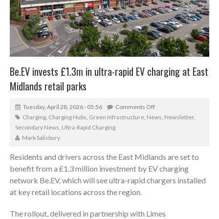
Be.EV invests £1.3m in ultra-rapid EV charging at East
Midlands retail parks
Tuesday, April 28, 2026 - 05:56
Comments Off
Charging
,
Charging Hubs
,
Green Infrastructure
,
News
,
Newsletter
,
Secondary News
,
Ultra-Rapid Charging
Mark Salisbury
Residents and drivers across the East Midlands are set to
benefit from a £1.3 million investment by EV charging
network Be.EV, which will see ultra-rapid chargers installed
at key retail locations across the region.
The rollout, delivered in partnership with Limes