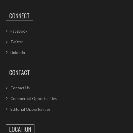
CONNECT
Facebook
Twitter
LinkedIn
CONTACT
Contact Us
Commercial Opportunities
Editorial Opportunities
LOCATION