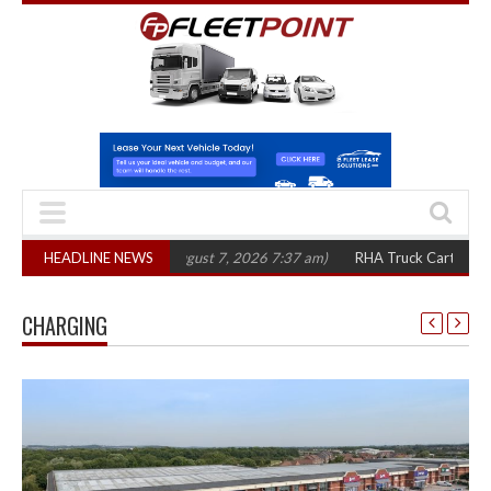
in three years
HEADLINE NEWS
(August 7, 2026 7:37 am)
RHA Truck Cartel Legal Action:
CHARGING