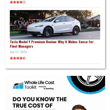
Tesla Model Y Premium Review: Why It Makes Sense for
Fleet Managers
Apr 17, 2026