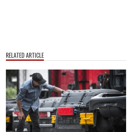
RELATED ARTICLE