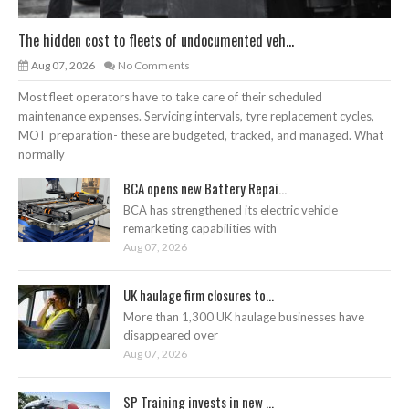
The hidden cost to fleets of undocumented veh...
Aug 07, 2026
No Comments
Most fleet operators have to take care of their scheduled
maintenance expenses. Servicing intervals, tyre replacement cycles,
MOT preparation- these are budgeted, tracked, and managed. What
normally
BCA opens new Battery Repai...
BCA has strengthened its electric vehicle
remarketing capabilities with
Aug 07, 2026
UK haulage firm closures to...
More than 1,300 UK haulage businesses have
disappeared over
Aug 07, 2026
SP Training invests in new ...