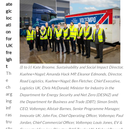
ate
gic
loc
ati
on
for
UK
fre
igh
t
(l) to (r) Kate Broome, Sustainability and Social Impact Director,
Th
Kuehne+Nagel; Amanda Hack MP, Eleanor Edmonds, Director,
e
Road Logistics, Kuehne+Nagel; Ben Fletcher, Chief Executive,
ch
Logistics UK, Chris McDonald, Minister for Industry in the
arg
Department for Energy Security and Net Zero (DESNZ) and
ing
the Department for Business and Trade (DBT); Simon Smith,
inf
CEO, Voltempo; Alistair Barnes, Senior Programme Manager,
ras
Innovate UK: John Fox, Chief Operating Officer, Voltempo; Paul
tru
Jordan, Chief Commercial Officer, Voltempo; Louis Jones, EV &
ctu