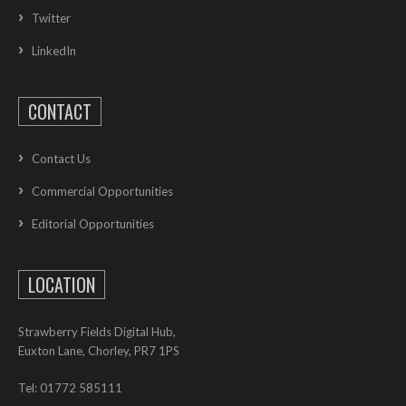
Twitter
LinkedIn
CONTACT
Contact Us
Commercial Opportunities
Editorial Opportunities
LOCATION
Strawberry Fields Digital Hub,
Euxton Lane, Chorley, PR7 1PS
Tel: 01772 585111