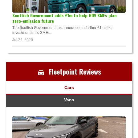
Scottish Government adds £1m to help HGV SMEs plan
zero-emission future
The Scottish Government has announced a further £1 million
investment in its SME...
Jul 24, 2026
Fleetpoint Reviews
Cars
Vans