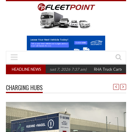
three years
HEADLINE NEWS
(August 7, 2026 7:37 am)
RHA Truck Cartel Legal Action: CA
CHARGING HUBS