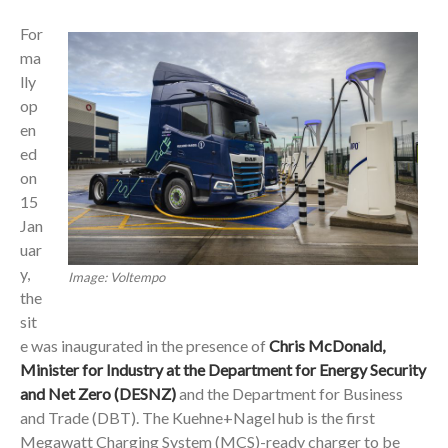
For
ma
lly
op
en
ed
on
15
Jan
uar
y,
Image: Voltempo
the
sit
e was inaugurated in the presence of
Chris McDonald,
Minister for Industry at the Department for Energy Security
and Net Zero (DESNZ)
and the Department for Business
and Trade (DBT). The Kuehne+Nagel hub is the first
Megawatt Charging System (MCS)-ready charger to be