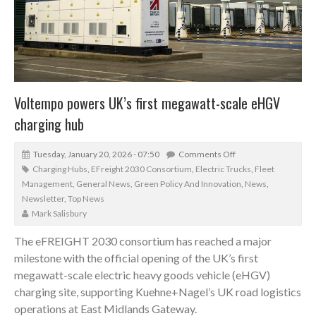
Voltempo powers UK’s first megawatt-scale eHGV
charging hub
Tuesday, January 20, 2026 - 07:50
Comments Off
Charging Hubs
,
EFreight 2030 Consortium
,
Electric Trucks
,
Fleet
Management
,
General News
,
Green Policy And Innovation
,
News
,
Newsletter
,
Top News
Mark Salisbury
The eFREIGHT 2030 consortium has reached a major
milestone with the official opening of the UK’s first
megawatt-scale electric heavy goods vehicle (eHGV)
charging site, supporting Kuehne+Nagel’s UK road logistics
operations at East Midlands Gateway.