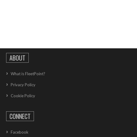
ABOUT
What is FleetPoint?
Privacy Policy
Cookie Policy
CONNECT
Facebook