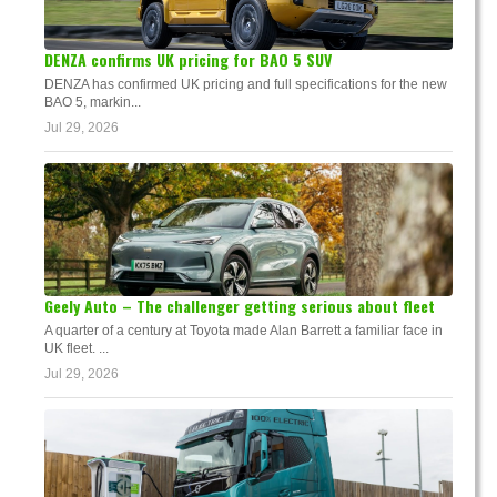
DENZA confirms UK pricing for BAO 5 SUV
DENZA has confirmed UK pricing and full specifications for the new
BAO 5, markin...
Jul 29, 2026
Geely Auto – The challenger getting serious about fleet
A quarter of a century at Toyota made Alan Barrett a familiar face in
UK fleet. ...
Jul 29, 2026