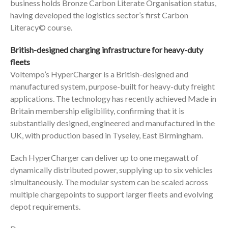
business holds Bronze Carbon Literate Organisation status,
having developed the logistics sector’s first Carbon
Literacy© course.
British-designed charging infrastructure for heavy-duty
fleets
Voltempo’s HyperCharger is a British-designed and
manufactured system, purpose-built for heavy-duty freight
applications. The technology has recently achieved Made in
Britain membership eligibility, confirming that it is
substantially designed, engineered and manufactured in the
UK, with production based in Tyseley, East Birmingham.
Each HyperCharger can deliver up to one megawatt of
dynamically distributed power, supplying up to six vehicles
simultaneously. The modular system can be scaled across
multiple chargepoints to support larger fleets and evolving
depot requirements.