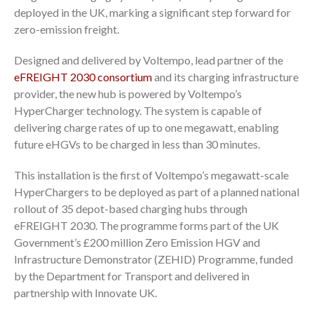
deployed in the UK, marking a significant step forward for
zero-emission freight.
Designed and delivered by Voltempo, lead partner of the
eFREIGHT 2030 consortium
and its charging infrastructure
provider, the new hub is powered by Voltempo’s
HyperCharger technology. The system is capable of
delivering charge rates of up to one megawatt, enabling
future eHGVs to be charged in less than 30 minutes.
This installation is the first of Voltempo’s megawatt-scale
HyperChargers to be deployed as part of a planned national
rollout of 35 depot-based charging hubs through
eFREIGHT 2030. The programme forms part of the UK
Government’s £200 million Zero Emission HGV and
Infrastructure Demonstrator (ZEHID) Programme, funded
by the Department for Transport and delivered in
partnership with Innovate UK.