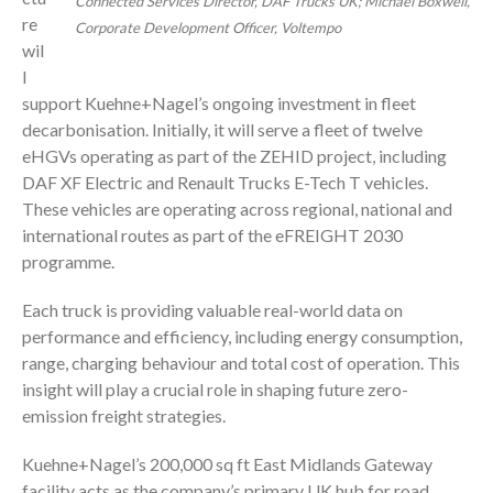
Connected Services Director, DAF Trucks UK; Michael Boxwell,
re
Corporate Development Officer, Voltempo
wil
l
support Kuehne+Nagel’s ongoing investment in fleet
decarbonisation. Initially, it will serve a fleet of twelve
eHGVs operating as part of the ZEHID project, including
DAF XF Electric and Renault Trucks E-Tech T vehicles.
These vehicles are operating across regional, national and
international routes as part of the eFREIGHT 2030
programme.
Each truck is providing valuable real-world data on
performance and efficiency, including energy consumption,
range, charging behaviour and total cost of operation. This
insight will play a crucial role in shaping future zero-
emission freight strategies.
Kuehne+Nagel’s 200,000 sq ft East Midlands Gateway
facility acts as the company’s primary UK hub for road