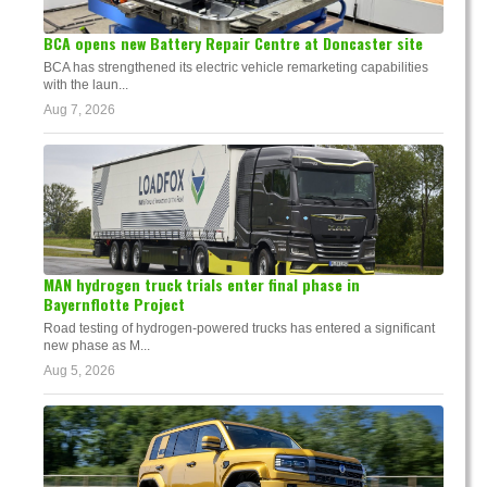
BCA opens new Battery Repair Centre at Doncaster site
BCA has strengthened its electric vehicle remarketing capabilities
with the laun...
Aug 7, 2026
MAN hydrogen truck trials enter final phase in
Bayernflotte Project
Road testing of hydrogen-powered trucks has entered a significant
new phase as M...
Aug 5, 2026