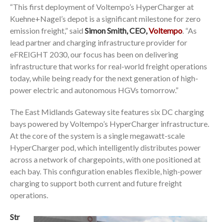
“This first deployment of Voltempo’s HyperCharger at
Kuehne+Nagel’s depot is a significant milestone for zero
emission freight,” said
Simon Smith, CEO,
Voltempo
. “As
lead partner and charging infrastructure provider for
eFREIGHT 2030, our focus has been on delivering
infrastructure that works for real-world freight operations
today, while being ready for the next generation of high-
power electric and autonomous HGVs tomorrow.”
The East Midlands Gateway site features six DC charging
bays powered by Voltempo’s HyperCharger infrastructure.
At the core of the system is a single megawatt-scale
HyperCharger pod, which intelligently distributes power
across a network of chargepoints, with one positioned at
each bay. This configuration enables flexible, high-power
charging to support both current and future freight
operations.
Str