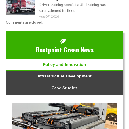
Driver training specialist SP Training has
strengthened its fleet
Aug 07, 2026
Comments are closed.
Fleetpoint Green News
Policy and Innovation
Infrastructure Development
Case Studies