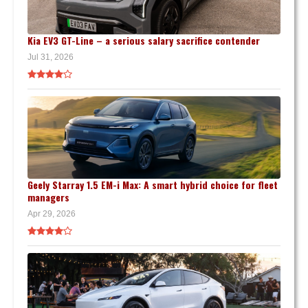
Kia EV3 GT-Line – a serious salary sacrifice contender
Jul 31, 2026
Geely Starray 1.5 EM-i Max: A smart hybrid choice for fleet
managers
Apr 29, 2026