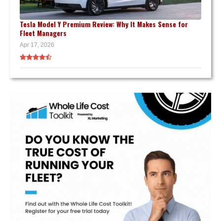
Tesla Model Y Premium Review: Why It Makes Sense for
Fleet Managers
Apr 17, 2026