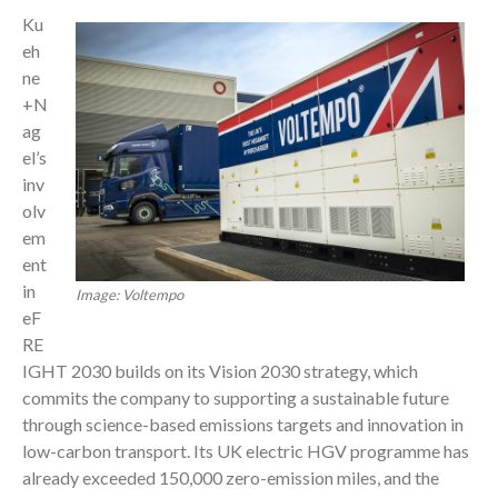
Ku
eh
ne
+N
ag
el’s
inv
olv
em
ent
in
Image: Voltempo
eF
RE
IGHT 2030 builds on its Vision 2030 strategy, which
commits the company to supporting a sustainable future
through science-based emissions targets and innovation in
low-carbon transport. Its UK electric HGV programme has
already exceeded 150,000 zero-emission miles, and the