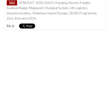
TAGS
EFREIGHT 2030
,
EHGV Charging
,
Electric Freight
,
Kuehne+Nagel
,
Megawatt Charging System
,
UK Logistics
Decarbonisation
,
Voltempo HyperCharger
,
ZEHID Programme
,
Zero-Emission HGVs
Pin It