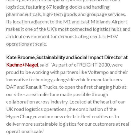
logistics, featuring 67 loading docks and handling
pharmaceuticals, high-tech goods and groupage services.
Its location adjacent to the M1 and East Midlands Airport
makes it one of the UK’s most connected logistics hubs and
an ideal environment for demonstrating electric HGV
operations at scale.
Kate Broome, Sustainability and Social Impact Director at
Kuehne+Nagel
, said: “As part of eFREIGHT 2030, we’re
proud to be working with partners like Voltempo and their
innovative technology, alongside vehicle manufacturers
DAF and Renault Trucks, to open the first charging hub at
our site – a real milestone made possible through
collaboration across industry. Located at the heart of our
UK road logistics operations, the combination of the
HyperCharger and our new electric fleet enables us to
deliver more sustainable logistics for our customers at real
operational scale.”