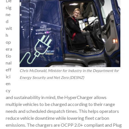
De
sig
ne
d
wit
h
op
era
tio
nal
eff
Chris McDonald, Minister for Industry in the Department for
ici
Energy Security and Net Zero (DESNZ)
en
cy
and sustainability in mind, the HyperCharger allows
multiple vehicles to be charged according to their range
needs and scheduled despatch times. This helps operators
reduce vehicle downtime while lowering fleet carbon
emissions. The chargers are OCPP 2.0+ compliant and Plug