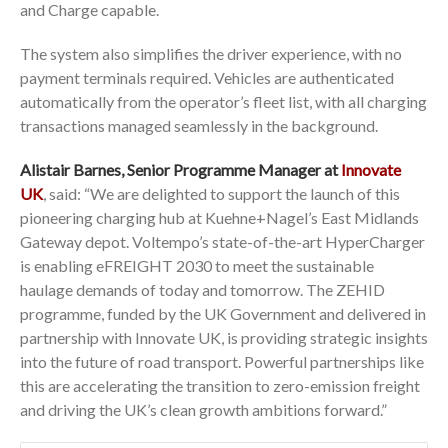
and Charge capable.
The system also simplifies the driver experience, with no
payment terminals required. Vehicles are authenticated
automatically from the operator’s fleet list, with all charging
transactions managed seamlessly in the background.
Alistair Barnes, Senior Programme Manager at
Innovate
UK
, said: “We are delighted to support the launch of this
pioneering charging hub at Kuehne+Nagel’s East Midlands
Gateway depot. Voltempo’s state-of-the-art HyperCharger
is enabling eFREIGHT 2030 to meet the sustainable
haulage demands of today and tomorrow. The ZEHID
programme, funded by the UK Government and delivered in
partnership with Innovate UK, is providing strategic insights
into the future of road transport. Powerful partnerships like
this are accelerating the transition to zero-emission freight
and driving the UK’s clean growth ambitions forward.”