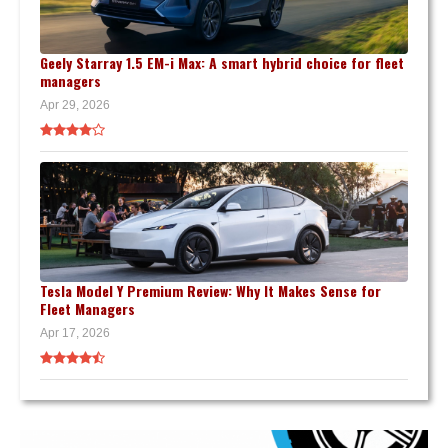
Geely Starray 1.5 EM-i Max: A smart hybrid choice for fleet
managers
Apr 29, 2026
Tesla Model Y Premium Review: Why It Makes Sense for
Fleet Managers
Apr 17, 2026