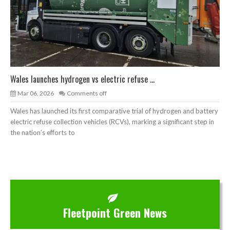
Wales launches hydrogen vs electric refuse ...
Mar 06, 2026
Comments off
Wales has launched its first comparative trial of hydrogen and battery
electric refuse collection vehicles (RCVs), marking a significant step in
the nation’s efforts to
Fleetpoint Green News