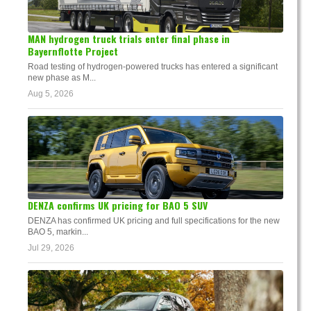
MAN hydrogen truck trials enter final phase in
Bayernflotte Project
Road testing of hydrogen-powered trucks has entered a significant
new phase as M...
Aug 5, 2026
DENZA confirms UK pricing for BAO 5 SUV
DENZA has confirmed UK pricing and full specifications for the new
BAO 5, markin...
Jul 29, 2026