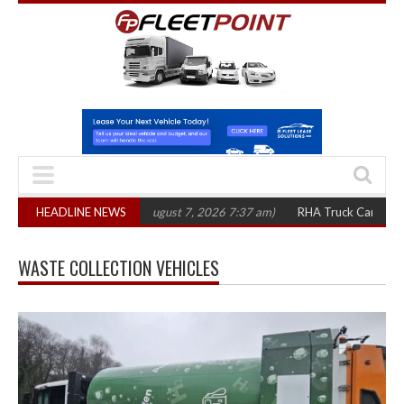
1,300 in three years
HEADLINE NEWS
(August 7, 2026 7:37 am)
RHA Truck Cartel Legal Ac
WASTE COLLECTION VEHICLES