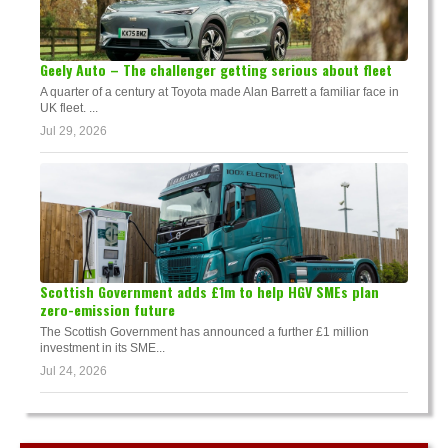
Geely Auto – The challenger getting serious about fleet
A quarter of a century at Toyota made Alan Barrett a familiar face in
UK fleet. ...
Jul 29, 2026
Scottish Government adds £1m to help HGV SMEs plan
zero-emission future
The Scottish Government has announced a further £1 million
investment in its SME...
Jul 24, 2026