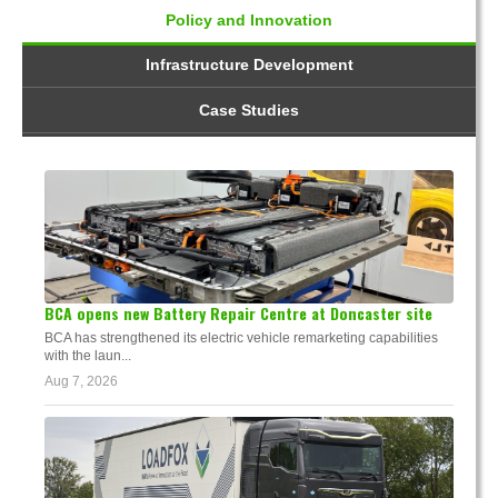
Policy and Innovation
Infrastructure Development
Case Studies
BCA opens new Battery Repair Centre at Doncaster site
BCA has strengthened its electric vehicle remarketing capabilities
with the laun...
Aug 7, 2026