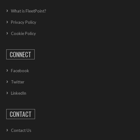
What is FleetPoint?
Privacy Policy
Cookie Policy
CONNECT
Facebook
Twitter
LinkedIn
CONTACT
Contact Us