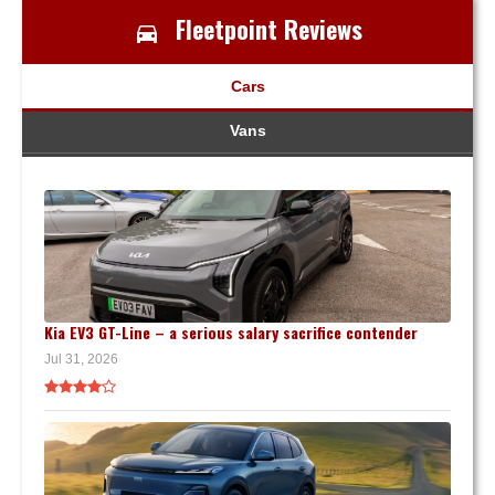
Fleetpoint Reviews
Cars
Vans
Kia EV3 GT-Line – a serious salary sacrifice contender
Jul 31, 2026