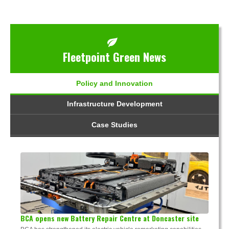
Fleetpoint Green News
Policy and Innovation
Infrastructure Development
Case Studies
BCA opens new Battery Repair Centre at Doncaster site