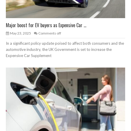
Major boost for EV buyers as Expensive Car ...
May 23, 2025
Comments off
In a significant policy update poised to affect both consumers and the
automotive industry, the UK Government is set to increase the
Expensive Car Supplement