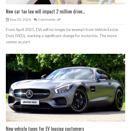
New car tax law will impact 2 million drive...
Nov 20, 2024
Comments off
From April 2025, EVs will no longer be exempt from Vehicle Excise
Duty (VED), marking a significant change for motorists. The move
comes as part
New vehicle taxes for EV leasing customers