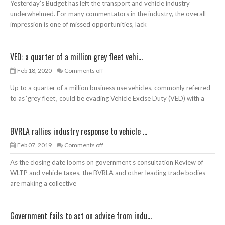
Yesterday’s Budget has left the transport and vehicle industry
underwhelmed. For many commentators in the industry, the overall
impression is one of missed opportunities, lack
VED: a quarter of a million grey fleet vehi...
Feb 18, 2020
Comments off
Up to a quarter of a million business use vehicles, commonly referred
to as ‘grey fleet’, could be evading Vehicle Excise Duty (VED) with a
BVRLA rallies industry response to vehicle ...
Feb 07, 2019
Comments off
As the closing date looms on government’s consultation Review of
WLTP and vehicle taxes, the BVRLA and other leading trade bodies
are making a collective
Government fails to act on advice from indu...