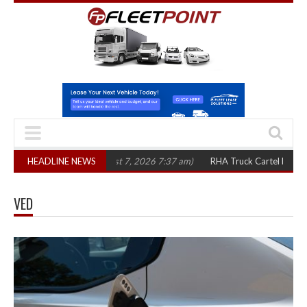
 three years
HEADLINE NEWS
(August 7, 2026 7:37 am)
RHA Truck Cartel Legal Action: C
VED