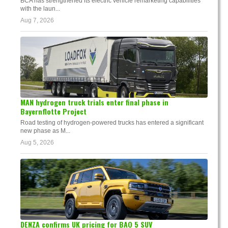
BCA has strengthened its electric vehicle remarketing capabilities
with the laun...
Aug 7, 2026
MAN hydrogen truck trials enter final phase in
Bayernflotte Project
Road testing of hydrogen-powered trucks has entered a significant
new phase as M...
Aug 5, 2026
DENZA confirms UK pricing for BAO 5 SUV