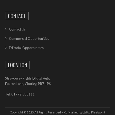
CONTACT
Contact Us
Commercial Opportunities
Editorial Opportunities
LOCATION
Strawberry Fields Digital Hub,
Euxton Lane, Chorley, PR7 1PS
Tel: 01772 585111
Copyright © 2023 All Rights Reserved – XL Marketing Ltd t/a Fleetpoint