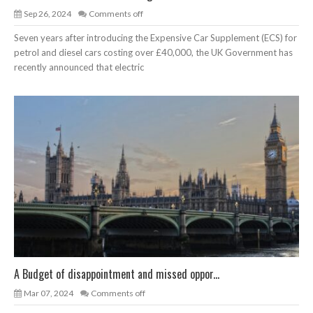
Sep 26, 2024
Comments off
Seven years after introducing the Expensive Car Supplement (ECS) for
petrol and diesel cars costing over £40,000, the UK Government has
recently announced that electric
A Budget of disappointment and missed oppor...
Mar 07, 2024
Comments off