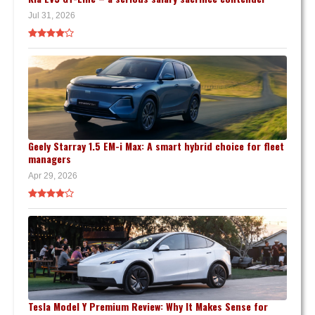
Jul 31, 2026
Geely Starray 1.5 EM-i Max: A smart hybrid choice for fleet
managers
Apr 29, 2026
Tesla Model Y Premium Review: Why It Makes Sense for