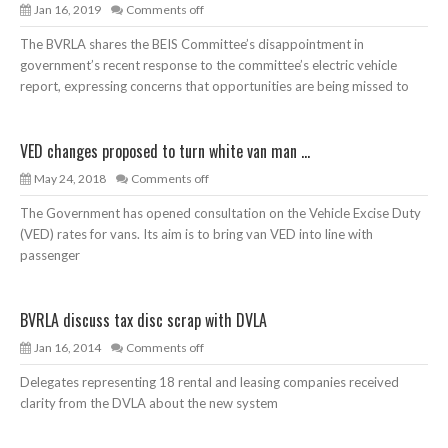
Jan 16, 2019
Comments off
The BVRLA shares the BEIS Committee’s disappointment in
government’s recent response to the committee’s electric vehicle
report, expressing concerns that opportunities are being missed to
VED changes proposed to turn white van man ...
May 24, 2018
Comments off
The Government has opened consultation on the Vehicle Excise Duty
(VED) rates for vans. Its aim is to bring van VED into line with
passenger
BVRLA discuss tax disc scrap with DVLA
Jan 16, 2014
Comments off
Delegates representing 18 rental and leasing companies received
clarity from the DVLA about the new system