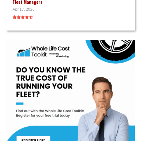
Fleet Managers
Apr 17, 2026