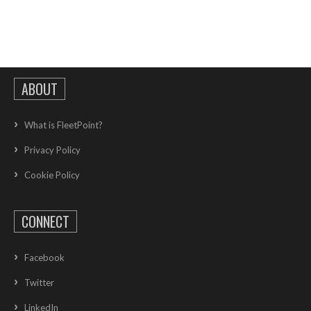
ABOUT
What is FleetPoint?
Privacy Policy
Cookie Policy
CONNECT
Facebook
Twitter
LinkedIn