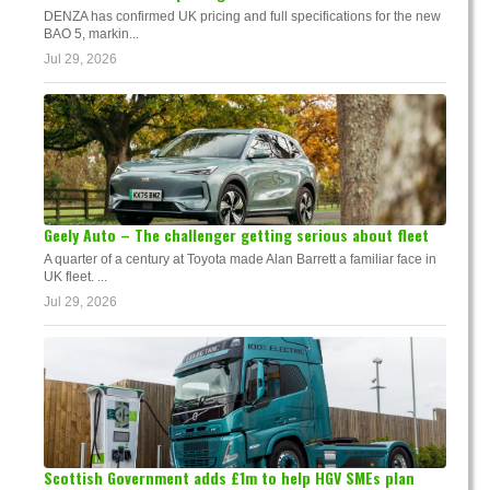
DENZA has confirmed UK pricing and full specifications for the new
BAO 5, markin...
Jul 29, 2026
Geely Auto – The challenger getting serious about fleet
A quarter of a century at Toyota made Alan Barrett a familiar face in
UK fleet. ...
Jul 29, 2026
Scottish Government adds £1m to help HGV SMEs plan