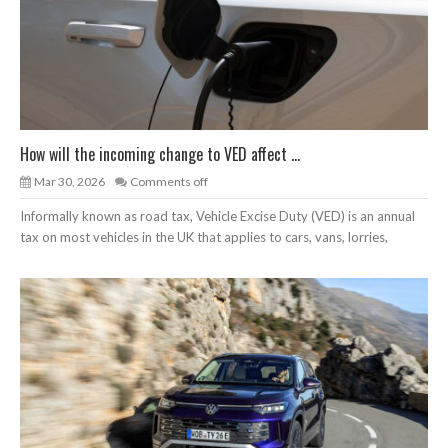
How will the incoming change to VED affect ...
Mar 30, 2026
Comments off
Informally known as road tax, Vehicle Excise Duty (VED) is an annual
tax on most vehicles in the UK that applies to cars, vans, lorries,