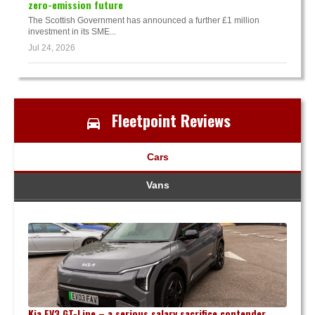
zero-emission future
The Scottish Government has announced a further £1 million
investment in its SME...
Jul 24, 2026
Fleetpoint Reviews
Cars
Vans
Kia EV3 GT-Line – a serious salary sacrifice contender