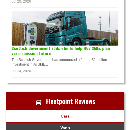
Jul 29, 2026
Scottish Government adds £1m to help HGV SMEs plan
zero-emission future
The Scottish Government has announced a further £1 million
investment in its SME...
Jul 24, 2026
Fleetpoint Reviews
Cars
Vans