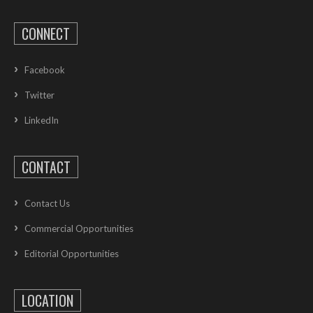
CONNECT
Facebook
Twitter
LinkedIn
CONTACT
Contact Us
Commercial Opportunities
Editorial Opportunities
LOCATION