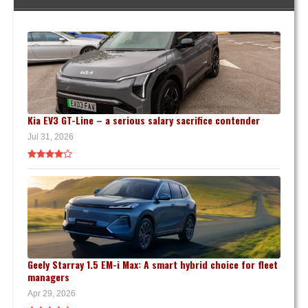
Kia EV3 GT-Line – a serious salary sacrifice contender
Jul 31, 2026
Geely Starray 1.5 EM-i Max: A smart hybrid choice for fleet
managers
Apr 29, 2026