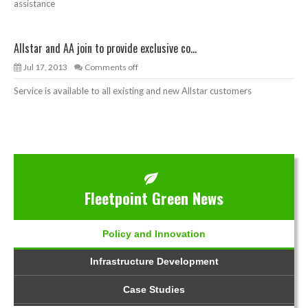
assistance
Allstar and AA join to provide exclusive co...
Jul 17, 2013
Comments off
Service is available to all existing and new Allstar customers
Fleetpoint Green News
Policy and Innovation
Infrastructure Development
Case Studies