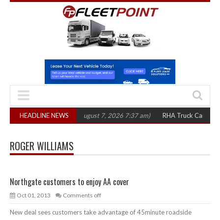
1,300 in three years
HEADLINE NEWS
(August 7, 2026 7:37 am)
RHA Truck Cartel Legal A
ROGER WILLIAMS
Northgate customers to enjoy AA cover
Oct 01, 2013
Comments off
New deal sees customers take advantage of 45minute roadside