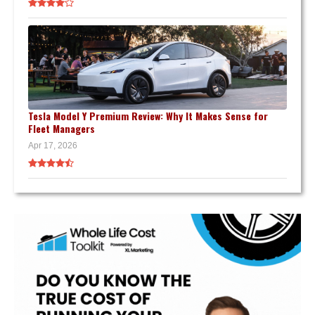
Tesla Model Y Premium Review: Why It Makes Sense for
Fleet Managers
Apr 17, 2026