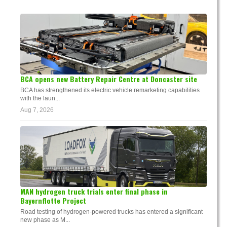
BCA opens new Battery Repair Centre at Doncaster site
BCA has strengthened its electric vehicle remarketing capabilities
with the laun...
Aug 7, 2026
MAN hydrogen truck trials enter final phase in
Bayernflotte Project
Road testing of hydrogen-powered trucks has entered a significant
new phase as M...