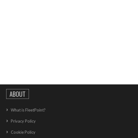
ABOUT
What is FleetPoint?
Privacy Policy
Cookie Policy