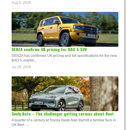
Aug 5, 2026
DENZA confirms UK pricing for BAO 5 SUV
DENZA has confirmed UK pricing and full specifications for the new
BAO 5, markin...
Jul 29, 2026
Geely Auto – The challenger getting serious about fleet
A quarter of a century at Toyota made Alan Barrett a familiar face in
UK fleet. ...