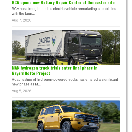
BCA opens new Battery Repair Centre at Doncaster site
BCA has strengthened its electric vehicle remarketing capabilities
with the laun...
Aug 7, 2026
MAN hydrogen truck trials enter final phase in
Bayernflotte Project
Road testing of hydrogen-powered trucks has entered a significant
new phase as M...
Aug 5, 2026