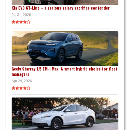
Kia EV3 GT-Line – a serious salary sacrifice contender
Jul 31, 2026
Geely Starray 1.5 EM-i Max: A smart hybrid choice for fleet
managers
Apr 29, 2026