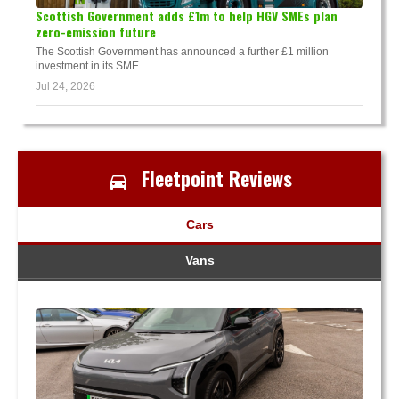
Scottish Government adds £1m to help HGV SMEs plan
zero-emission future
The Scottish Government has announced a further £1 million
investment in its SME...
Jul 24, 2026
Fleetpoint Reviews
Cars
Vans