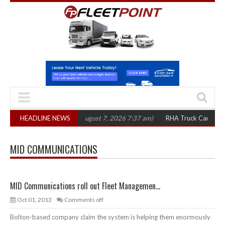
1,300 in three years
HEADLINE NEWS
(August 7, 2026 7:37 am)
RHA Truck Cartel Legal A
MID COMMUNICATIONS
MID Communications roll out Fleet Managemen...
Oct 01, 2013
Comments off
Bolton-based company claim the system is helping them enormously