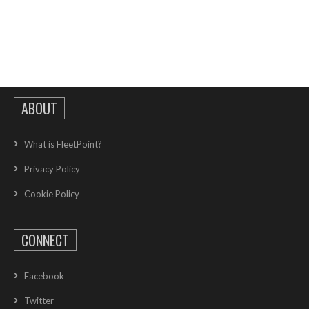
ABOUT
What is FleetPoint?
Privacy Policy
Cookie Policy
CONNECT
Facebook
Twitter