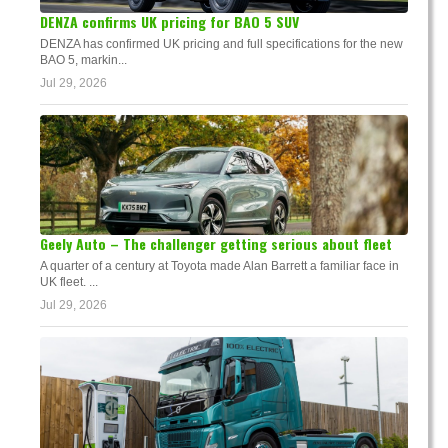
DENZA confirms UK pricing for BAO 5 SUV
DENZA has confirmed UK pricing and full specifications for the new
BAO 5, markin...
Jul 29, 2026
Geely Auto – The challenger getting serious about fleet
A quarter of a century at Toyota made Alan Barrett a familiar face in
UK fleet. ...
Jul 29, 2026