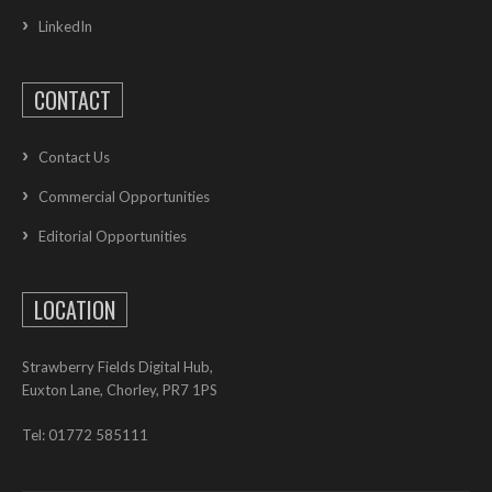
LinkedIn
CONTACT
Contact Us
Commercial Opportunities
Editorial Opportunities
LOCATION
Strawberry Fields Digital Hub,
Euxton Lane, Chorley, PR7 1PS
Tel: 01772 585111