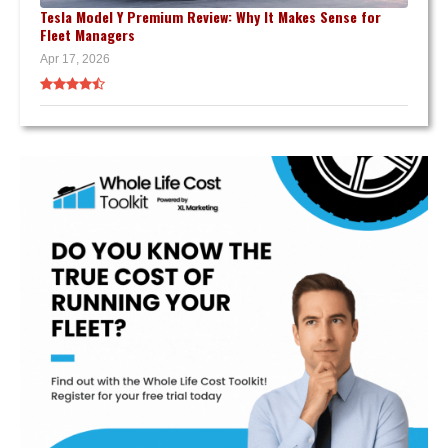
Tesla Model Y Premium Review: Why It Makes Sense for
Fleet Managers
Apr 17, 2026