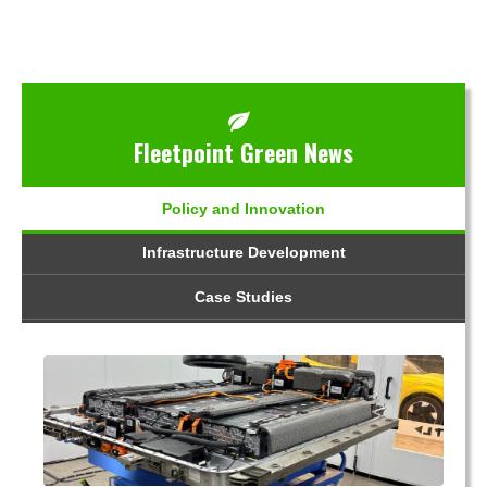
Fleetpoint Green News
Policy and Innovation
Infrastructure Development
Case Studies