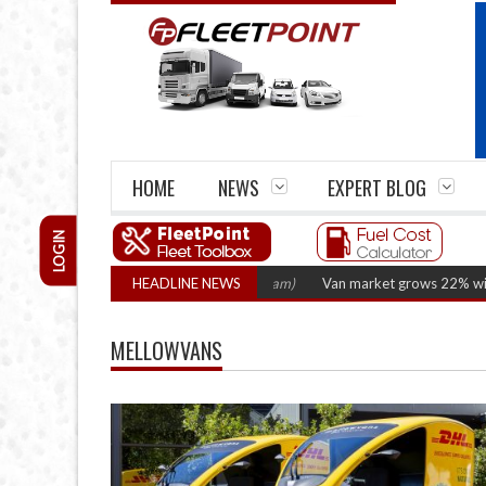
HOME
NEWS
EXPERT BLOG
LOGIN
 2026 hearing
(August 6, 2026 8:16 am)
HEADLINE NEWS
Van market grows 22% with record
MELLOWVANS