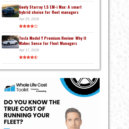
Geely Starray 1.5 EM-i Max: A smart
hybrid choice for fleet managers
Apr 29, 2026
Tesla Model Y Premium Review: Why It
Makes Sense for Fleet Managers
Apr 17, 2026