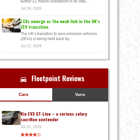
further £1 million investment in its SME...
Jul 24, 2026
LCVs emerge as the weak link in the UK’s
ZEV transition
The UK’s transition to zero-emission vehicles
(ZEVs) is being held back by...
Jul 22, 2026
Fleetpoint Reviews
Cars
Vans
Kia EV3 GT-Line – a serious salary
sacrifice contender
Jul 31, 2026