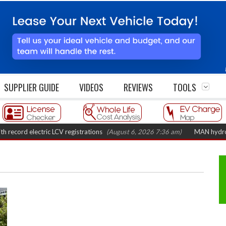
SUPPLIER GUIDE
VIDEOS
REVIEWS
TOOLS
 electric LCV registrations
(August 6, 2026 7:36 am)
MAN hydrogen truck