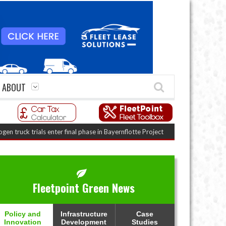
ABOUT
 trials enter final phase in Bayernflotte Project
(August 5, 2026 9:59 am)
Fleetpoint Green News
Policy and
Infrastructure
Case
Innovation
Development
Studies