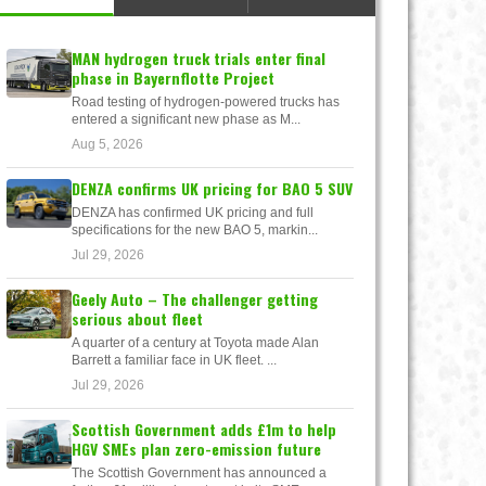
MAN hydrogen truck trials enter final
phase in Bayernflotte Project
Road testing of hydrogen-powered trucks has
entered a significant new phase as M...
Aug 5, 2026
DENZA confirms UK pricing for BAO 5 SUV
DENZA has confirmed UK pricing and full
specifications for the new BAO 5, markin...
Jul 29, 2026
Geely Auto – The challenger getting
serious about fleet
A quarter of a century at Toyota made Alan
Barrett a familiar face in UK fleet. ...
Jul 29, 2026
Scottish Government adds £1m to help
HGV SMEs plan zero-emission future
The Scottish Government has announced a