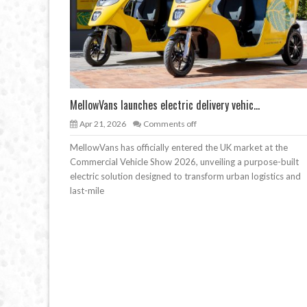
MellowVans launches electric delivery vehic...
Apr 21, 2026
Comments off
MellowVans has officially entered the UK market at the
Commercial Vehicle Show 2026, unveiling a purpose-built
electric solution designed to transform urban logistics and
last-mile