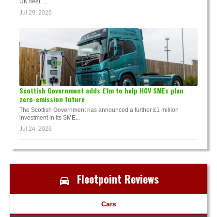
UK fleet. ...
Jul 29, 2026
Scottish Government adds £1m to help HGV SMEs plan
zero-emission future
The Scottish Government has announced a further £1 million
investment in its SME...
Jul 24, 2026
Fleetpoint Reviews
Cars