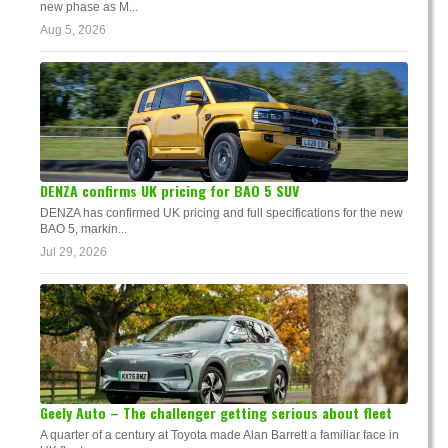
new phase as M...
Aug 5, 2026
DENZA confirms UK pricing for BAO 5 SUV
DENZA has confirmed UK pricing and full specifications for the new
BAO 5, markin...
Jul 29, 2026
Geely Auto – The challenger getting serious about fleet
A quarter of a century at Toyota made Alan Barrett a familiar face in