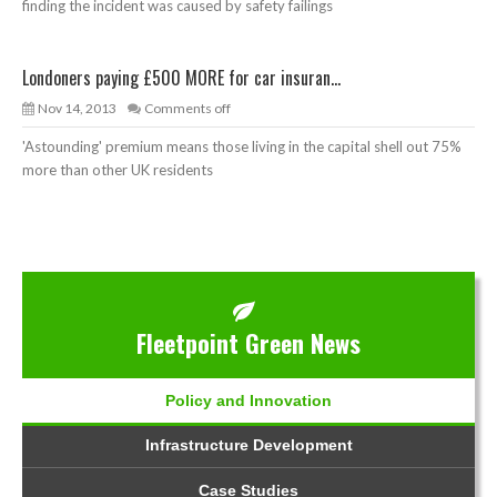
finding the incident was caused by safety failings
Londoners paying £500 MORE for car insuran...
Nov 14, 2013
Comments off
'Astounding' premium means those living in the capital shell out 75%
more than other UK residents
Fleetpoint Green News
Policy and Innovation
Infrastructure Development
Case Studies