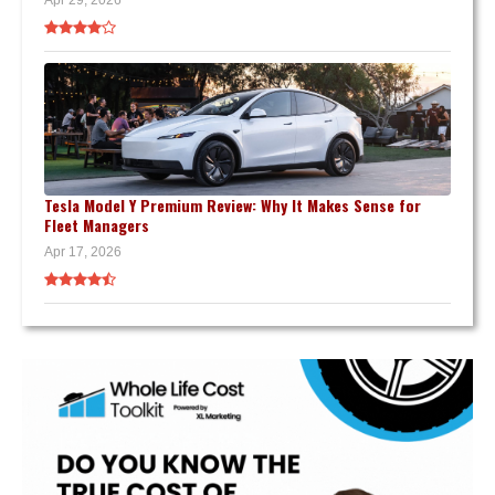
Apr 29, 2026
Tesla Model Y Premium Review: Why It Makes Sense for
Fleet Managers
Apr 17, 2026