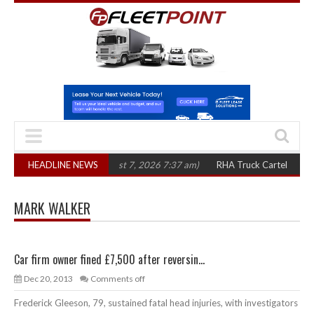
00 in three years
HEADLINE NEWS
(August 7, 2026 7:37 am)
RHA Truck Cartel Legal Actio
MARK WALKER
Car firm owner fined £7,500 after reversin...
Dec 20, 2013
Comments off
Frederick Gleeson, 79, sustained fatal head injuries, with investigators