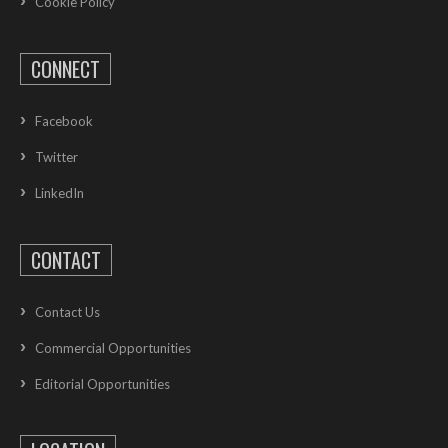
Cookie Policy
CONNECT
Facebook
Twitter
LinkedIn
CONTACT
Contact Us
Commercial Opportunities
Editorial Opportunities