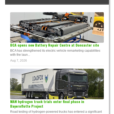
BCA opens new Battery Repair Centre at Doncaster site
BCA has strengthened its electric vehicle remarketing capabilities
with the laun...
Aug 7, 2026
MAN hydrogen truck trials enter final phase in
Bayernflotte Project
Road testing of hydrogen-powered trucks has entered a significant