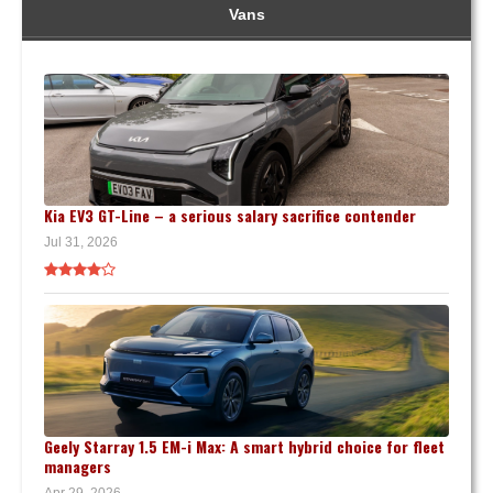
Vans
Kia EV3 GT-Line – a serious salary sacrifice contender
Jul 31, 2026
Geely Starray 1.5 EM-i Max: A smart hybrid choice for fleet
managers