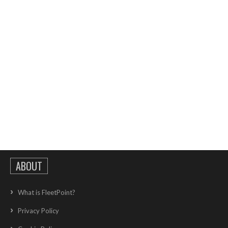
ABOUT
What is FleetPoint?
Privacy Policy