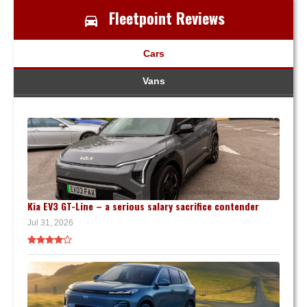
Fleetpoint Reviews
Cars
Vans
Kia EV3 GT-Line – a serious salary sacrifice contender
Jul 31, 2026