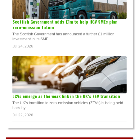
Scottish Government adds £1m to help HGV SMEs plan
zero-emission future
The Scottish Government has announced a further £1 million
investment in its SME...
Jul 24, 2026
LCVs emerge as the weak link in the UK’s ZEV transition
The UK’s transition to zero-emission vehicles (ZEVs) is being held
back by...
Jul 22, 2026