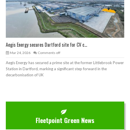
Aegis Energy secures Dartford site for CV c...
Mar 24, 2026
Comments off
Aegis Energy has secured a prime site at the former Littlebrook Power
Station in Dartford, marking a significant step forward in the
decarbonisation of UK
Fleetpoint Green News