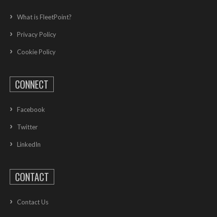
What is FleetPoint?
Privacy Policy
Cookie Policy
CONNECT
Facebook
Twitter
LinkedIn
CONTACT
Contact Us