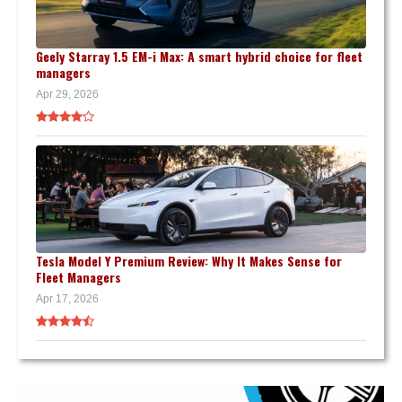
Geely Starray 1.5 EM-i Max: A smart hybrid choice for fleet
managers
Apr 29, 2026
Tesla Model Y Premium Review: Why It Makes Sense for
Fleet Managers
Apr 17, 2026