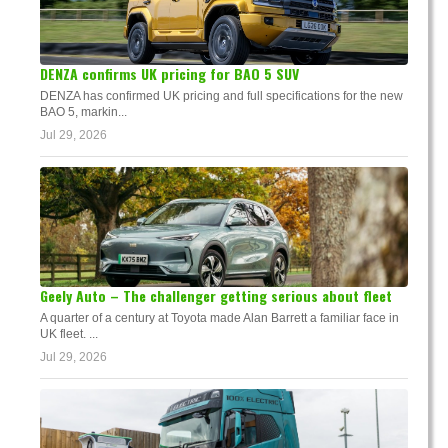
DENZA confirms UK pricing for BAO 5 SUV
DENZA has confirmed UK pricing and full specifications for the new
BAO 5, markin...
Jul 29, 2026
Geely Auto – The challenger getting serious about fleet
A quarter of a century at Toyota made Alan Barrett a familiar face in
UK fleet. ...
Jul 29, 2026