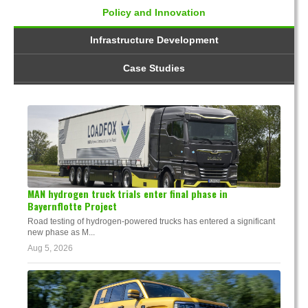
Policy and Innovation
Infrastructure Development
Case Studies
MAN hydrogen truck trials enter final phase in
Bayernflotte Project
Road testing of hydrogen-powered trucks has entered a significant
new phase as M...
Aug 5, 2026