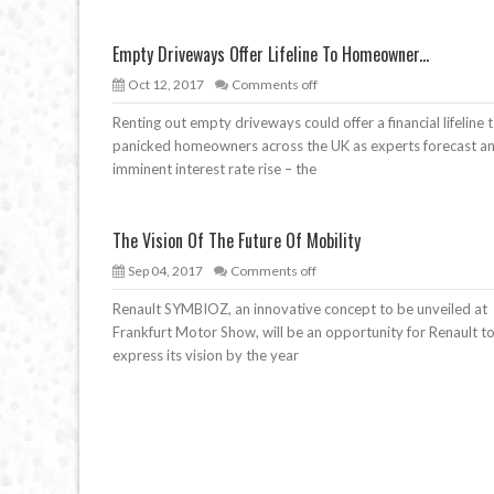
Empty Driveways Offer Lifeline To Homeowner...
Oct 12, 2017
Comments off
Renting out empty driveways could offer a financial lifeline 
panicked homeowners across the UK as experts forecast a
imminent interest rate rise – the
The Vision Of The Future Of Mobility
Sep 04, 2017
Comments off
Renault SYMBIOZ, an innovative concept to be unveiled at
Frankfurt Motor Show, will be an opportunity for Renault t
express its vision by the year