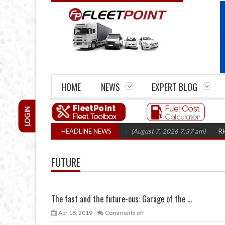
HOME
NEWS
EXPERT BLOG
LOGIN
firm closures top 1,300 in three years
HEADLINE NEWS
(August 7, 2026 7:37 am)
RHA Truc
FUTURE
The fast and the future-ous: Garage of the ...
Apr 18, 2019
Comments off