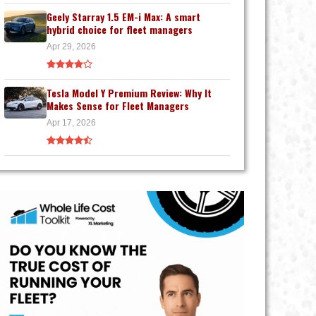
Geely Starray 1.5 EM-i Max: A smart
hybrid choice for fleet managers
Apr 29, 2026
Tesla Model Y Premium Review: Why It
Makes Sense for Fleet Managers
Apr 17, 2026