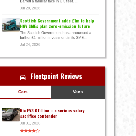
Barrett a familiar face in UK fleet. ...
Jul 29, 2026
Scottish Government adds £1m to help
HGV SMEs plan zero-emission future
The Scottish Government has announced a
further £1 million investment in its SME...
Jul 24, 2026
Fleetpoint Reviews
Cars
Vans
Kia EV3 GT-Line – a serious salary
sacrifice contender
Jul 31, 2026