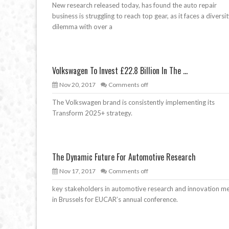
New research released today, has found the auto repair
business is struggling to reach top gear, as it faces a diversi
dilemma with over a
Volkswagen To Invest £22.8 Billion In The ...
Nov 20, 2017
Comments off
The Volkswagen brand is consistently implementing its
Transform 2025+ strategy.
The Dynamic Future For Automotive Research
Nov 17, 2017
Comments off
key stakeholders in automotive research and innovation m
in Brussels for EUCAR’s annual conference.