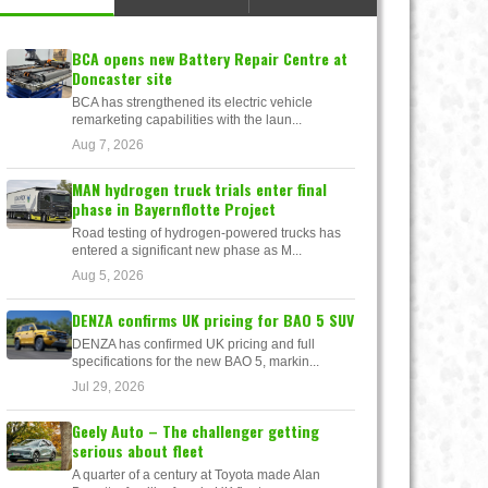
BCA opens new Battery Repair Centre at
Doncaster site
BCA has strengthened its electric vehicle
remarketing capabilities with the laun...
Aug 7, 2026
MAN hydrogen truck trials enter final
phase in Bayernflotte Project
Road testing of hydrogen-powered trucks has
entered a significant new phase as M...
Aug 5, 2026
DENZA confirms UK pricing for BAO 5 SUV
DENZA has confirmed UK pricing and full
specifications for the new BAO 5, markin...
Jul 29, 2026
Geely Auto – The challenger getting
serious about fleet
A quarter of a century at Toyota made Alan