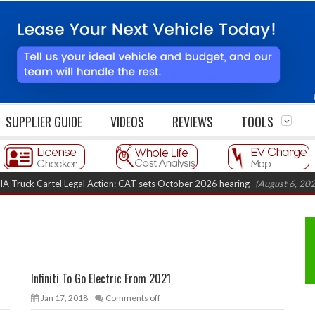
SUPPLIER GUIDE
VIDEOS
REVIEWS
TOOLS
k Cartel Legal Action: CAT sets October 2026 hearing
(August 6, 2026 8:1
Infiniti To Go Electric From 2021
Jan 17, 2018
Comments off