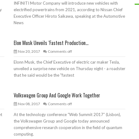
INFINITI Motor Company will introduce new vehicles with
ty
electrified powertrains from 2021, according to Nissan Chief
Executive Officer Hiroto Saikawa, speaking at the Automotive
News
Elon Musk Unveils ‘Fastest Production...
Nov 20, 2017
Comments off
Elonn Musk, the Chief Executive of electric car maker Tesla,
unveiled a surprise new vehicle on Thursday night - a roadster
that he said would be the "fastest
Volkswagen Group And Google Work Together
Nov 08, 2017
Comments off
et
At the technology conference “Web Summit 2017” (Lisbon),
the Volkswagen Group and Google today announced
comprehensive research cooperation in the field of quantum
computing.