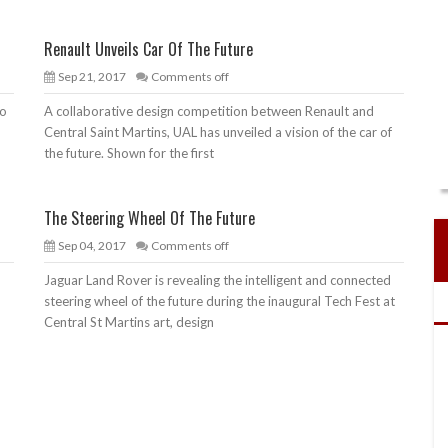
Renault Unveils Car Of The Future
Sep 21, 2017
Comments off
to
A collaborative design competition between Renault and
n
Central Saint Martins, UAL has unveiled a vision of the car of
the future. Shown for the first
The Steering Wheel Of The Future
Sep 04, 2017
Comments off
Jaguar Land Rover is revealing the intelligent and connected
o
steering wheel of the future during the inaugural Tech Fest at
Central St Martins art, design