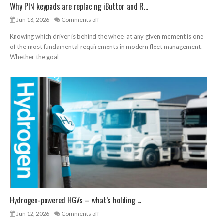
Why PIN keypads are replacing iButton and R...
Jun 18, 2026
Comments off
Knowing which driver is behind the wheel at any given moment is one
of the most fundamental requirements in modern fleet management.
Whether the goal
Hydrogen-powered HGVs – what’s holding ...
Jun 12, 2026
Comments off