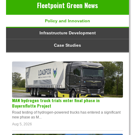
Fleetpoint Green News
Policy and Innovation
Infrastructure Development
Case Studies
MAN hydrogen truck trials enter final phase in
Bayernflotte Project
Road testing of hydrogen-powered trucks has entered a significant
new phase as M...
Aug 5, 2026