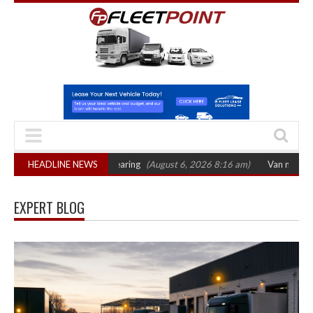
October 2026 hearing
HEADLINE NEWS
(August 6, 2026 8:16 am)
Van market grows 22% wit
EXPERT BLOG