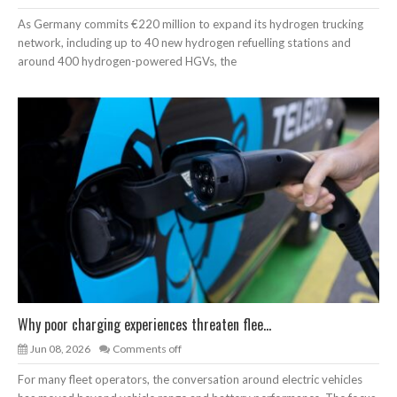
As Germany commits €220 million to expand its hydrogen trucking
network, including up to 40 new hydrogen refuelling stations and
around 400 hydrogen-powered HGVs, the
Why poor charging experiences threaten flee...
Jun 08, 2026
Comments off
For many fleet operators, the conversation around electric vehicles