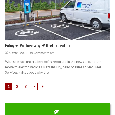
Policy vs Politics: Why EV fleet transition...
May 01, 2026
Comments off
With so much uncertainty being reported in the news around the
move to electric vehicles, Natasha Fry, head of sales at Mer Fleet
Services, talks about why the
›
»
1
2
3