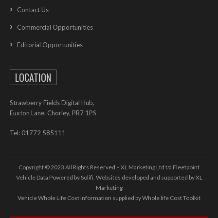
Contact Us
Commercial Opportunities
Editorial Opportunities
LOCATION
Strawberry Fields Digital Hub,
Euxton Lane, Chorley, PR7 1PS
Tel: 01772 585111
Copyright © 2023 All Rights Reserved – XL Marketing Ltd t/a Fleetpoint
Vehicle Data Powered by Solifi. Websites developed and supported by
XL
Marketing
Vehicle Whole Life Cost
information supplied by
Whole life Cost Toolkit