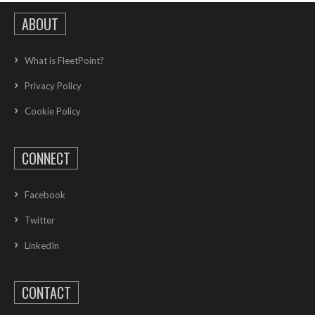
ABOUT
What is FleetPoint?
Privacy Policy
Cookie Policy
CONNECT
Facebook
Twitter
LinkedIn
CONTACT