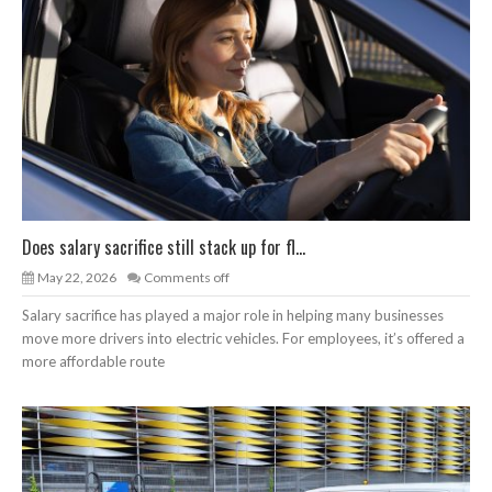
Does salary sacrifice still stack up for fl...
May 22, 2026
Comments off
Salary sacrifice has played a major role in helping many businesses
move more drivers into electric vehicles. For employees, it’s offered a
more affordable route