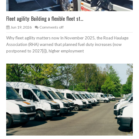
Fleet agility: Building a flexible fleet st...
Jun 19, 2026
Comments off
Why fleet agility matters now In November 2025, the Road Haulage
Association (RHA) warned that planned fuel duty increases (now
postponed to 2027[i]), higher employment