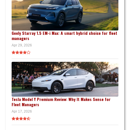
Geely Starray 1.5 EM-i Max: A smart hybrid choice for fleet
managers
Apr 29, 2026
Tesla Model Y Premium Review: Why It Makes Sense for
Fleet Managers
Apr 17, 2026