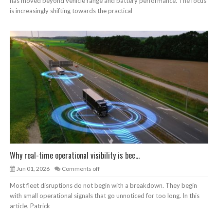
has moved beyond vehicle range and battery performance. The focus
is increasingly shifting towards the practical
Why real-time operational visibility is bec...
Jun 01, 2026
Comments off
Most fleet disruptions do not begin with a breakdown. They begin
with small operational signals that go unnoticed for too long. In this
article, Patrick