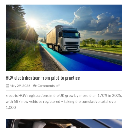
HGV electrification: from pilot to practice
May 29, 2026
Comments off
Electric HGV registrations in the UK grew by more than 170% in 2025,
with 587 new vehicles registered – taking the cumulative total over
1,000