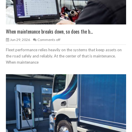
When maintenance breaks down, so does the b...
Jun 29, 2026
Comments off
Fleet performance relies heavily on the systems that keep assets on
the road safely and reliably. At the center of that is maintenance.
When maintenance