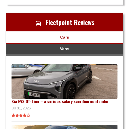
Fleetpoint Reviews
Cars
Vans
Kia EV3 GT-Line – a serious salary sacrifice contender
Jul 31, 2026