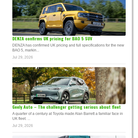
DENZA confirms UK pricing for BAO 5 SUV
DENZA has confirmed UK pricing and full specifications for the new
BAO 5, markin...
Jul 29, 2026
Geely Auto – The challenger getting serious about fleet
A quarter of a century at Toyota made Alan Barrett a familiar face in
UK fleet. ...
Jul 29, 2026