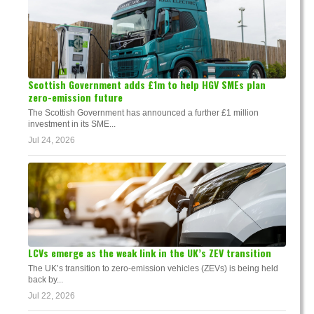
Scottish Government adds £1m to help HGV SMEs plan
zero-emission future
The Scottish Government has announced a further £1 million
investment in its SME...
Jul 24, 2026
LCVs emerge as the weak link in the UK’s ZEV transition
The UK’s transition to zero-emission vehicles (ZEVs) is being held
back by...
Jul 22, 2026