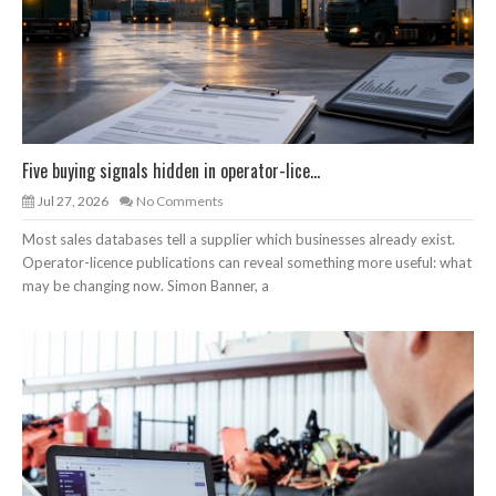
Five buying signals hidden in operator-lice...
Jul 27, 2026
No Comments
Most sales databases tell a supplier which businesses already exist.
Operator-licence publications can reveal something more useful: what
may be changing now. Simon Banner, a