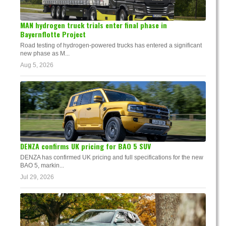
MAN hydrogen truck trials enter final phase in
Bayernflotte Project
Road testing of hydrogen-powered trucks has entered a significant
new phase as M...
Aug 5, 2026
DENZA confirms UK pricing for BAO 5 SUV
DENZA has confirmed UK pricing and full specifications for the new
BAO 5, markin...
Jul 29, 2026