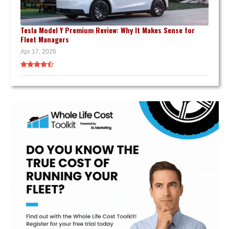
Tesla Model Y Premium Review: Why It Makes Sense for
Fleet Managers
Apr 17, 2026