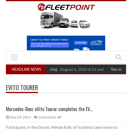
T sets October 2026 hearing
HEADLINE NEWS
(August 6, 2026 8:16 am)
Van market grows 
EVITO TOURER
Mercedes-Benz eVito Tourer completes the EV...
Nov 29, 2021
Comments off
Participants in the Electric Vehicle Rally of Scotland came home to