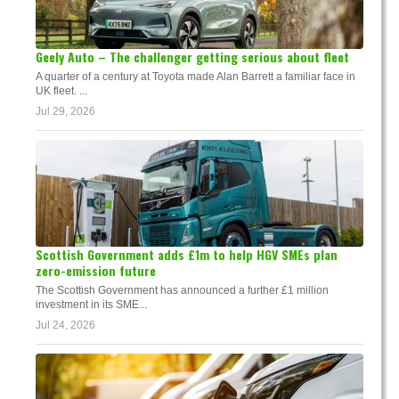
Geely Auto – The challenger getting serious about fleet
A quarter of a century at Toyota made Alan Barrett a familiar face in
UK fleet. ...
Jul 29, 2026
Scottish Government adds £1m to help HGV SMEs plan
zero-emission future
The Scottish Government has announced a further £1 million
investment in its SME...
Jul 24, 2026