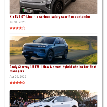
Kia EV3 GT-Line – a serious salary sacrifice contender
Jul 31, 2026
Geely Starray 1.5 EM-i Max: A smart hybrid choice for fleet
managers
Apr 29, 2026