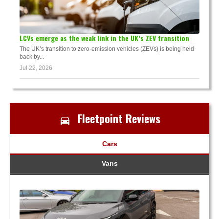
LCVs emerge as the weak link in the UK’s ZEV transition
The UK’s transition to zero-emission vehicles (ZEVs) is being held
back by...
Jul 22, 2026
Fleetpoint Reviews
Cars
Vans