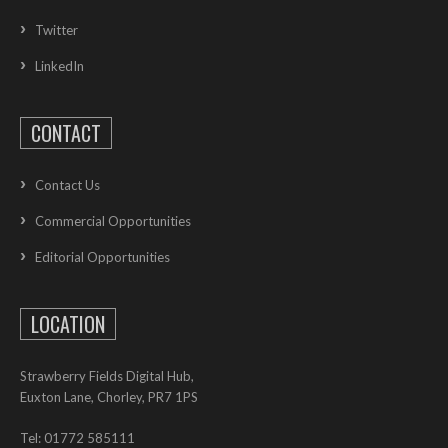
Twitter
LinkedIn
CONTACT
Contact Us
Commercial Opportunities
Editorial Opportunities
LOCATION
Strawberry Fields Digital Hub,
Euxton Lane, Chorley, PR7 1PS
Tel: 01772 585111