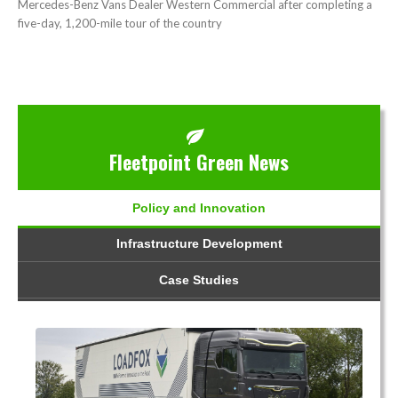
Mercedes-Benz Vans Dealer Western Commercial after completing a
five-day, 1,200-mile tour of the country
Fleetpoint Green News
Policy and Innovation
Infrastructure Development
Case Studies