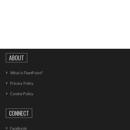
ABOUT
What is FleetPoint?
Privacy Policy
Cookie Policy
CONNECT
Facebook