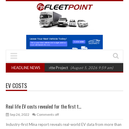
 final phase in Bayernflotte Project
HEADLINE NEWS
(August 5, 2026 9:59 am)
New 58kWh
EV COSTS
Real life EV costs revealed for the first t...
Sep 26, 2022
Comments off
Industry-first Mina report reveals real-world EV data from more than