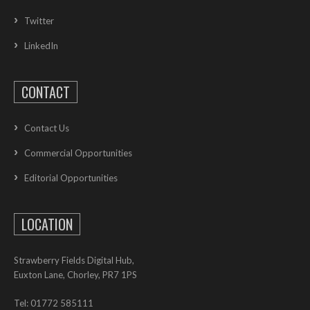
Twitter
LinkedIn
CONTACT
Contact Us
Commercial Opportunities
Editorial Opportunities
LOCATION
Strawberry Fields Digital Hub,
Euxton Lane, Chorley, PR7 1PS
Tel: 01772 585111