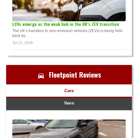
LCVs emerge as the weak link in the UK’s ZEV transition
The UK’s transition to zero-emission vehicles (ZEVs) is being held
back by...
Jul 22, 2026
Fleetpoint Reviews
Cars
Vans