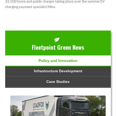
32,500 home and public charges taking place over the summer EV
charging payment specialist Mina
Fleetpoint Green News
Policy and Innovation
Infrastructure Development
Case Studies