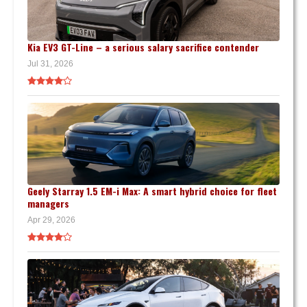
Kia EV3 GT-Line – a serious salary sacrifice contender
Jul 31, 2026
Geely Starray 1.5 EM-i Max: A smart hybrid choice for fleet
managers
Apr 29, 2026