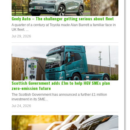
Geely Auto – The challenger getting serious about fleet
A quarter of a century at Toyota made Alan Barrett a familiar face in
UK fleet. ...
Jul 29, 2026
Scottish Government adds £1m to help HGV SMEs plan
zero-emission future
The Scottish Government has announced a further £1 million
investment in its SME...
Jul 24, 2026