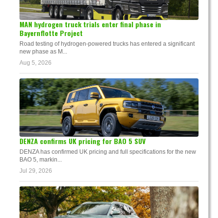
MAN hydrogen truck trials enter final phase in
Bayernflotte Project
Road testing of hydrogen-powered trucks has entered a significant
new phase as M...
Aug 5, 2026
DENZA confirms UK pricing for BAO 5 SUV
DENZA has confirmed UK pricing and full specifications for the new
BAO 5, markin...
Jul 29, 2026