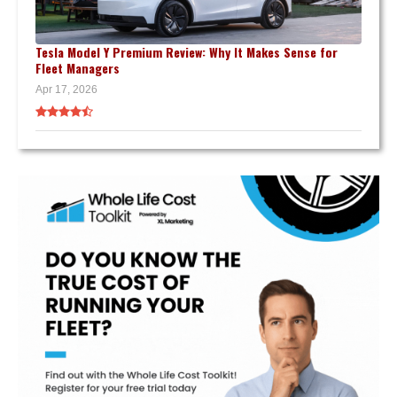
Tesla Model Y Premium Review: Why It Makes Sense for
Fleet Managers
Apr 17, 2026