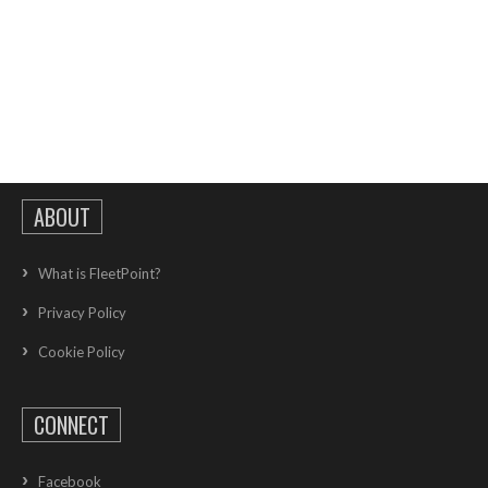
ABOUT
What is FleetPoint?
Privacy Policy
Cookie Policy
CONNECT
Facebook