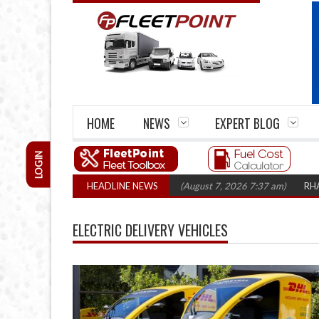
HOME
NEWS
EXPERT BLOG
LOGIN
m closures top 1,300 in three years
HEADLINE NEWS
(August 7, 2026 7:37 am)
RHA Truck 
ELECTRIC DELIVERY VEHICLES