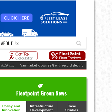
ABOUT
am)
Van market grows 22% with record electric LCV registrations
(August
Fleetpoint Green News
Policy and
Infrastructure
Case
Innovation
Development
Studies