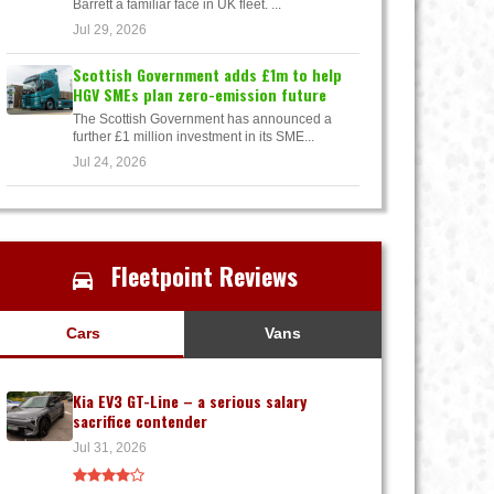
Barrett a familiar face in UK fleet. ...
Jul 29, 2026
Scottish Government adds £1m to help
HGV SMEs plan zero-emission future
The Scottish Government has announced a
further £1 million investment in its SME...
Jul 24, 2026
Fleetpoint Reviews
Cars
Vans
Kia EV3 GT-Line – a serious salary
sacrifice contender
Jul 31, 2026