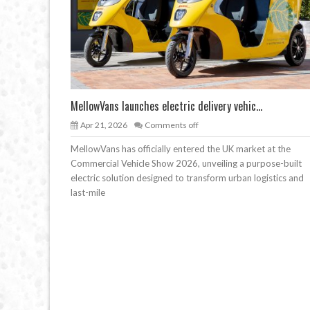
MellowVans launches electric delivery vehic...
Apr 21, 2026
Comments off
MellowVans has officially entered the UK market at the
Commercial Vehicle Show 2026, unveiling a purpose-built
electric solution designed to transform urban logistics and
last-mile