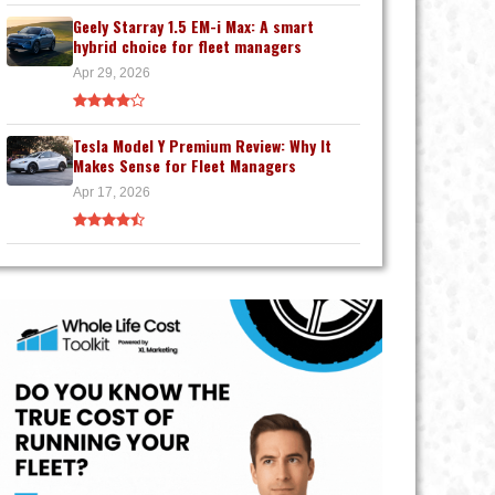
Geely Starray 1.5 EM-i Max: A smart
hybrid choice for fleet managers
Apr 29, 2026
Tesla Model Y Premium Review: Why It
Makes Sense for Fleet Managers
Apr 17, 2026