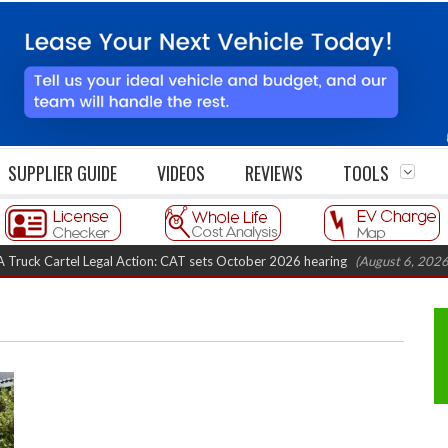
SUPPLIER GUIDE
VIDEOS
REVIEWS
TOOLS
Cartel Legal Action: CAT sets October 2026 hearing
(August 6, 2026 8:16 