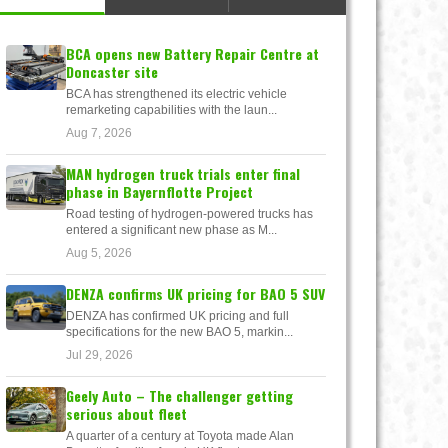
BCA opens new Battery Repair Centre at
Doncaster site
BCA has strengthened its electric vehicle
remarketing capabilities with the laun...
Aug 7, 2026
MAN hydrogen truck trials enter final
phase in Bayernflotte Project
Road testing of hydrogen-powered trucks has
entered a significant new phase as M...
Aug 5, 2026
DENZA confirms UK pricing for BAO 5 SUV
DENZA has confirmed UK pricing and full
specifications for the new BAO 5, markin...
Jul 29, 2026
Geely Auto – The challenger getting
serious about fleet
A quarter of a century at Toyota made Alan