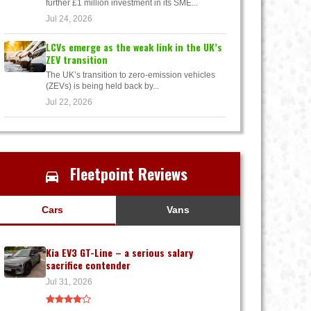
further £1 million investment in its SME...
Jul 24, 2026
LCVs emerge as the weak link in the UK’s
ZEV transition
The UK’s transition to zero-emission vehicles
(ZEVs) is being held back by...
Jul 22, 2026
Fleetpoint Reviews
Cars
Vans
Kia EV3 GT-Line – a serious salary
sacrifice contender
Jul 31, 2026