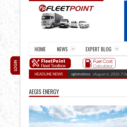
HOME
NEWS
EXPERT BLOG
LOGIN
ows 22% with record electric LCV registrations
HEADLINE NEWS
(August 6, 2026 7:36 am)
AEGIS ENERGY