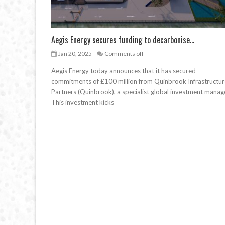
Aegis Energy secures funding to decarbonise...
Jan 20, 2025
Comments off
Aegis Energy today announces that it has secured
commitments of £100 million from Quinbrook Infrastructur
Partners (Quinbrook), a specialist global investment manag
This investment kicks