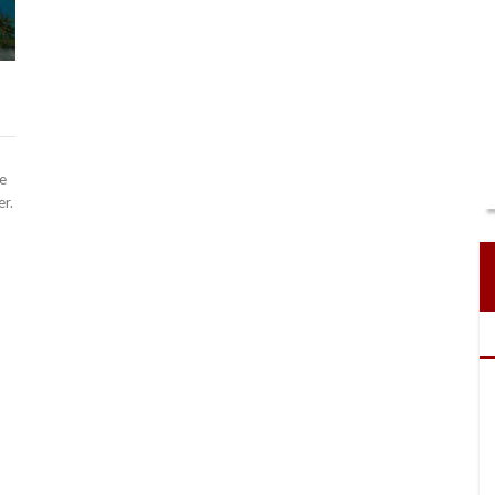
e
er.