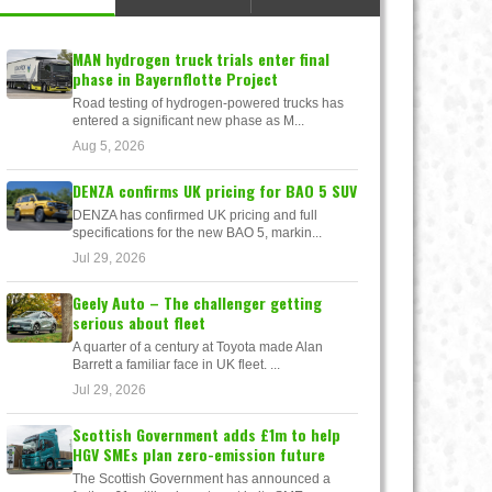
MAN hydrogen truck trials enter final
phase in Bayernflotte Project
Road testing of hydrogen-powered trucks has
entered a significant new phase as M...
Aug 5, 2026
DENZA confirms UK pricing for BAO 5 SUV
DENZA has confirmed UK pricing and full
specifications for the new BAO 5, markin...
Jul 29, 2026
Geely Auto – The challenger getting
serious about fleet
A quarter of a century at Toyota made Alan
Barrett a familiar face in UK fleet. ...
Jul 29, 2026
Scottish Government adds £1m to help
HGV SMEs plan zero-emission future
The Scottish Government has announced a