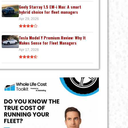
Geely Starray 1.5 EM-i Max: A smart
hybrid choice for fleet managers
Apr 29, 2026
Tesla Model Y Premium Review: Why It
Makes Sense for Fleet Managers
Apr 17, 2026