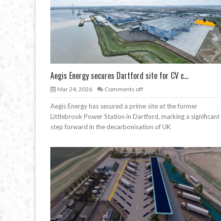
Aegis Energy secures Dartford site for CV c...
Mar 24, 2026
Comments off
Aegis Energy has secured a prime site at the former
Littlebrook Power Station in Dartford, marking a significant
step forward in the decarbonisation of UK