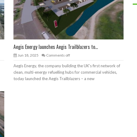
Aegis Energy launches Aegis Trailblazers to...
Jun 18, 2025
Comments off
Aegis Energy, the company building the UK’s first network of
clean, multi-energy refuelling hubs for commercial vehicles,
today launched the Aegis Trailblazers – a new