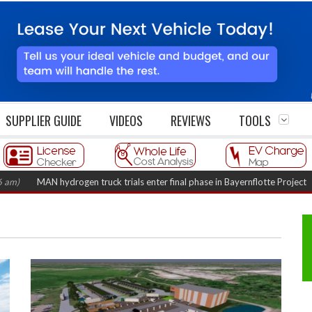
SUPPLIER GUIDE
VIDEOS
REVIEWS
TOOLS
MAN hydrogen truck trials enter final phase in Bayernflotte Project
(Augus