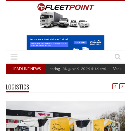
sets October 2026 hearing
HEADLINE NEWS
(August 6, 2026 8:16 am)
Van market grows 22
LOGISTICS