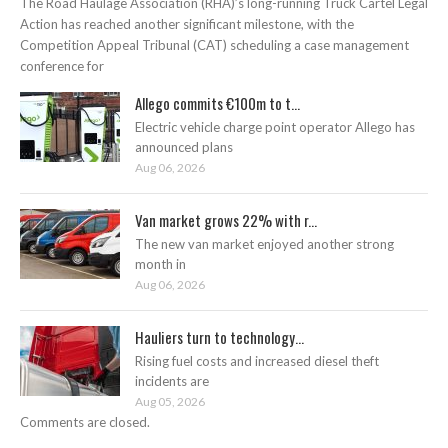
The Road Haulage Association (RHA)’s long-running Truck Cartel Legal
Action has reached another significant milestone, with the
Competition Appeal Tribunal (CAT) scheduling a case management
conference for
Allego commits €100m to t...
Electric vehicle charge point operator Allego has
announced plans
Aug 06, 2026
Van market grows 22% with r...
The new van market enjoyed another strong
month in
Aug 06, 2026
Hauliers turn to technology...
Rising fuel costs and increased diesel theft
incidents are
Aug 05, 2026
Comments are closed.