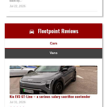
back by...
Jul 22, 2026
Fleetpoint Reviews
Cars
Vans
Kia EV3 GT-Line – a serious salary sacrifice contender
Jul 31, 2026