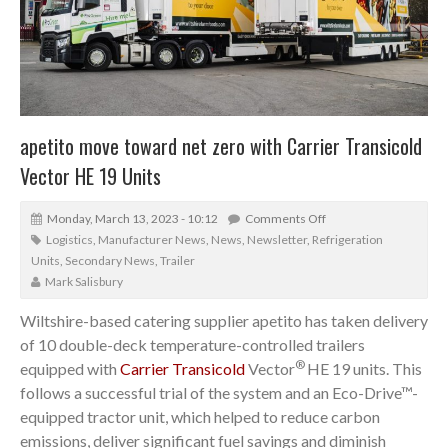
apetito move toward net zero with Carrier Transicold
Vector HE 19 Units
Monday, March 13, 2023 - 10:12
Comments Off
Logistics
,
Manufacturer News
,
News
,
Newsletter
,
Refrigeration
Units
,
Secondary News
,
Trailer
Mark Salisbury
Wiltshire-based catering supplier apetito has taken delivery
of 10 double-deck temperature-controlled trailers
®
equipped with
Carrier Transicold
Vector
HE 19 units. This
follows a successful trial of the system and an Eco-Drive™-
equipped tractor unit, which helped to reduce carbon
emissions, deliver significant fuel savings and diminish