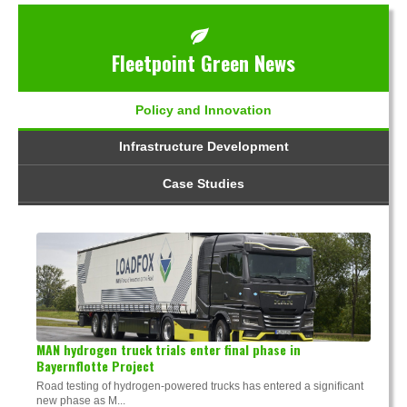
Fleetpoint Green News
Policy and Innovation
Infrastructure Development
Case Studies
MAN hydrogen truck trials enter final phase in
Bayernflotte Project
Road testing of hydrogen-powered trucks has entered a significant
new phase as M...