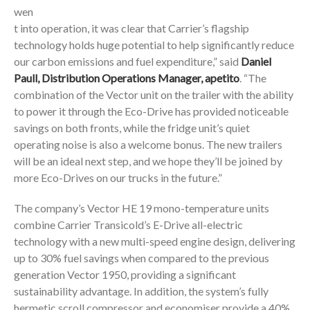
wen
t into operation, it was clear that Carrier’s flagship
technology holds huge potential to help significantly reduce
our carbon emissions and fuel expenditure,” said
Daniel
Paull, Distribution Operations Manager, apetito
. “The
combination of the Vector unit on the trailer with the ability
to power it through the Eco-Drive has provided noticeable
savings on both fronts, while the fridge unit’s quiet
operating noise is also a welcome bonus. The new trailers
will be an ideal next step, and we hope they’ll be joined by
more Eco-Drives on our trucks in the future.”
The company’s Vector HE 19 mono-temperature units
combine Carrier Transicold’s E-Drive all-electric
technology with a new multi-speed engine design, delivering
up to 30% fuel savings when compared to the previous
generation Vector 1950, providing a significant
sustainability advantage. In addition, the system’s fully
hermetic scroll compressor and economiser provide a 40%