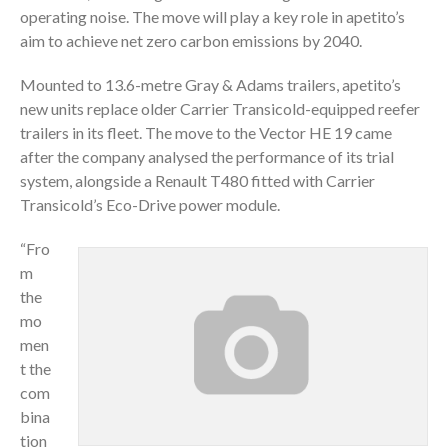
operating noise. The move will play a key role in apetito’s
aim to achieve net zero carbon emissions by 2040.
Mounted to 13.6-metre Gray & Adams trailers, apetito’s
new units replace older Carrier Transicold-equipped reefer
trailers in its fleet. The move to the Vector HE 19 came
after the company analysed the performance of its trial
system, alongside a Renault T480 fitted with Carrier
Transicold’s Eco-Drive power module.
“Fro
m
the
mo
men
t the
com
bina
tion