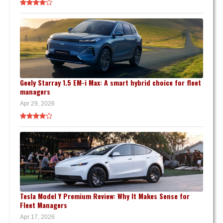
Geely Starray 1.5 EM-i Max: A smart hybrid choice for fleet
managers
Apr 29, 2026
Tesla Model Y Premium Review: Why It Makes Sense for
Fleet Managers
Apr 17, 2026