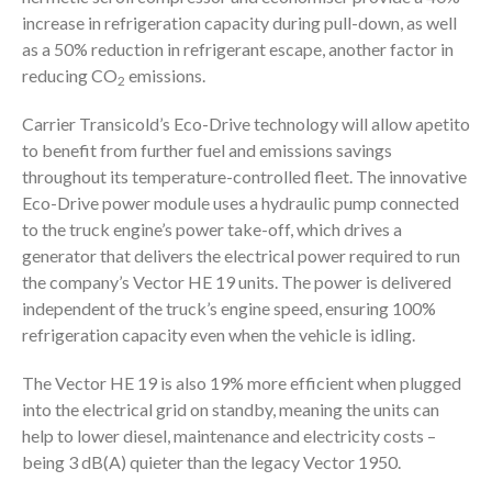
increase in refrigeration capacity during pull-down, as well
as a 50% reduction in refrigerant escape, another factor in
reducing CO
emissions.
2
Carrier Transicold’s Eco-Drive technology will allow apetito
to benefit from further fuel and emissions savings
throughout its temperature-controlled fleet. The innovative
Eco-Drive power module uses a hydraulic pump connected
to the truck engine’s power take-off, which drives a
generator that delivers the electrical power required to run
the company’s Vector HE 19 units. The power is delivered
independent of the truck’s engine speed, ensuring 100%
refrigeration capacity even when the vehicle is idling.
The Vector HE 19 is also 19% more efficient when plugged
into the electrical grid on standby, meaning the units can
help to lower diesel, maintenance and electricity costs –
being 3 dB(A) quieter than the legacy Vector 1950.