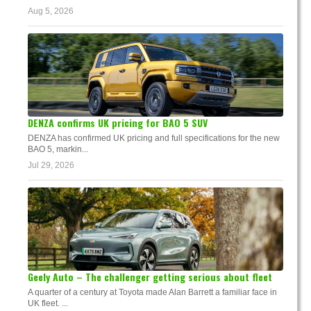
Aug 5, 2026
DENZA confirms UK pricing for BAO 5 SUV
DENZA has confirmed UK pricing and full specifications for the new
BAO 5, markin...
Jul 29, 2026
Geely Auto – The challenger getting serious about fleet
A quarter of a century at Toyota made Alan Barrett a familiar face in
UK fleet. ...