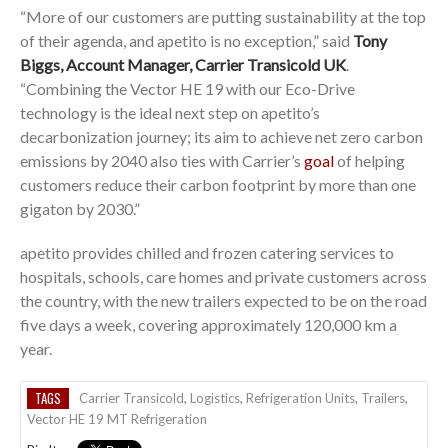
“More of our customers are putting sustainability at the top
of their agenda, and apetito is no exception,” said
Tony
Biggs, Account Manager, Carrier Transicold UK
.
“Combining the Vector HE 19 with our Eco-Drive
technology is the ideal next step on apetito’s
decarbonization journey; its aim to achieve net zero carbon
emissions by 2040 also ties with Carrier’s
goal
of helping
customers reduce their carbon footprint by more than one
gigaton by 2030.”
apetito provides chilled and frozen catering services to
hospitals, schools, care homes and private customers across
the country, with the new trailers expected to be on the road
five days a week, covering approximately 120,000 km a
year.
TAGS
Carrier Transicold
,
Logistics
,
Refrigeration Units
,
Trailers
,
Vector HE 19 MT Refrigeration