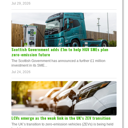
Jul 29, 2026
Scottish Government adds £1m to help HGV SMEs plan
zero-emission future
The Scottish Government has announced a further £1 million
investment in its SME...
Jul 24, 2026
LCVs emerge as the weak link in the UK’s ZEV transition
The UK’s transition to zero-emission vehicles (ZEVs) is being held