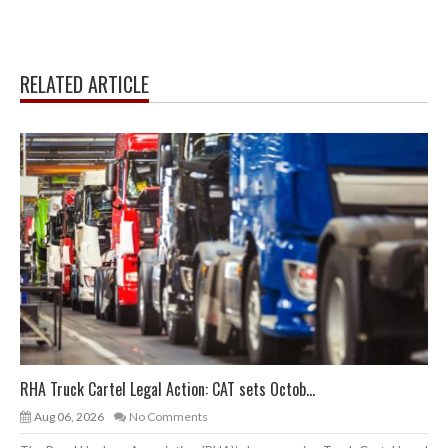
RELATED ARTICLE
RHA Truck Cartel Legal Action: CAT sets Octob...
Aug 06, 2026
No Comments