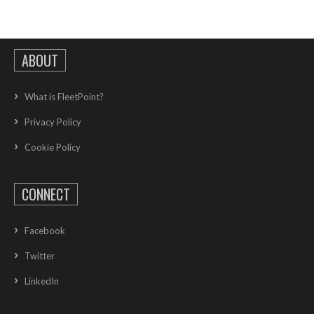
ABOUT
What is FleetPoint?
Privacy Policy
Cookie Policy
CONNECT
Facebook
Twitter
LinkedIn