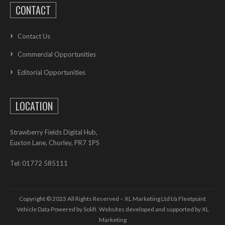
CONTACT
Contact Us
Commercial Opportunities
Editorial Opportunities
LOCATION
Strawberry Fields Digital Hub,
Euxton Lane, Chorley, PR7 1PS
Tel: 01772 585111
Copyright © 2023 All Rights Reserved – XL Marketing Ltd t/a Fleetpoint
Vehicle Data Powered by Solifi. Websites developed and supported by
XL
Marketing