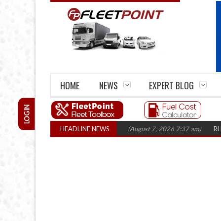
HOME
NEWS
EXPERT BLOG
LOGIN
rm closures top 1,300 in three years
HEADLINE NEWS
(August 7, 2026 7:37 am)
RHA Truck