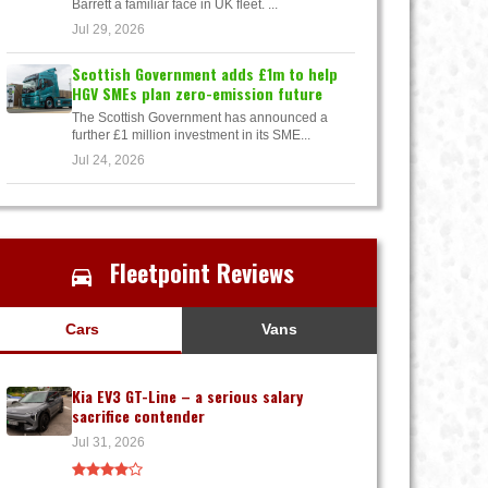
Barrett a familiar face in UK fleet. ...
Jul 29, 2026
Scottish Government adds £1m to help
HGV SMEs plan zero-emission future
The Scottish Government has announced a
further £1 million investment in its SME...
Jul 24, 2026
Fleetpoint Reviews
Cars
Vans
Kia EV3 GT-Line – a serious salary
sacrifice contender
Jul 31, 2026