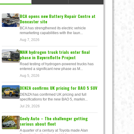
BCA opens new Battery Repair Centre at
Doncaster site
BCA has strengthened its electric vehicle
remarketing capabilities with the laun...
Aug 7, 2026
MAN hydrogen truck trials enter final
phase in Bayernflotte Project
Road testing of hydrogen-powered trucks has
entered a significant new phase as M...
Aug 5, 2026
DENZA confirms UK pricing for BAO 5 SUV
DENZA has confirmed UK pricing and full
specifications for the new BAO 5, markin...
Jul 29, 2026
Geely Auto – The challenger getting
serious about fleet
A quarter of a century at Toyota made Alan