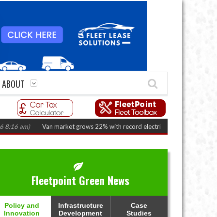
ABOUT
 am)
Van market grows 22% with record electric LCV registrations
(Augus
Fleetpoint Green News
Policy and
Infrastructure
Case
Innovation
Development
Studies