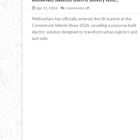
Apr 21, 2026
Comments off
MellowVans has officially entered the UK market at the
Commercial Vehicle Show 2026, unveiling a purpose-built
electric solution designed to transform urban logistics and
last-mile