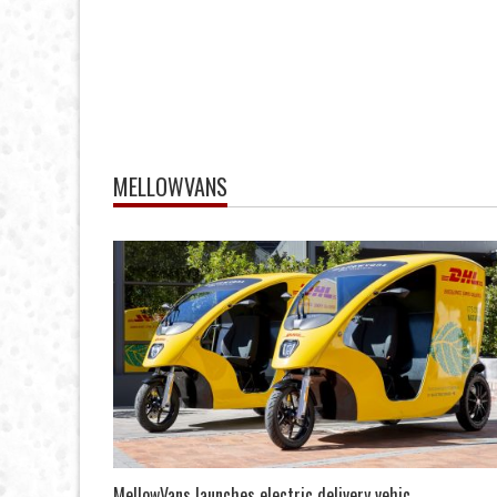
MELLOWVANS
MellowVans launches electric delivery vehic...