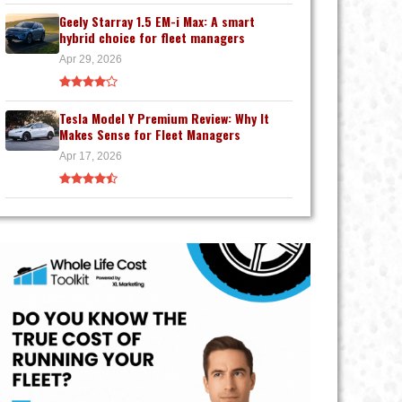
Geely Starray 1.5 EM-i Max: A smart
hybrid choice for fleet managers
Apr 29, 2026
Tesla Model Y Premium Review: Why It
Makes Sense for Fleet Managers
Apr 17, 2026