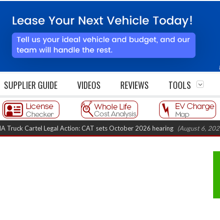
SUPPLIER GUIDE
VIDEOS
REVIEWS
TOOLS
 Cartel Legal Action: CAT sets October 2026 hearing
(August 6, 2026 8:16