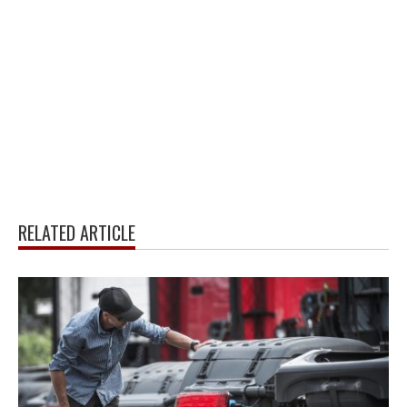
RELATED ARTICLE