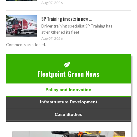
Aug 07, 2026
SP Training invests in new ...
Driver training specialist SP Training has
strengthened its fleet
Aug 07, 2026
Comments are closed.
Fleetpoint Green News
Policy and Innovation
Infrastructure Development
Case Studies