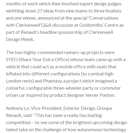
months of work which then involved expert design judges
whittling down 27 ideas from nine teams to three finalists
and one winner, announced at the special ‘Conversations
with Clerkenwell’Q&A discussion at Goldsmiths’ Centre as
part of Renault’s headline sponsorship of Clerkenwell
Design Week.
The two highly-commended runners-up projects were
SYEO (Share Your Extra Office) whose team came up with a
vehicle that could act as a mobile office with seats that
inflated into different configurations (to combat high
London rents) and Phantasy, a project which imagined a
colourful, configurable three-wheeler party or commuter
urban car inspired by product designer Verner Panton.
Anthony Lo, Vice-President, Exterior Design, Groupe
Renault, said: “This has been a really fascinating
competition – to see some of the brightest upcoming design
talent take on the challenge of how autonomous technology