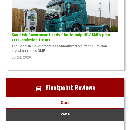
Scottish Government adds £1m to help HGV SMEs plan
zero-emission future
The Scottish Government has announced a further £1 million
investment in its SME...
Jul 24, 2026
Fleetpoint Reviews
Cars
Vans