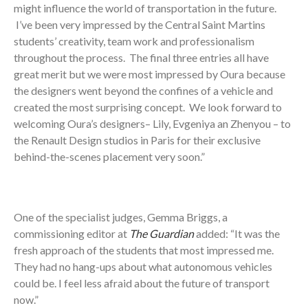
might influence the world of transportation in the future.
I’ve been very impressed by the Central Saint Martins
students’ creativity, team work and professionalism
throughout the process. The final three entries all have
great merit but we were most impressed by Oura because
the designers went beyond the confines of a vehicle and
created the most surprising concept. We look forward to
welcoming Oura’s designers– Lily, Evgeniya an Zhenyou – to
the Renault Design studios in Paris for their exclusive
behind-the-scenes placement very soon.”
One of the specialist judges, Gemma Briggs, a
commissioning editor at
The Guardian
added: “It was the
fresh approach of the students that most impressed me.
They had no hang-ups about what autonomous vehicles
could be. I feel less afraid about the future of transport
now.”