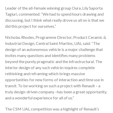
Leader of the all-female winning group Oura, Lily Saporta
Tagiuri, commented: “We had to spend hours drawing and
discussing, but I think what really drove us all on is that we
did this project for ourselves.”
Nicholas Rhodes, Programme Director, Product Ceramic &
Industrial Design, Central Saint Martins, UAL said: “The
design of an autonomous vehicle is a major challenge that
invites many questions and identifies many problems
beyond the purely pragmatic and the infrastructural. The
interior design of any such vehicle requires complete
rethinking and reframing which brings massive
opportunities for new forms of interaction and time use in
transit. To be working on such a project with Renault – a
truly design-driven company –has been a great opportunity,
and a wonderful experience for all of us.”
The CSM UAL competition was a highlight of Renault’s