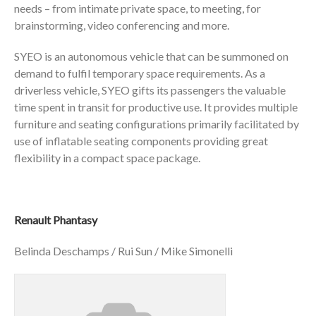
needs – from intimate private space, to meeting, for
brainstorming, video conferencing and more.
SYEO is an autonomous vehicle that can be summoned on
demand to fulfil temporary space requirements. As a
driverless vehicle, SYEO gifts its passengers the valuable
time spent in transit for productive use. It provides multiple
furniture and seating configurations primarily facilitated by
use of inflatable seating components providing great
flexibility in a compact space package.
Renault Phantasy
Belinda Deschamps / Rui Sun / Mike Simonelli