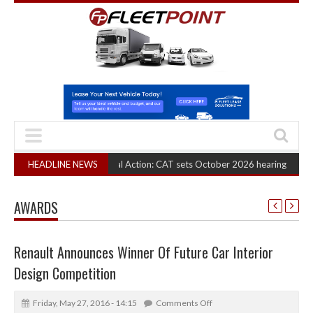
A Truck Cartel Legal Action: CAT sets October 2026 hearing
HEADLINE NEWS
(August 6, 202
AWARDS
Renault Announces Winner Of Future Car Interior
Design Competition
Friday, May 27, 2016 - 14:15
Comments Off