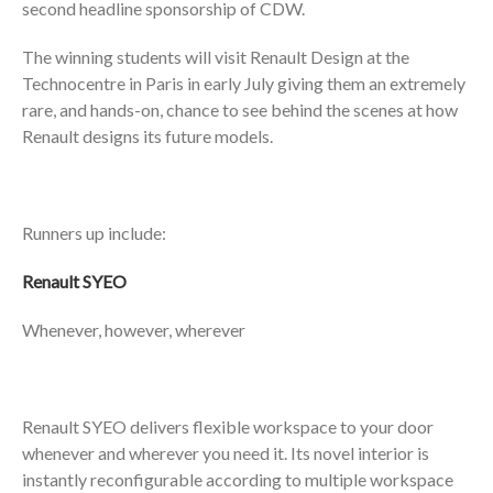
second headline sponsorship of CDW.
The winning students will visit Renault Design at the
Technocentre in Paris in early July giving them an extremely
rare, and hands-on, chance to see behind the scenes at how
Renault designs its future models.
Runners up include:
Renault SYEO
Whenever, however, wherever
Renault SYEO delivers flexible workspace to your door
whenever and wherever you need it. Its novel interior is
instantly reconfigurable according to multiple workspace