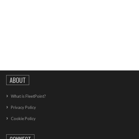
ABOUT
What is FleetPoint?
Privacy Policy
Cookie Policy