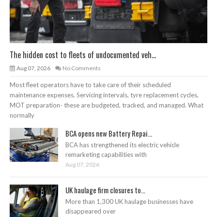
The hidden cost to fleets of undocumented veh...
Aug 07, 2026
No Comments
Most fleet operators have to take care of their scheduled
maintenance expenses. Servicing intervals, tyre replacement cycles,
MOT preparation- these are budgeted, tracked, and managed. What
normally
BCA opens new Battery Repai...
BCA has strengthened its electric vehicle
remarketing capabilities with
Aug 07, 2026
UK haulage firm closures to...
More than 1,300 UK haulage businesses have
disappeared over