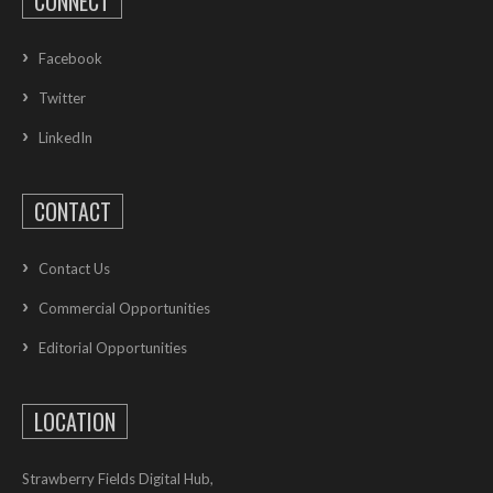
CONNECT
Facebook
Twitter
LinkedIn
CONTACT
Contact Us
Commercial Opportunities
Editorial Opportunities
LOCATION
Strawberry Fields Digital Hub,