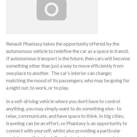
Renault Phantasy takes the opportunity offered by the
autonomous vehicle to redefine the car as a space in transit.
If autonomous transport is the future, then cars will become
something other than just a way to move efficiently from
one place to another. The car’s interior can change;
matching the mood of its passengers, who may be going for
a night out, to work, or to play.
In a self-driving vehicle where you don’t have to control
anything, you may simply want to do something else– to
relax, communicate, and have space to think. In big cities,
traveling can be an effort, so Phantasy is an opportunity to
connect with yourself, whilst also providing a particular