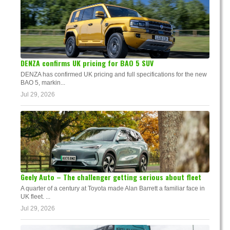
DENZA confirms UK pricing for BAO 5 SUV
DENZA has confirmed UK pricing and full specifications for the new
BAO 5, markin...
Jul 29, 2026
Geely Auto – The challenger getting serious about fleet
A quarter of a century at Toyota made Alan Barrett a familiar face in
UK fleet. ...
Jul 29, 2026