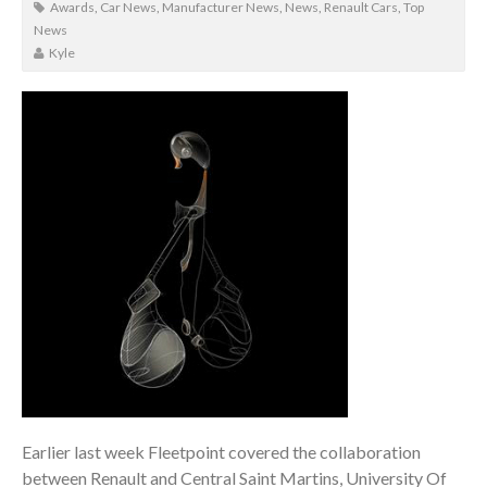
Awards
,
Car News
,
Manufacturer News
,
News
,
Renault Cars
,
Top
News
Kyle
Earlier last week Fleetpoint covered the collaboration
between Renault and Central Saint Martins, University Of