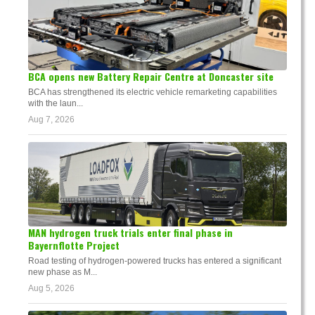
BCA opens new Battery Repair Centre at Doncaster site
BCA has strengthened its electric vehicle remarketing capabilities
with the laun...
Aug 7, 2026
MAN hydrogen truck trials enter final phase in
Bayernflotte Project
Road testing of hydrogen-powered trucks has entered a significant
new phase as M...
Aug 5, 2026