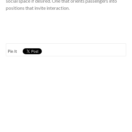
social space if desired. One that orients passengers into
positions that invite interaction.
Pin It