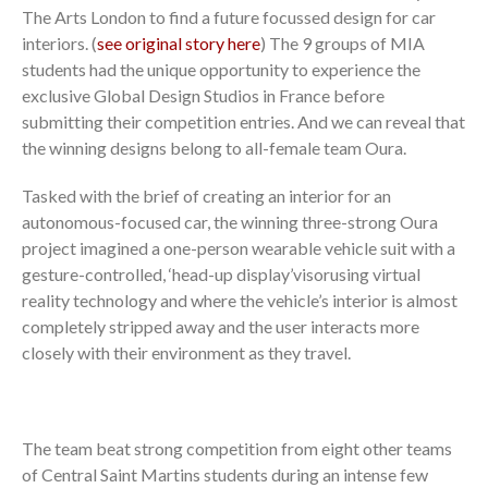
The Arts London to find a future focussed design for car
interiors. (
see original story here
) The 9 groups of MIA
students had the unique opportunity to experience the
exclusive Global Design Studios in France before
submitting their competition entries. And we can reveal that
the winning designs belong to all-female team Oura.
Tasked with the brief of creating an interior for an
autonomous-focused car, the winning three-strong Oura
project imagined a one-person wearable vehicle suit with a
gesture-controlled, ‘head-up display’visorusing virtual
reality technology and where the vehicle’s interior is almost
completely stripped away and the user interacts more
closely with their environment as they travel.
The team beat strong competition from eight other teams
of Central Saint Martins students during an intense few