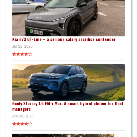
Kia EV3 GT-Line – a serious salary sacrifice contender
Jul 31, 2026
Geely Starray 1.5 EM-i Max: A smart hybrid choice for fleet
managers
Apr 29, 2026