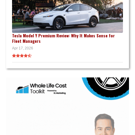
Tesla Model Y Premium Review: Why It Makes Sense for
Fleet Managers
Apr 17, 2026